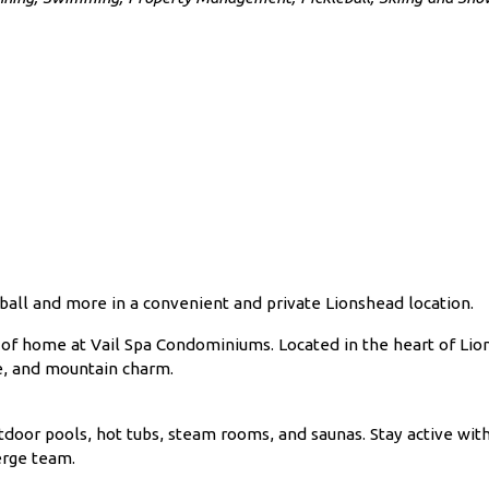
all and more in a convenient and private Lionshead location.
cy of home at Vail Spa Condominiums. Located in the heart of Li
ce, and mountain charm.
door pools, hot tubs, steam rooms, and saunas. Stay active with 
erge team.