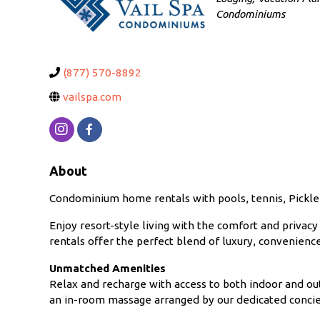
Condominiums
(877) 570-8892
vailspa.com
About
Condominium home rentals with pools, tennis, Pickleb
Enjoy resort-style living with the comfort and priva
rentals offer the perfect blend of luxury, convenien
Unmatched Amenities
Relax and recharge with access to both indoor and out
an in-room massage arranged by our dedicated conci