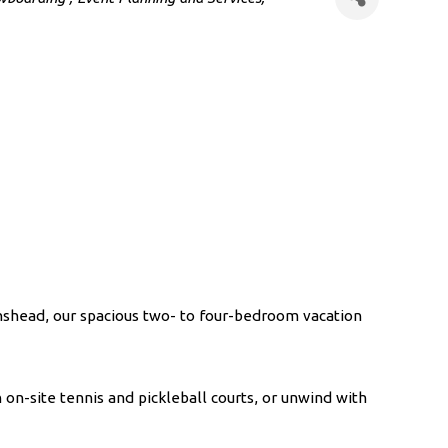
onshead, our spacious two- to four-bedroom vacation
on-site tennis and pickleball courts, or unwind with