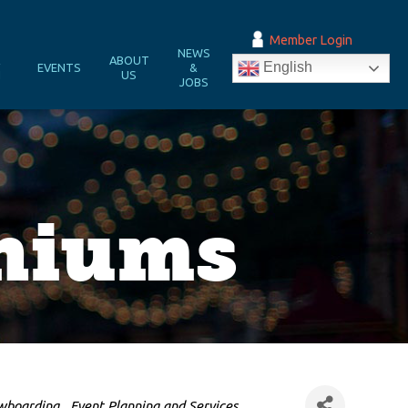
Member Login
NEWS
&
ABOUT
English
EVENTS
&
N
US
JOBS
niums
owboarding
Event Planning and Services