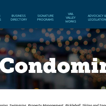
VAIL
R
BUSINESS
SIGNATURE
ADVOCACY 
VALLEY
S
DIRECTORY
PROGRAMS
LEGISLATIO
WORKS
a Condomi
nning
Swimming
Property Management
Pickleball
Skiing and Sn