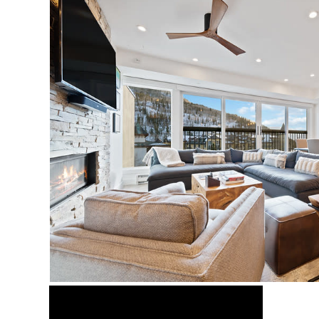
Video Media