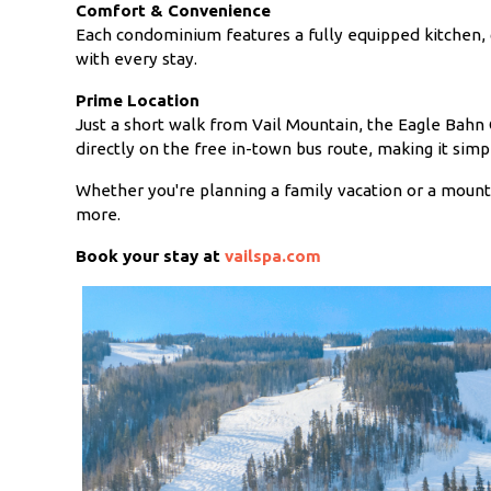
Comfort & Convenience
Each condominium features a fully equipped kitchen, 
with every stay.
Prime Location
Just a short walk from Vail Mountain, the Eagle Bahn G
directly on the free in-town bus route, making it simpl
Whether you're planning a family vacation or a moun
more.
Book your stay at
vailspa.com