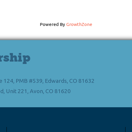
Powered By
GrowthZone
rship
Ste 124, PMB #539, Edwards, CO 81632
d, Unit 221, Avon, CO 81620