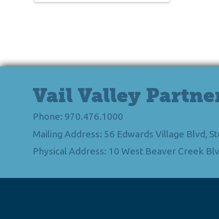
Vail Valley Partne
Phone: 970.476.1000
Mailing Address: 56 Edwards Village Blvd, 
Physical Address: 10 West Beaver Creek Blv