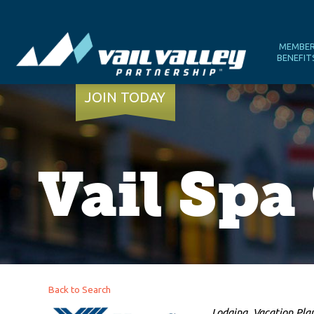
MEMBE
BENEFIT
JOIN TODAY
Vail Sp
Back to Search
Categories
Lodging
Vacation Pla