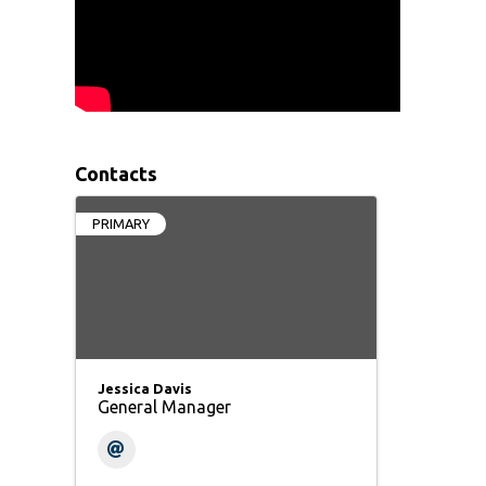
Contacts
PRIMARY
Jessica Davis
General Manager