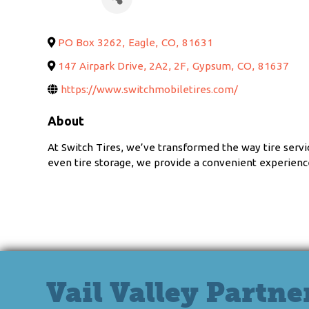
PO Box 3262
,
Eagle
,
CO
,
81631
147 Airpark Drive, 2A2, 2F
,
Gypsum
,
CO
,
81637
https://www.switchmobiletires.com/
About
At Switch Tires, we’ve transformed the way tire servi
even tire storage, we provide a convenient experience
Vail Valley Partne