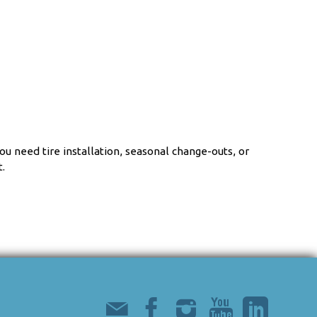
u need tire installation, seasonal change-outs, or
.