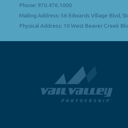
Phone: 970.476.1000
Mailing Address: 56 Edwards Village Blvd, 
Physical Address: 10 West Beaver Creek Blv