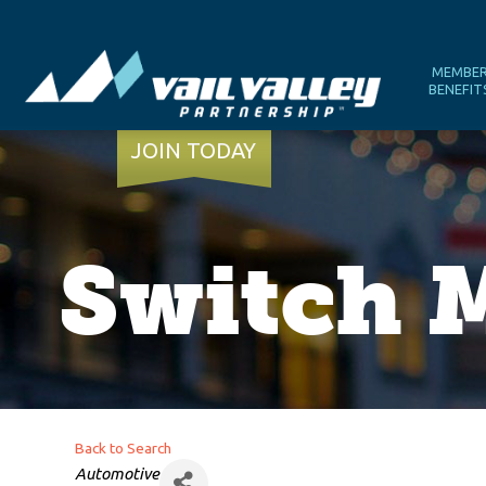
MEMBE
BENEFIT
JOIN TODAY
Switch M
Back to Search
Categories
Automotive