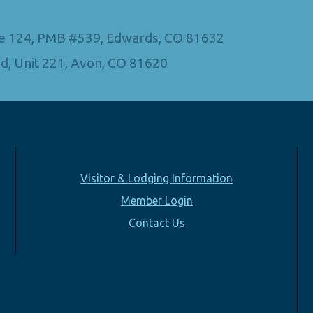
Ste 124, PMB #539, Edwards, CO 81632
d, Unit 221, Avon, CO 81620
Visitor & Lodging Information
Member Login
Contact Us