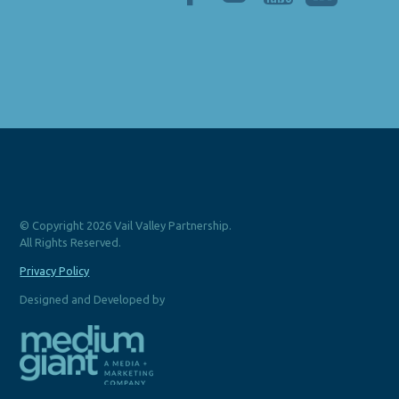
© Copyright 2026 Vail Valley Partnership.
All Rights Reserved.
Privacy Policy
Designed and Developed by