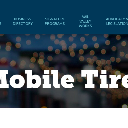
VAIL
R
BUSINESS
SIGNATURE
ADVOCACY 
VALLEY
S
DIRECTORY
PROGRAMS
LEGISLATIO
WORKS
obile Tir