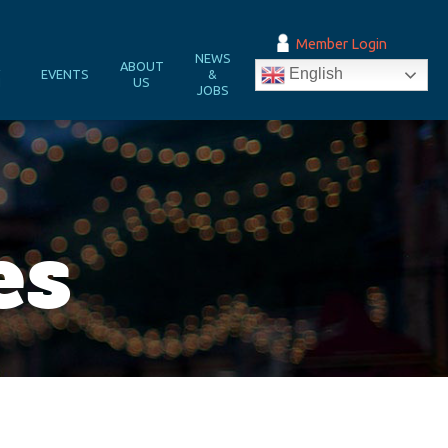
Member Login
NEWS
&
ABOUT
English
EVENTS
&
N
US
JOBS
es