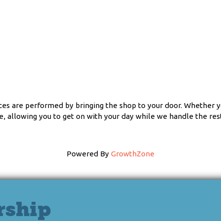
ces are performed by bringing the shop to your door. Whether yo
, allowing you to get on with your day while we handle the rest
Powered By
GrowthZone
rship