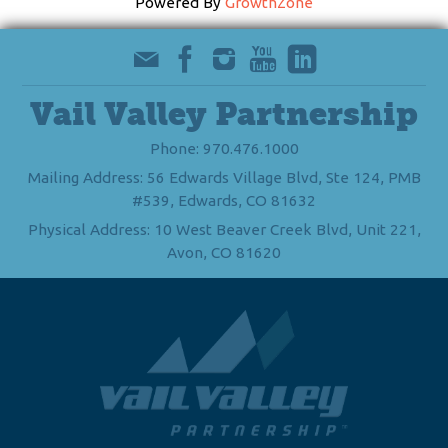
Powered By
GrowthZone
Vail Valley Partnership
Phone: 970.476.1000
Mailing Address: 56 Edwards Village Blvd, Ste 124, PMB
#539, Edwards, CO 81632
Physical Address: 10 West Beaver Creek Blvd, Unit 221,
Avon, CO 81620