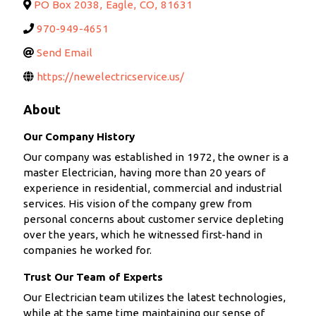
PO Box 2038
,
Eagle
,
CO
,
81631
970-949-4651
Send Email
https://newelectricservice.us/
About
Our Company History
Our company was established in 1972, the owner is a
master Electrician, having more than 20 years of
experience in residential, commercial and industrial
services. His vision of the company grew from
personal concerns about customer service depleting
over the years, which he witnessed first-hand in
companies he worked for.
Trust Our Team of Experts
Our Electrician team utilizes the latest technologies,
while at the same time maintaining our sense of