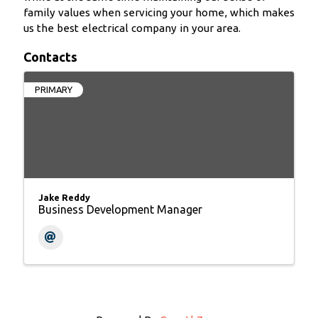
family values when servicing your home, which makes
us the best electrical company in your area.
Contacts
PRIMARY
Jake Reddy
Business Development Manager