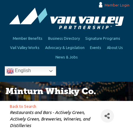
Member Login
Member Benefits
Business Directory
Signature Programs
Vail Valley Works
Advocacy & Legislation
Events
About Us
News & Jobs
English
Minturn Whisky Co.
Back to Search
Categories
Restaurants and Bars - Actively Green
Actively Green
Breweries, Wineries, and
Distilleries