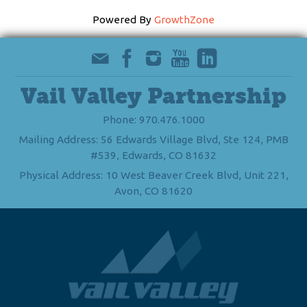
Powered By
GrowthZone
Vail Valley Partnership
Phone: 970.476.1000
Mailing Address: 56 Edwards Village Blvd, Ste 124, PMB
#539, Edwards, CO 81632
Physical Address: 10 West Beaver Creek Blvd, Unit 221,
Avon, CO 81620