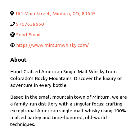
161 Main Street
,
Minturn
,
CO
,
81645
9707638660
Send Email
https://www.minturnwhisky.com/
About
Hand-Crafted American Single Malt Whisky from
Colorado’s Rocky Mountains. Discover the luxury of
adventure in every bottle.
Based in the small mountain town of Minturn, we are
a family-run distillery with a singular focus: crafting
exceptional American single malt whisky using 100%
malted barley and time-honored, old-world
techniques.