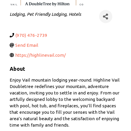
Categories
Lodging
Pet Friendly Lodging
Hotels
(970) 476-2739
Send Email
https://highlinevail.com/
About
Enjoy Vail mountain lodging year-round. Highline Vail
Doubletree redefines your mountain, adventure
vacation, inviting you to settle in and enjoy. From our
artfully designed lobby to the welcoming backyard
with pool, hot tub, and fireplaces, you’ll find spaces
that encourage you to fill your senses with the Vail
area’s natural beauty and the satisfaction of enjoying
time with family and friends.