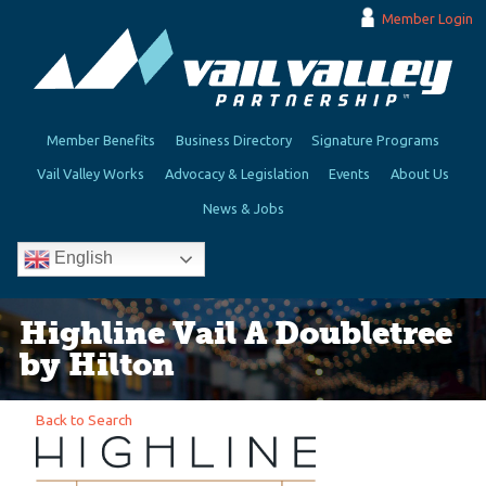
Member Login
Member Benefits
Business Directory
Signature Programs
Vail Valley Works
Advocacy & Legislation
Events
About Us
News & Jobs
English
Highline Vail A Doubletree
by Hilton
Back to Search