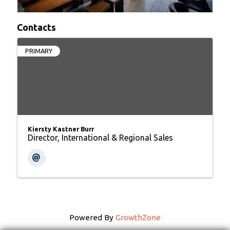
Contacts
PRIMARY
Kiersty Kastner Burr
Director, International & Regional Sales
Powered By
GrowthZone