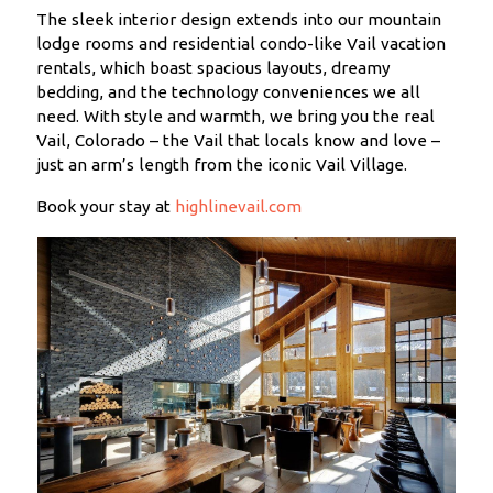
The sleek interior design extends into our mountain
lodge rooms and residential condo-like Vail vacation
rentals, which boast spacious layouts, dreamy
bedding, and the technology conveniences we all
need. With style and warmth, we bring you the real
Vail, Colorado – the Vail that locals know and love –
just an arm’s length from the iconic Vail Village.
Book your stay at
highlinevail.com