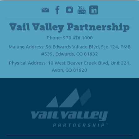
Vail Valley Partnership
Phone: 970.476.1000
Mailing Address: 56 Edwards Village Blvd, Ste 124, PMB
#539, Edwards, CO 81632
Physical Address: 10 West Beaver Creek Blvd, Unit 221,
Avon, CO 81620