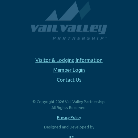
Visitor & Lodging Information
Member Login
Contact Us
© Copyright 2026 Vail Valley Partnership.
All Rights Reserved.
Privacy Policy
Designed and Developed by