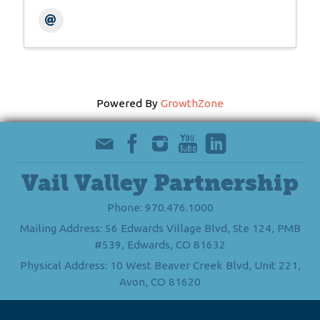
Powered By
GrowthZone
Vail Valley Partnership
Phone: 970.476.1000
Mailing Address: 56 Edwards Village Blvd, Ste 124, PMB
#539, Edwards, CO 81632
Physical Address: 10 West Beaver Creek Blvd, Unit 221,
Avon, CO 81620