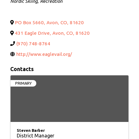
Nordic Skiing
Recreation
PO Box 5660
,
Avon
,
CO
,
81620
431 Eagle Drive
,
Avon
,
CO
,
81620
(970) 748-8764
http://www.eaglevail.org/
Contacts
PRIMARY
Steven Barber
District Manager