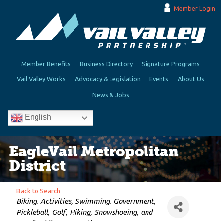
Member Login
Member Benefits
Business Directory
Signature Programs
Vail Valley Works
Advocacy & Legislation
Events
About Us
News & Jobs
English
EagleVail Metropolitan
District
Back to Search
Categories
Biking
Activities
Swimming
Government
Pickleball
Golf
Hiking, Snowshoeing, and