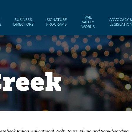
VAIL
R
BUSINESS
SIGNATURE
ADVOCACY 
VALLEY
S
DIRECTORY
PROGRAMS
LEGISLATIO
WORKS
Creek
rseback Riding
Educational
Golf
Tours
Skiing and Snowboarding