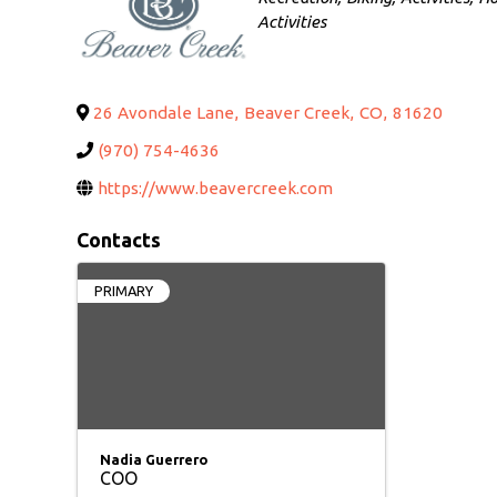
Activities
26 Avondale Lane
,
Beaver Creek
,
CO
,
81620
(970) 754-4636
https://www.beavercreek.com
Contacts
PRIMARY
Nadia Guerrero
COO