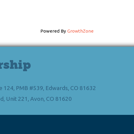
Powered By
GrowthZone
rship
Ste 124, PMB #539, Edwards, CO 81632
d, Unit 221, Avon, CO 81620