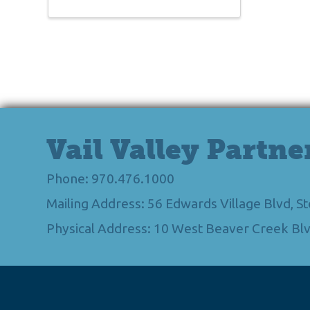
Vail Valley Partne
Phone: 970.476.1000
Mailing Address: 56 Edwards Village Blvd, 
Physical Address: 10 West Beaver Creek Blv