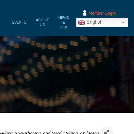
Member Login
NEWS
&
ABOUT
English
EVENTS
&
N
US
JOBS
Hiking, Snowshoeing, and Nordic Skiing
Children's