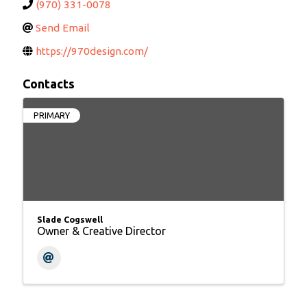
(970) 331-0078
Send Email
https://970design.com/
Contacts
PRIMARY
Slade Cogswell
Owner & Creative Director