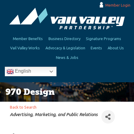
Member Login
Member Benefits
Business Directory
Signature Programs
Vail Valley Works
Advocacy & Legislation
Events
About Us
News & Jobs
English
970 Design
Back to Search
Categories
Advertising, Marketing, and Public Relations