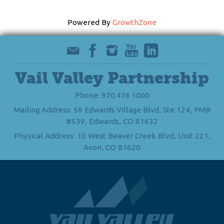
Powered By
GrowthZone
Vail Valley Partnership
Phone: 970.476.1000
Mailing Address: 56 Edwards Village Blvd, Ste 124, PMB
#539, Edwards, CO 81632
Physical Address: 10 West Beaver Creek Blvd, Unit 221,
Avon, CO 81620