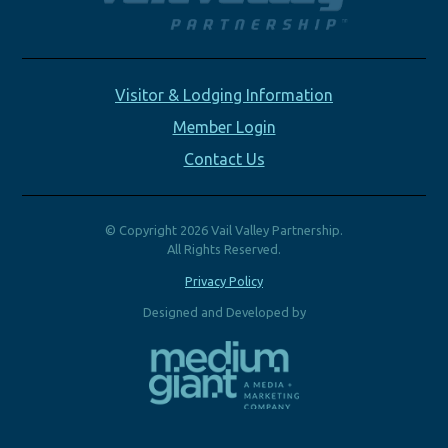
Visitor & Lodging Information
Member Login
Contact Us
© Copyright 2026 Vail Valley Partnership.
All Rights Reserved.
Privacy Policy
Designed and Developed by