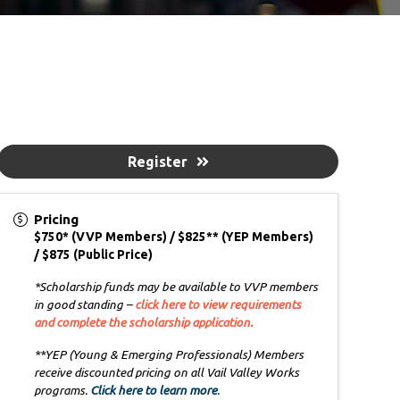
Register
Pricing
$750* (VVP Members) / $825** (YEP Members)
/ $875 (Public Price)
*Scholarship funds may be available to VVP members
in good standing –
click here to view requirements
and complete the scholarship application.
**YEP (Young & Emerging Professionals) Members
receive discounted pricing on all Vail Valley Works
programs.
Click here to learn more
.