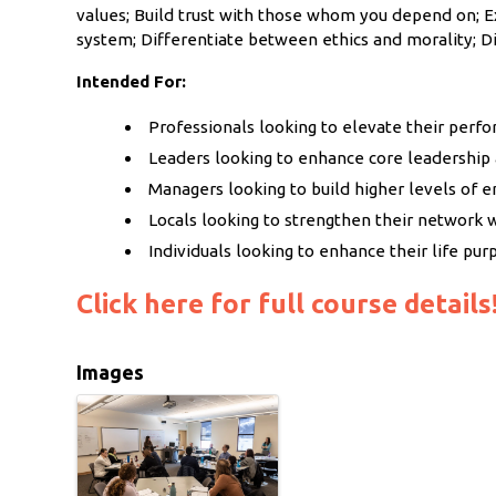
values; Build trust with those whom you depend on; E
system; Differentiate between ethics and morality; D
Intended For:
Professionals looking to elevate their perf
Leaders looking to enhance core leadersh
Managers looking to build higher levels of 
Locals looking to strengthen their network 
Individuals looking to enhance their life pur
Click here for full course details
Images