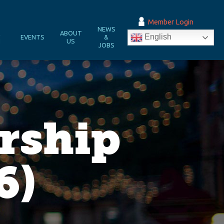
Member Login
NEWS
&
ABOUT
English
EVENTS
&
N
US
JOBS
rship
6)