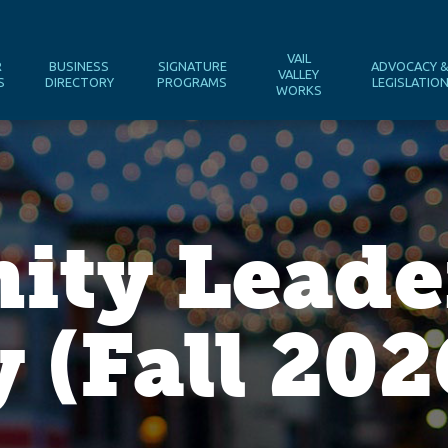
VAIL
R
BUSINESS
SIGNATURE
ADVOCACY 
VALLEY
S
DIRECTORY
PROGRAMS
LEGISLATIO
WORKS
ty Leade
(Fall 202