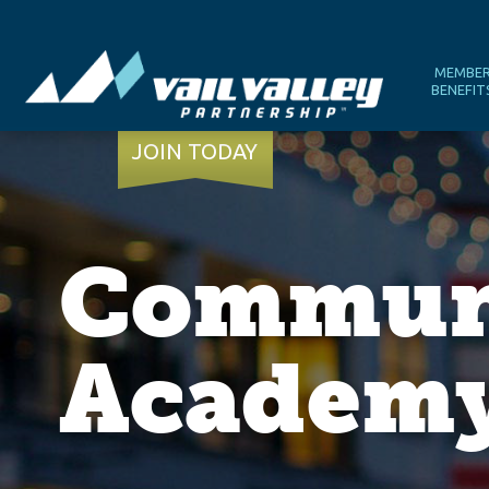
MEMBE
BENEFIT
JOIN TODAY
Communi
Academy 