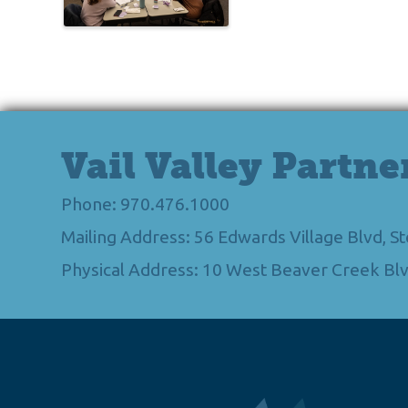
Vail Valley Partne
Phone: 970.476.1000
Mailing Address: 56 Edwards Village Blvd, 
Physical Address: 10 West Beaver Creek Blv