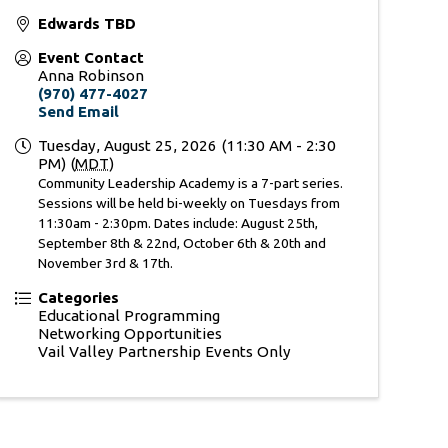
Edwards TBD
Event Contact
Anna Robinson
(970) 477-4027
Send Email
Tuesday, August 25, 2026 (11:30 AM - 2:30
PM) (
MDT
)
Community Leadership Academy is a 7-part series.
Sessions will be held bi-weekly on Tuesdays from
11:30am - 2:30pm. Dates include: August 25th,
September 8th & 22nd, October 6th & 20th and
November 3rd & 17th.
Categories
Educational Programming
Networking Opportunities
Vail Valley Partnership Events Only