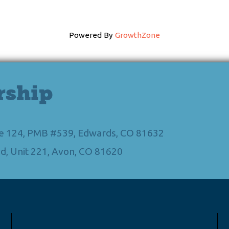
Powered By
GrowthZone
rship
Ste 124, PMB #539, Edwards, CO 81632
d, Unit 221, Avon, CO 81620