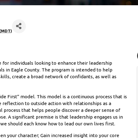
(
MDT
)
or individuals looking to enhance their leadership
ls in Eagle County. The program is intended to help
ills, create a broad network of confidants, as well as
e First” model. This model is a continuous process that is
e reflection to outside action with relationships as a
ul process that helps people discover a deeper sense of
se. A significant premise is that leadership engages us in
, we should each know how to lead our own lives first.
en your character; Gain increased insight into your core