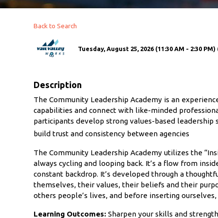
Back to Search
Tuesday, August 25, 2026 (11:30 AM - 2:30 PM) 
Description
The Community Leadership Academy is an experience f
capabilities and connect with like-minded professiona
participants develop strong values-based leadership sk
build trust and consistency between agencies
The Community Leadership Academy utilizes the “Insid
always cycling and looping back. It’s a flow from insid
constant backdrop. It’s developed through a thoughtf
themselves, their values, their beliefs and their purpo
others people’s lives, and before inserting ourselves
Learning Outcomes:
Sharpen your skills and strength