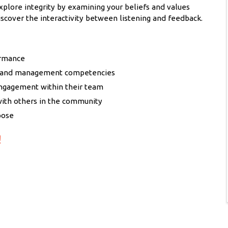
xplore integrity by examining your beliefs and values
iscover the interactivity between listening and feedback.
ormance
ip and management competencies
engagement within their team
with others in the community
pose
!