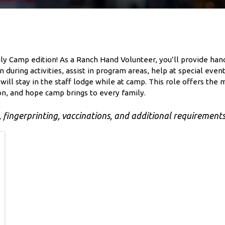
mily Camp edition! As a Ranch Hand Volunteer, you’ll provide ha
 during activities, assist in program areas, help at special ev
ill stay in the staff lodge while at camp. This role offers the m
on, and hope camp brings to every family.
fingerprinting, vaccinations, and additional requirements