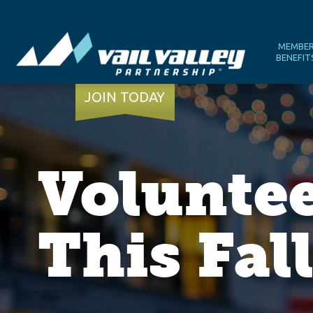
MEMBE
BENEFIT
JOIN TODAY
Volunte
This Fal