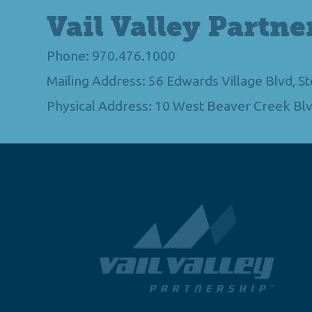
Vail Valley Partne
Phone: 970.476.1000
Mailing Address: 56 Edwards Village Blvd, 
Physical Address: 10 West Beaver Creek Blv