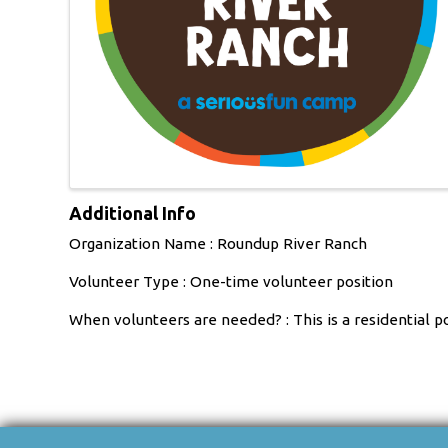
Additional Info
Organization Name : Roundup River Ranch
Volunteer Type : One-time volunteer position
When volunteers are needed? : This is a residential 