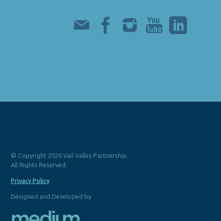
© Copyright 2026 Vail Valley Partnership.
All Rights Reserved.
Privacy Policy
Designed and Developed by