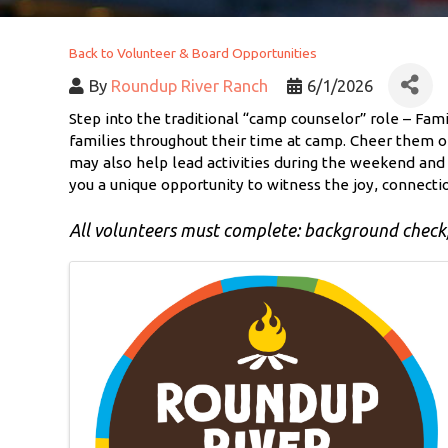
Back to Volunteer & Board Opportunities
By
Roundup River Ranch
6/1/2026
Step into the traditional “camp counselor” role – Fa
families throughout their time at camp. Cheer them on
may also help lead activities during the weekend and w
you a unique opportunity to witness the joy, connecti
All volunteers must complete: background check, 
Images