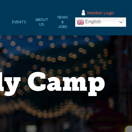
Member Login
NEWS
&
ABOUT
English
EVENTS
&
N
US
JOBS
ily Camp