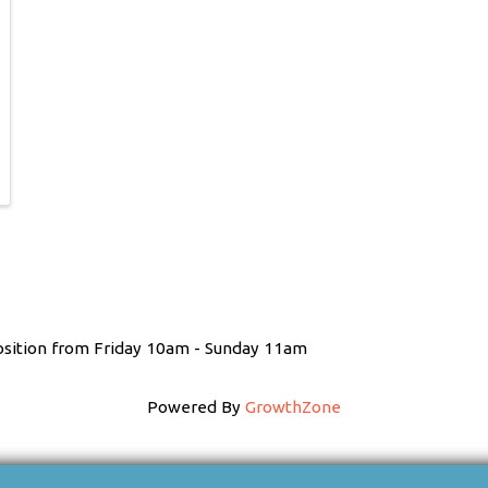
position from Friday 10am - Sunday 11am
Powered By
GrowthZone