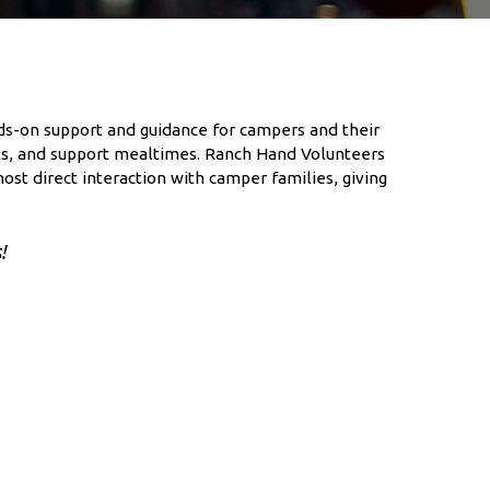
nds-on support and guidance for campers and their
ents, and support mealtimes. Ranch Hand Volunteers
ost direct interaction with camper families, giving
!