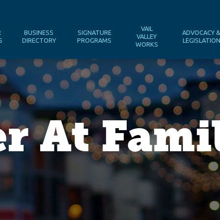
VAIL
R
BUSINESS
SIGNATURE
ADVOCACY 
VALLEY
S
DIRECTORY
PROGRAMS
LEGISLATIO
WORKS
er At Fam
l