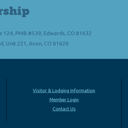
rship
Ste 124, PMB #539, Edwards, CO 81632
d, Unit 221, Avon, CO 81620
Visitor & Lodging Information
Member Login
Contact Us