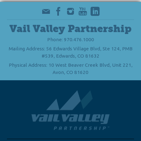
Vail Valley Partnership
Phone: 970.476.1000
Mailing Address: 56 Edwards Village Blvd, Ste 124, PMB
#539, Edwards, CO 81632
Physical Address: 10 West Beaver Creek Blvd, Unit 221,
Avon, CO 81620