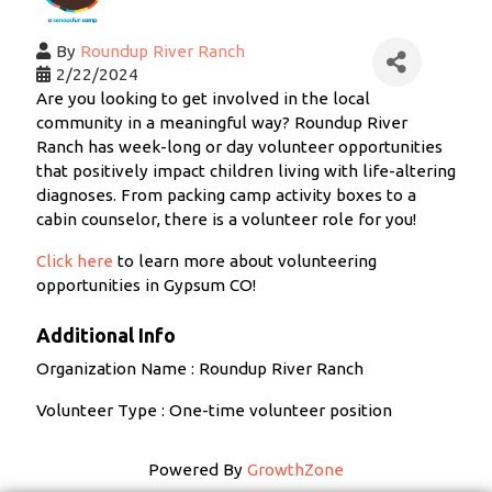
By
Roundup River Ranch
2/22/2024
Are you looking to get involved in the local
community in a meaningful way? Roundup River
Ranch has week-long or day volunteer opportunities
that positively impact children living with life-altering
diagnoses. From packing camp activity boxes to a
cabin counselor, there is a volunteer role for you!
Click here
to learn more about volunteering
opportunities in Gypsum CO!
Additional Info
Organization Name : Roundup River Ranch
Volunteer Type : One-time volunteer position
Powered By
GrowthZone