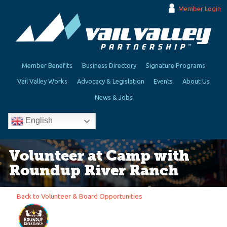
Member Login
Member Benefits
Business Directory
Signature Programs
Vail Valley Works
Advocacy & Legislation
Events
About Us
News & Jobs
English
Volunteer at Camp with
Roundup River Ranch
Back to Volunteer & Board Opportunities