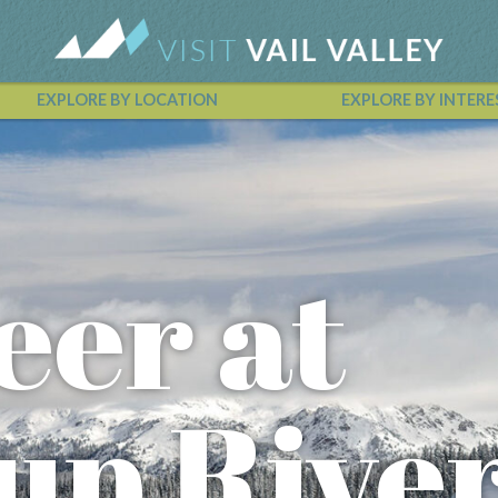
EXPLORE BY LOCATION
EXPLORE BY INTERE
Vail Valley Calendar
eer at
up Rive