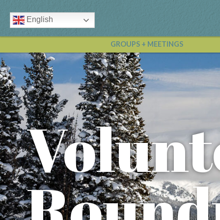
English
GROUPS + MEETINGS
Volunt
Round