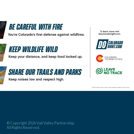
© Copyright 2026 Vail Valley Partnership.
All Rights Reserved.