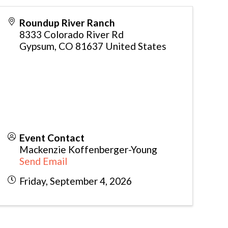
Roundup River Ranch
8333 Colorado River Rd
Gypsum
,
CO
81637
United States
Event Contact
Mackenzie Koffenberger-Young
Send Email
Friday, September 4, 2026