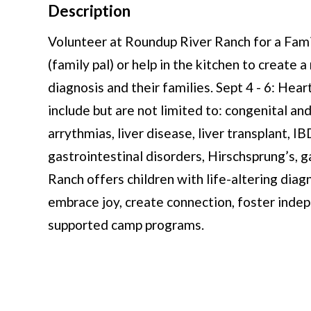
Description
Volunteer at Roundup River Ranch for a F
(family pal) or help in the kitchen to create
diagnosis and their families. Sept 4 - 6: He
include but are not limited to: congenital an
arrythmias, liver disease, liver transplant, I
gastrointestinal disorders, Hirschsprung’s, 
Ranch offers children with life-altering diagn
embrace joy, create connection, foster indep
supported camp programs.