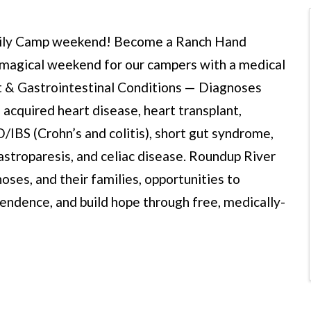
amily Camp weekend! Become a Ranch Hand
 a magical weekend for our campers with a medical
art & Gastrointestinal Conditions — Diagnoses
d acquired heart disease, heart transplant,
BD/IBS (Crohn’s and colitis), short gut syndrome,
gastroparesis, and celiac disease. Roundup River
oses, and their families, opportunities to
endence, and build hope through free, medically-