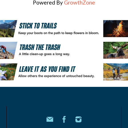
Powered By
GrowthZone