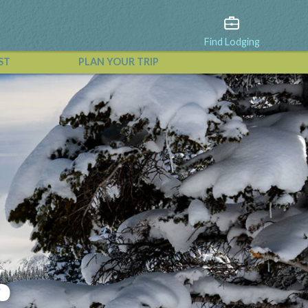
Find Lodging
ST
PLAN YOUR TRIP
View All Events
r