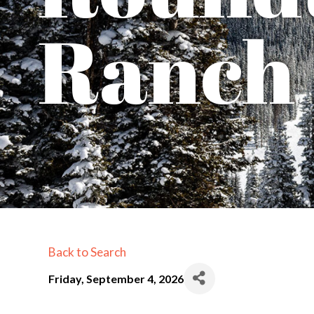
Ranch
Back to Search
Friday, September 4, 2026