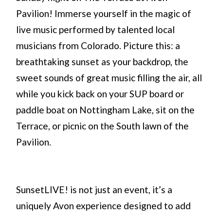
Pavilion! Immerse yourself in the magic of
live music performed by talented local
musicians from Colorado. Picture this: a
breathtaking sunset as your backdrop, the
sweet sounds of great music filling the air, all
while you kick back on your SUP board or
paddle boat on Nottingham Lake, sit on the
Terrace, or picnic on the South lawn of the
Pavilion.
SunsetLIVE! is not just an event, it’s a
uniquely Avon experience designed to add