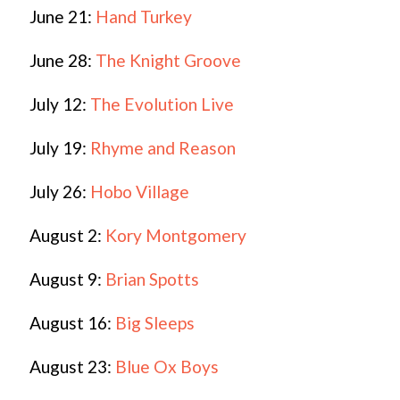
June 21:
Hand Turkey
June 28:
The Knight Groove
July 12:
The Evolution Live
July 19:
Rhyme and Reason
July 26:
Hobo Village
August 2:
Kory Montgomery
August 9:
Brian Spotts
August 16:
Big Sleeps
August 23:
Blue Ox Boys