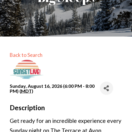
Back to Search
Sunday, August 16, 2026 (6:00 PM - 8:00
PM) (
MDT
)
Description
Get ready for an incredible experience every
Sunday night on The Terrace at Avon