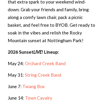
that extra spark to your weekend wind-
down. Grab your friends and family, bring
along a comfy lawn chair, pack a picnic
basket, and feel free to BYOB. Get ready to
soak in the vibes and relish the Rocky
Mountain sunset at Nottingham Park!
2026 Sunset
LIVE
!
Lineup:
May 24:
Orchard Creek Band
May 31:
String Creek Band
June 7:
Twang Box
June 14:
Town Cavalry