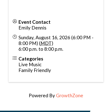
Event Contact
Emily Dennis
Sunday, August 16, 2026 (6:00 PM -
8:00 PM) (
MDT
)
6:00 p.m. to 8:00 p.m.
Categories
Live Music
Family Friendly
Powered By
GrowthZone