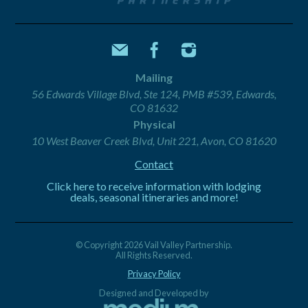
Mailing
56 Edwards Village Blvd, Ste 124, PMB #539, Edwards,
CO 81632
Physical
10 West Beaver Creek Blvd, Unit 221, Avon, CO 81620
Contact
Click here to receive information with lodging
deals, seasonal itineraries and more!
© Copyright 2026 Vail Valley Partnership.
All Rights Reserved.
Privacy Policy
Designed and Developed by