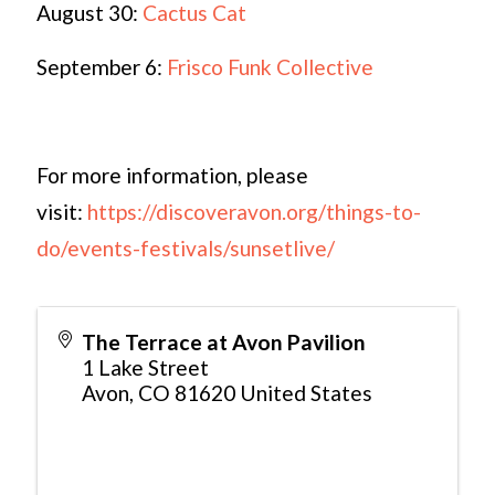
August 30:
Cactus Cat
September 6:
Frisco Funk Collective
For more information, please
visit:
https://discoveravon.org/things-to-
do/events-festivals/sunsetlive/
The Terrace at Avon Pavilion
1 Lake Street
Avon
,
CO
81620
United States