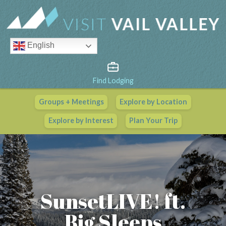
English
Find Lodging
Groups + Meetings
Explore by Location
Vail Valley Calendar
Explore by Interest
Plan Your Trip
View All Events
SunsetLIVE! ft.
Big Sleeps