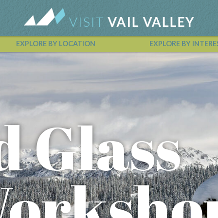
EXPLORE BY LOCATION
EXPLORE BY INTERE
Vail Valley Calendar
d Glass
Worksho