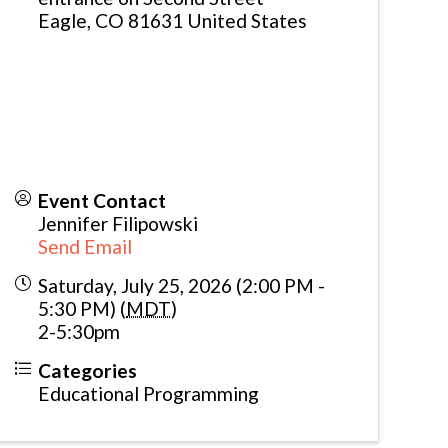
Eagle
,
CO
81631
United States
Event Contact
Jennifer Filipowski
Send Email
Saturday, July 25, 2026 (2:00 PM -
5:30 PM) (
MDT
)
2-5:30pm
Categories
Educational Programming