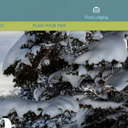
Find Lodging
ST
PLAN YOUR TRIP
View All Events
p