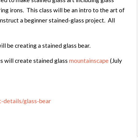
ing irons. This class will be an intro to the art of
onstruct a beginner stained-glass project. All
ll be creating a stained glass bear.
 will create stained glass
mountainscape
(July
-details/glass-bear