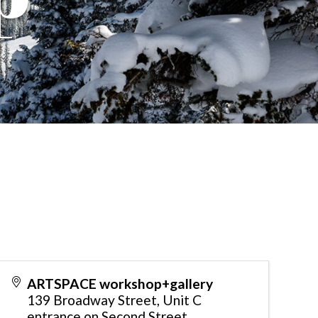
ARTSPACE workshop+gallery
139 Broadway Street, Unit C
entrance on Second Street