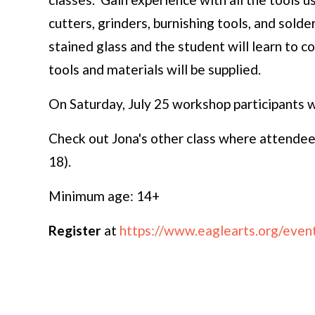
cutters, grinders, burnishing tools, and solder
stained glass and the student will learn to c
tools and materials will be supplied.
On Saturday, July 25 workshop participants wi
Check out Jona's other class where attendees
18).
Minimum age: 14+
Register
at
https://www.eaglearts.org/event