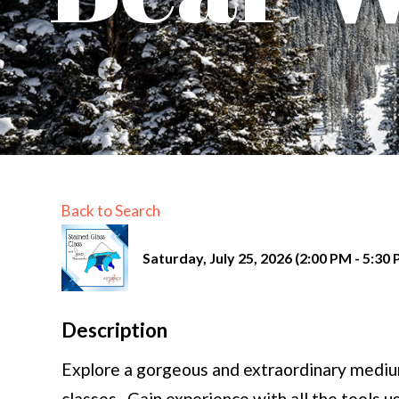
Back to Search
Saturday, July 25, 2026 (2:00 PM - 5:30 
Description
Explore a gorgeous and extraordinary medium
classes. Gain experience with all the tools u