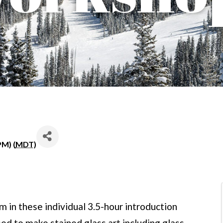
PM) (
MDT
)
 in these individual 3.5-hour introduction
sed to make stained glass art including glass