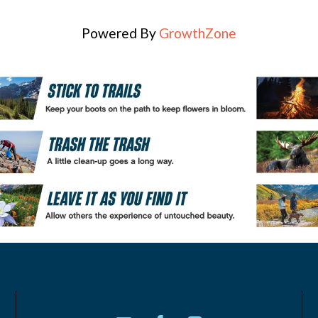
Powered By
GrowthZone