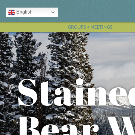
English
GROUPS + MEETINGS
Staine
Bear 