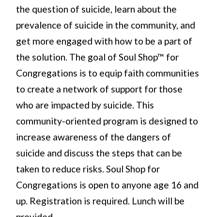
the question of suicide, learn about the
prevalence of suicide in the community, and
get more engaged with how to be a part of
the solution. The goal of Soul Shop™ for
Congregations is to equip faith communities
to create a network of support for those
who are impacted by suicide. This
community-oriented program is designed to
increase awareness of the dangers of
suicide and discuss the steps that can be
taken to reduce risks. Soul Shop for
Congregations is open to anyone age 16 and
up. Registration is required. Lunch will be
provided.