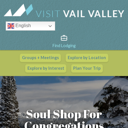
English
Find Lodging
Groups + Meetings
Explore by Location
Vail Valley Calendar
Explore by Interest
Plan Your Trip
View All Events
Soul Shop For
Congregations