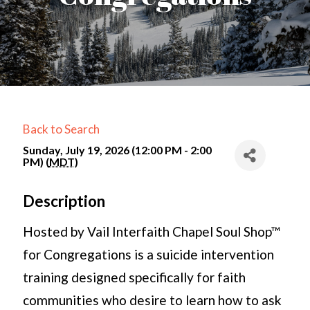
Back to Search
Sunday, July 19, 2026 (12:00 PM - 2:00
PM) (
MDT
)
Description
Hosted by Vail Interfaith Chapel Soul Shop™
for Congregations is a suicide intervention
training designed specifically for faith
communities who desire to learn how to ask