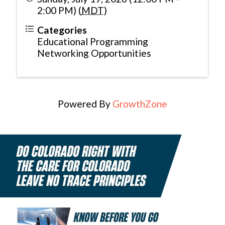
2:00 PM) (
MDT
)
Categories
Educational Programming
Networking Opportunities
Powered By
GrowthZone