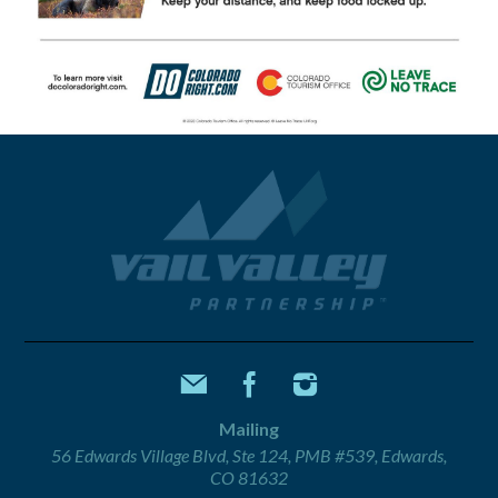
Mailing
56 Edwards Village Blvd, Ste 124, PMB #539, Edwards,
CO 81632