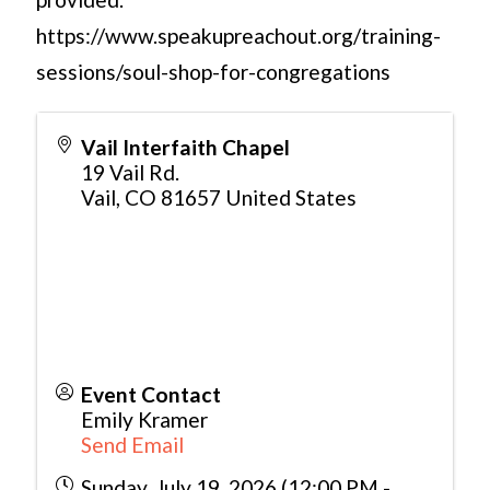
https://www.speakupreachout.org/training-
sessions/soul-shop-for-congregations
Vail Interfaith Chapel
19 Vail Rd.
Vail
,
CO
81657
United States
Event Contact
Emily Kramer
Send Email
Sunday, July 19, 2026 (12:00 PM -