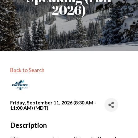
2026)
Back to Search
Friday, September 11, 2026 (8:30 AM -
11:00 AM) (
MDT
)
Description