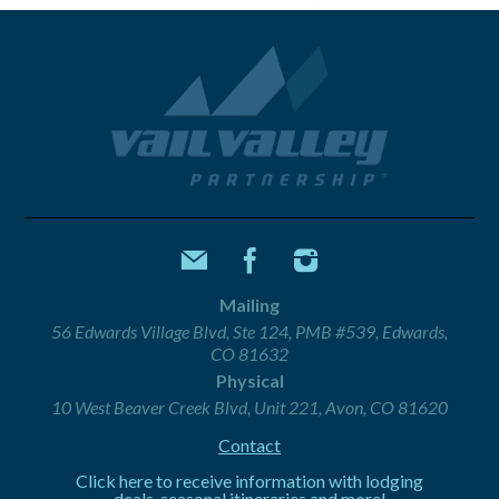
Mailing
56 Edwards Village Blvd, Ste 124, PMB #539, Edwards,
CO 81632
Physical
10 West Beaver Creek Blvd, Unit 221, Avon, CO 81620
Contact
Click here to receive information with lodging
deals, seasonal itineraries and more!