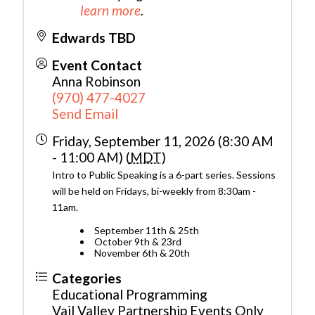
learn more
.
Edwards TBD
Event Contact
Anna Robinson
(970) 477-4027
Send Email
Friday, September 11, 2026 (8:30 AM
- 11:00 AM) (
MDT
)
Intro to Public Speaking is a 6-part series. Sessions
will be held on Fridays, bi-weekly from 8:30am -
11am.
September 11th & 25th
October 9th & 23rd
November 6th & 20th
Categories
Educational Programming
Vail Valley Partnership Events Only