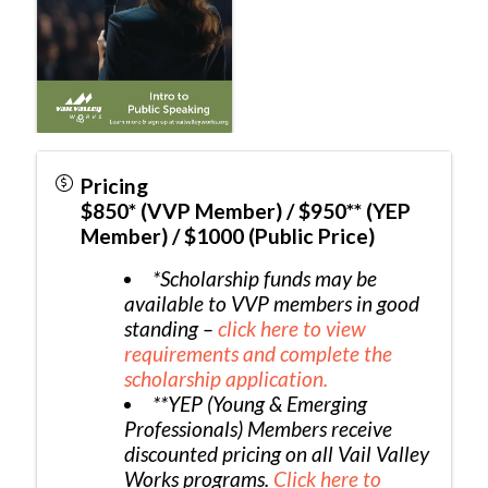
Pricing
$850* (VVP Member) / $950** (YEP
Member) / $1000 (Public Price)
*Scholarship funds may be
available to VVP members in good
standing –
click here to view
requirements and complete the
scholarship application.
**YEP (Young & Emerging
Professionals) Members receive
discounted pricing on all Vail Valley
Works programs.
Click here to