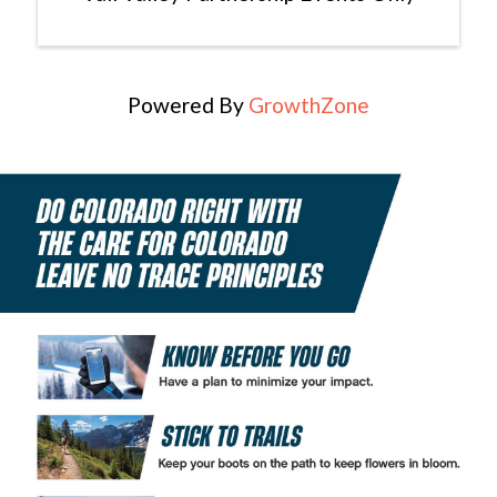
Powered By
GrowthZone