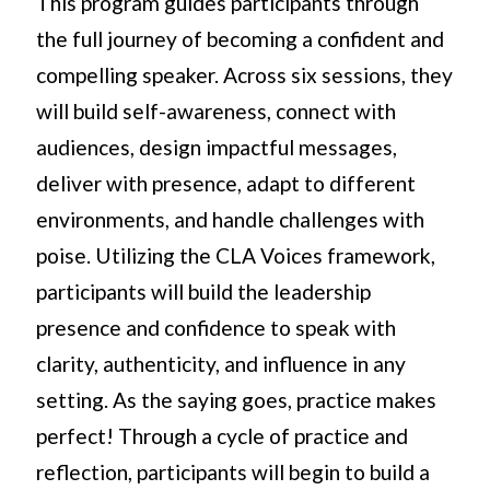
This program guides participants through
the full journey of becoming a confident and
compelling speaker. Across six sessions, they
will build self-awareness, connect with
audiences, design impactful messages,
deliver with presence, adapt to different
environments, and handle challenges with
poise. Utilizing the CLA Voices framework,
participants will build the leadership
presence and confidence to speak with
clarity, authenticity, and influence in any
setting. As the saying goes, practice makes
perfect! Through a cycle of practice and
reflection, participants will begin to build a