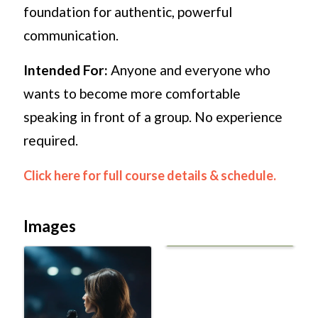
foundation for authentic, powerful
communication.
Intended For:
Anyone and everyone who
wants to become more comfortable
speaking in front of a group. No experience
required.
Click here for full course details & schedule.
Images