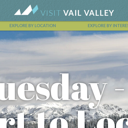
EXPLORE BY LOCATION
EXPLORE BY INTERE
Vail Valley Calendar
uesday -
rt to Lo