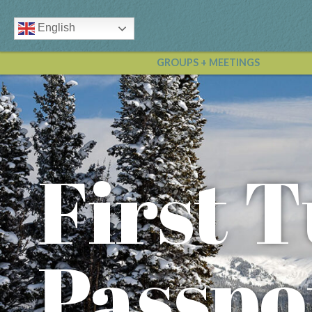
English
GROUPS + MEETINGS
First T
Passpo