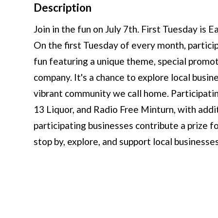
Description
Join in the fun on July 7th. First Tuesday is
On the first Tuesday of every month, partici
fun featuring a unique theme, special promoti
company. It's a chance to explore local busi
vibrant community we call home. Participatin
13 Liquor, and Radio Free Minturn, with addi
participating businesses contribute a prize 
stop by, explore, and support local business