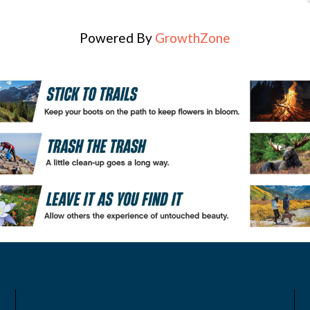
Powered By
GrowthZone