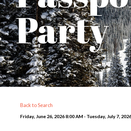
Party
Back to Search
Friday, June 26, 2026 8:00 AM - Tuesday, July 7, 202