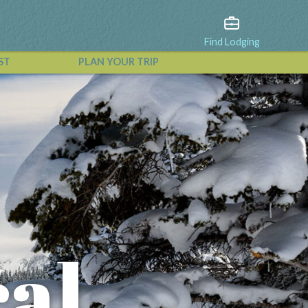
Find Lodging
ST
PLAN YOUR TRIP
View All Events
cal