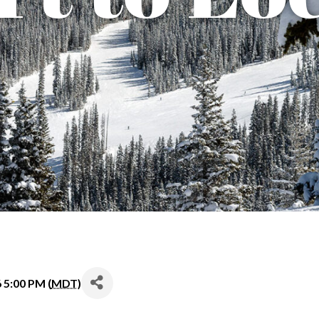
6 5:00 PM (
MDT
)