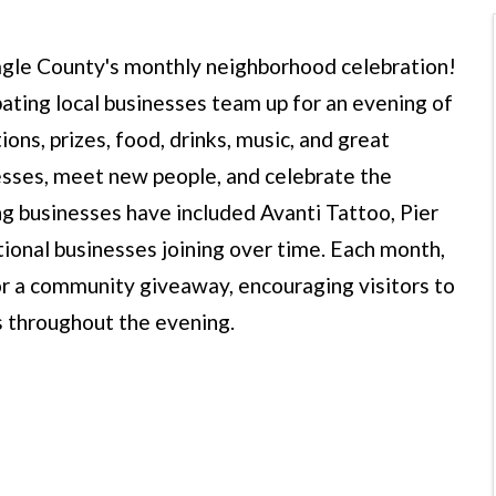
 Eagle County's monthly neighborhood celebration!
pating local businesses team up for an evening of
ons, prizes, food, drinks, music, and great
nesses, meet new people, and celebrate the
g businesses have included Avanti Tattoo, Pier
tional businesses joining over time. Each month,
for a community giveaway, encouraging visitors to
es throughout the evening.