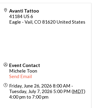
Avanti Tattoo
41184 US 6
Eagle - Vail
,
CO
81620
United States
Event Contact
Michele Toon
Send Email
Friday, June 26, 2026 8:00 AM -
Tuesday, July 7, 2026 5:00 PM (
MDT
)
4:00 pm to 7:00 pm