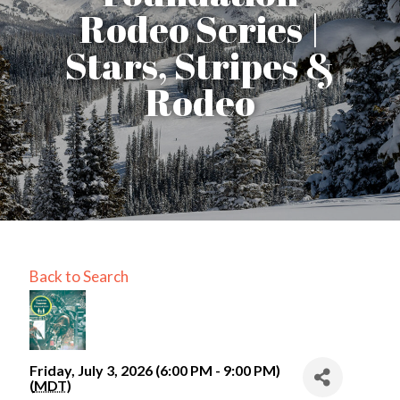
Rodeo Series |
Stars, Stripes &
Rodeo
Back to Search
Friday, July 3, 2026 (6:00 PM - 9:00 PM)
(
MDT
)