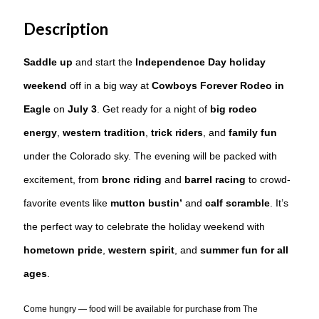
Description
Saddle up
and start the
Independence Day holiday
weekend
off in a big way at
Cowboys Forever Rodeo in
Eagle
on
July 3
. Get ready for a night of
big rodeo
energy
,
western tradition
,
trick riders
, and
family fun
under the Colorado sky. The evening will be packed with
excitement, from
bronc riding
and
barrel racing
to crowd-
favorite events like
mutton bustin’
and
calf scramble
. It’s
the perfect way to celebrate the holiday weekend with
hometown pride
,
western spirit
, and
summer fun for all
ages
.
Come hungry — food will be available for purchase from The