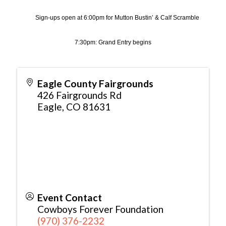
Sign-ups open at 6:00pm for Mutton Bustin’ & Calf Scramble
7:30pm: Grand Entry begins
Eagle County Fairgrounds
426 Fairgrounds Rd
Eagle
,
CO
81631
Event Contact
Cowboys Forever Foundation
(970) 376-2232