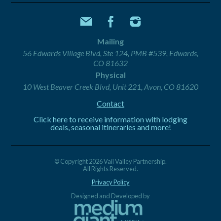
Mailing
56 Edwards Village Blvd, Ste 124, PMB #539, Edwards,
CO 81632
Physical
10 West Beaver Creek Blvd, Unit 221, Avon, CO 81620
Contact
Click here to receive information with lodging
deals, seasonal itineraries and more!
© Copyright 2026 Vail Valley Partnership.
All Rights Reserved.
Privacy Policy
Designed and Developed by