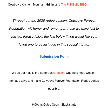
Cowboy’s Kitchen, Mountain Grillin, and
The Full Belly BBQ
.
Throughout the 2026 rodeo season, Cowboys Forever
Foundation will honor and remember those we have lost to
suicide. Please follow the link below if you would like your
loved one to be included in this special tribute.
Submission Form
We tip our hats to the generous
sponsors
who help keep western
heritage alive and make Cowboys Forever Foundation Rodeo series
possible.
6:00pm: Gates Open | Slack starts