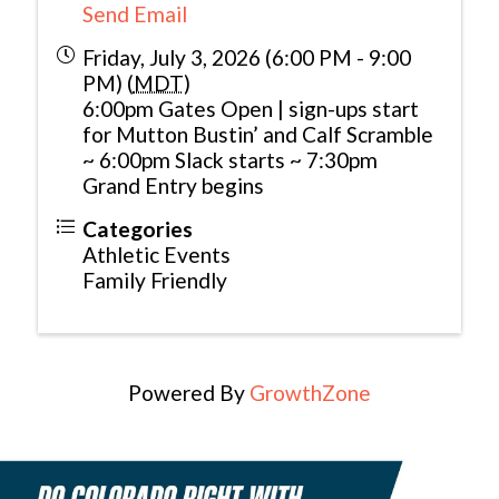
Send Email
Friday, July 3, 2026 (6:00 PM - 9:00
PM) (
MDT
)
6:00pm Gates Open | sign-ups start
for Mutton Bustin’ and Calf Scramble
~ 6:00pm Slack starts ~ 7:30pm
Grand Entry begins
Categories
Athletic Events
Family Friendly
Powered By
GrowthZone