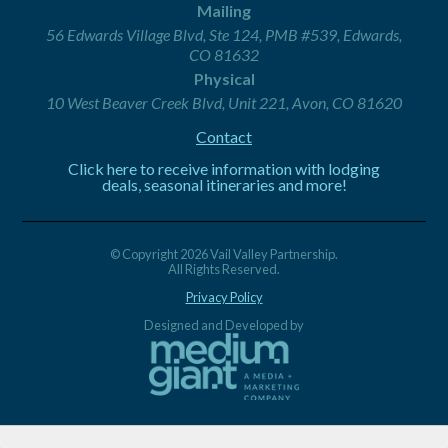
Mailing
56 Edwards Village Blvd, Ste 124, PMB #539, Edwards,
CO 81632
Physical
10 West Beaver Creek Blvd, Unit 221, Avon, CO 81620
Contact
Click here to receive information with lodging
deals, seasonal itineraries and more!
© Copyright 2026 Vail Valley Partnership.
All Rights Reserved.
Privacy Policy
Designed and Developed by