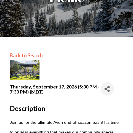
Back to Search
Thursday, September 17, 2026 (5:30 PM -
7:30 PM) (
MDT
)
Description
Join us for the ultimate Avon end-of-season bash! It’s time
to revel in everything that makes our community special.