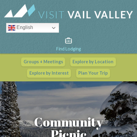
English
Find Lodging
Groups + Meetings
Explore by Location
Vail Valley Calendar
Explore by Interest
Plan Your Trip
View All Events
Community
Picnic