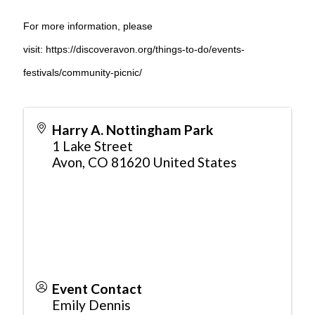
For more information, please
visit:
https://discoveravon.org/things-to-do/events-
festivals/community-picnic/
Harry A. Nottingham Park
1 Lake Street
Avon
,
CO
81620
United States
Event Contact
Emily Dennis