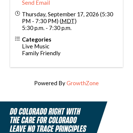
Send Email
Thursday, September 17, 2026 (5:30
PM - 7:30 PM) (
MDT
)
5:30 p.m. - 7:30 p.m.
Categories
Live Music
Family Friendly
Powered By
GrowthZone