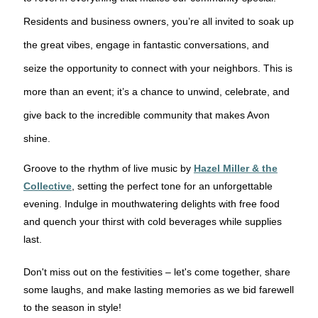
Residents and business owners, you’re all invited to soak up
the great vibes, engage in fantastic conversations, and
seize the opportunity to connect with your neighbors. This is
more than an event; it’s a chance to unwind, celebrate, and
give back to the incredible community that makes Avon
shine.
Groove to the rhythm of live music by
Hazel Miller & the
Collective
, setting the perfect tone for an unforgettable
evening. Indulge in mouthwatering delights with free food
and quench your thirst with cold beverages while supplies
last.
Don't miss out on the festivities – let's come together, share
some laughs, and make lasting memories as we bid farewell
to the season in style!