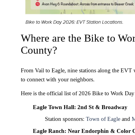
Where are the Bike to Wor
County?
From Vail to Eagle, nine stations along the EVT wi
to connect with your neighbors.
Here is the official list of 2026 Bike to Work Day
Eagle Town Hall: 2nd St & Broadway
Station sponsors: 
Town of Eagle
 and 
M
Eagle Ranch: Near Endorphin & Color C