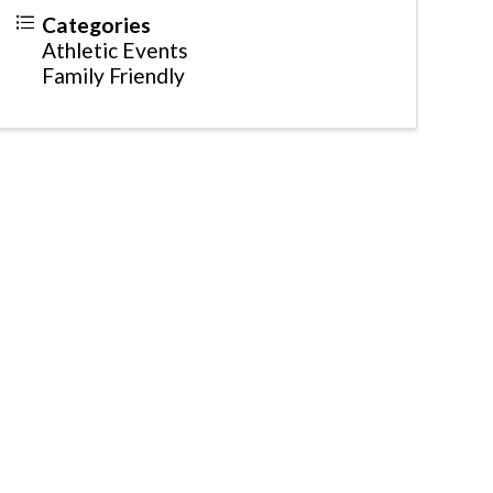
Categories
Athletic Events
Family Friendly