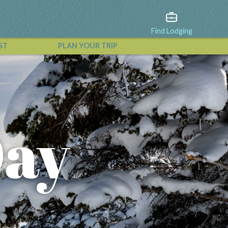
Find Lodging
ST
PLAN YOUR TRIP
View All Events
Day