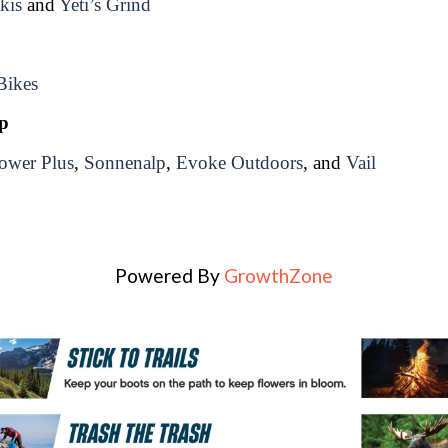
kis
 and 
Yeti’s Grind
Bikes
lp
ower Plus
, 
Sonnenalp
, 
Evoke Outdoors
, and 
Vail
Powered By
GrowthZone