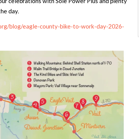
r celebrations with Sole Power Plus and plenty
the day.
.org/blog/eagle-county-bike-to-work-day-2026-