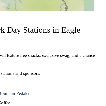
k Day Stations in Eagle 
ll feature free snacks, exclusive swag, and a chance 
 stations and sponsors:
ountain Pedaler
offee