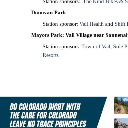
Station sponsors:  
The Kind Bikes & S
Donovan Park
Station sponsor: 
Vail Health
 and 
Shift 
Mayors Park: Vail Village near Sonnena
Station sponsors: 
Town of Vail
, 
Sole P
Resorts