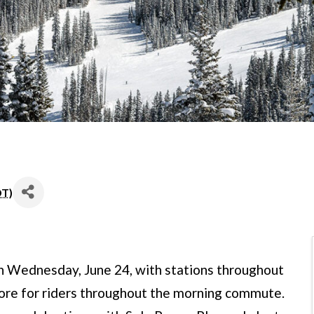
DT
)
n Wednesday, June 24, with stations throughout
 more for riders throughout the morning commute.