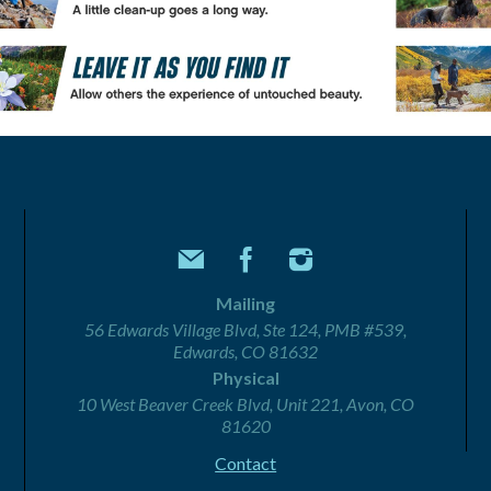
Mailing
56 Edwards Village Blvd, Ste 124, PMB #539,
Edwards, CO 81632
Physical
10 West Beaver Creek Blvd, Unit 221, Avon, CO
81620
Contact