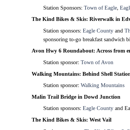
Station Sponsors: 
Town of Eagle
, 
Eagl
The Kind Bikes & Skis: Riverwalk in Ed
Station sponsors: 
Eagle County
 and 
Th
sponsoring to-go breakfast sandwich bi
Avon Hwy 6 Roundabout: Across from en
Station sponsor: 
Town of Avon
Walking Mountains: Behind Shell Station
Station sponsor: 
Walking Mountains
Malin Trail Bridge in Dowd Junction
Station sponsors: 
Eagle County
 and Ea
The Kind Bikes & Skis: West Vail