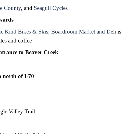
e County
, and 
Seagull Cycles
wards 
e Kind Bikes & Skis
; 
Boardroom Market and Deli
 is 
tes and coffee
trance to Beaver Creek
 north of I-70
gle Valley Trail