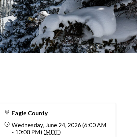
Eagle County
Wednesday, June 24, 2026 (6:00 AM
- 10:00 PM) (
MDT
)