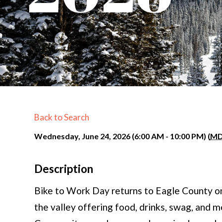
Back to Search
Wednesday, June 24, 2026 (6:00 AM - 10:00 PM) (
M
Description
Bike to Work Day returns to Eagle County o
the valley offering food, drinks, swag, and