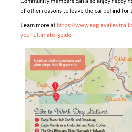
Community members can also enjoy happy hou
of other reasons to leave the car behind for 
Learn more at
https://www.eaglevalleytrail
your-ultimate-guide