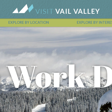
EXPLORE BY LOCATION
EXPLORE BY INTERE
Vail Valley Calendar
o Work 