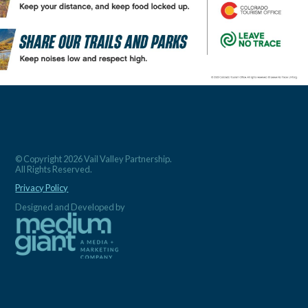
© Copyright 2026 Vail Valley Partnership.
All Rights Reserved.
Privacy Policy
Designed and Developed by