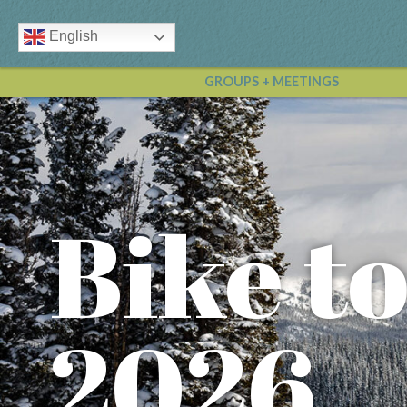
English
GROUPS + MEETINGS
Bike t
2026