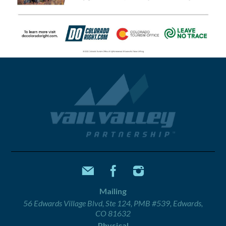
Mailing
56 Edwards Village Blvd, Ste 124, PMB #539, Edwards,
CO 81632
Physical