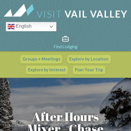
English
Find Lodging
Groups + Meetings
Explore by Location
Vail Valley Calendar
Explore by Interest
Plan Your Trip
View All Events
After Hours
Mixer - Chase