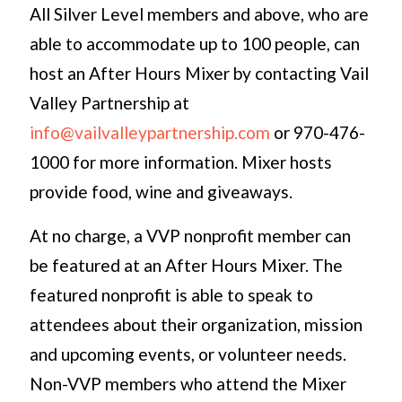
All Silver Level members and above, who are
able to accommodate up to 100 people, can
host an After Hours Mixer by contacting Vail
Valley Partnership at
info@vailvalleypartnership.com
or 970-476-
1000 for more information. Mixer hosts
provide food, wine and giveaways.
At no charge, a VVP nonprofit member can
be featured at an After Hours Mixer. The
featured nonprofit is able to speak to
attendees about their organization, mission
and upcoming events, or volunteer needs.
Non-VVP members who attend the Mixer