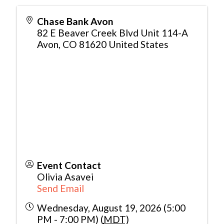
Chase Bank Avon
82 E Beaver Creek Blvd Unit 114-A
Avon
,
CO
81620
United States
Event Contact
Olivia Asavei
Send Email
Wednesday, August 19, 2026 (5:00
PM - 7:00 PM) (
MDT
)