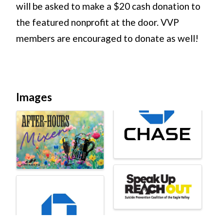
will be asked to make a $20 cash donation to
the featured nonprofit at the door. VVP
members are encouraged to donate as well!
Images