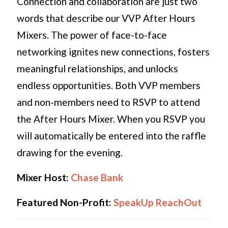
Connection and collaboration are just two
words that describe our VVP After Hours
Mixers. The power of face-to-face
networking ignites new connections, fosters
meaningful relationships, and unlocks
endless opportunities. Both VVP members
and non-members need to RSVP to attend
the After Hours Mixer. When you RSVP you
will automatically be entered into the raffle
drawing for the evening.
Mixer Host:
Chase Bank
Featured Non-Profit:
SpeakUp ReachOut