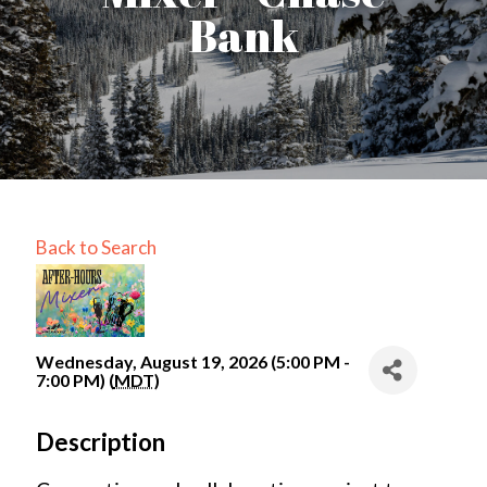
Bank
Back to Search
Wednesday, August 19, 2026 (5:00 PM -
7:00 PM) (
MDT
)
Description