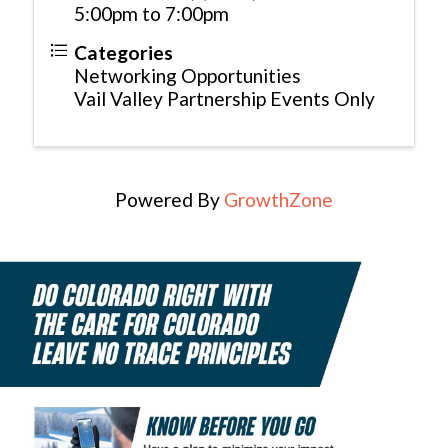
5:00pm to 7:00pm
Categories
Networking Opportunities
Vail Valley Partnership Events Only
Powered By
GrowthZone