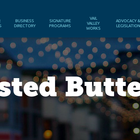
VAIL
R
BUSINESS
SIGNATURE
ADVOCACY 
VALLEY
S
DIRECTORY
PROGRAMS
LEGISLATIO
WORKS
ted Butte