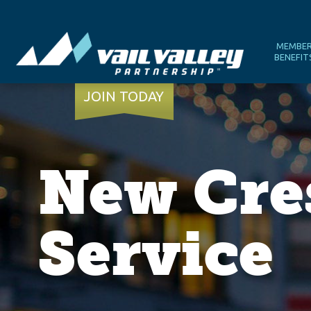
MEMBE
BENEFIT
JOIN TODAY
New Cres
Service