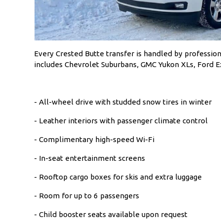
Every Crested Butte transfer is handled by profession
includes Chevrolet Suburbans, GMC Yukon XLs, Ford Exp
- All-wheel drive with studded snow tires in winter
- Leather interiors with passenger climate control
- Complimentary high-speed Wi-Fi
- In-seat entertainment screens
- Rooftop cargo boxes for skis and extra luggage
- Room for up to 6 passengers
- Child booster seats available upon request