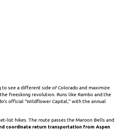
 to see a different side of Colorado and maximize
d the freeskiing revolution. Runs like Rambo and the
's official "Wildflower Capital," with the annual
t-list hikes. The route passes the Maroon Bells and
and coordinate return transportation from Aspen