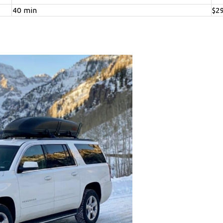
40 min
$2