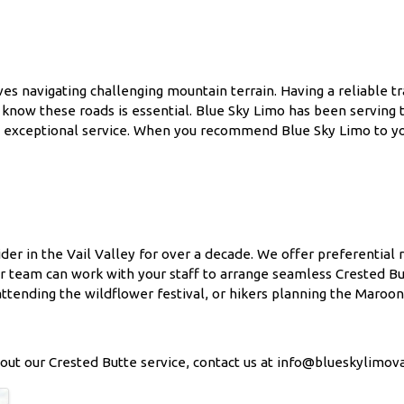
es navigating challenging mountain terrain. Having a reliable t
 know these roads is essential. Blue Sky Limo has been serving
and exceptional service. When you recommend Blue Sky Limo to yo
der in the Vail Valley for over a decade. We offer preferential 
ur team can work with your staff to arrange seamless Crested Bu
ttending the wildflower festival, or hikers planning the Maroon B
out our Crested Butte service, contact us at info@blueskylimova