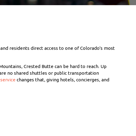
 and residents direct access to one of Colorado's most
Mountains, Crested Butte can be hard to reach. Up
are no shared shuttles or public transportation
service
changes that, giving hotels, concierges, and