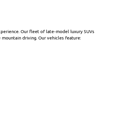
xperience. Our fleet of late-model luxury SUVs
 mountain driving. Our vehicles feature: