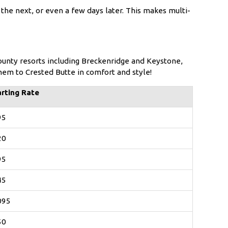
the next, or even a few days later. This makes multi-
unty resorts including Breckenridge and Keystone,
them to Crested Butte in comfort and style!
arting Rate
95
20
95
45
095
50