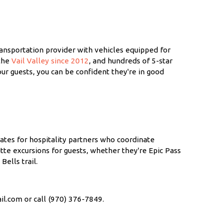
ransportation provider with vehicles equipped for
 the
Vail Valley since 2012
, and hundreds of 5-star
ur guests, you can be confident they're in good
rates for hospitality partners who coordinate
tte excursions for guests, whether they're Epic Pass
ells trail.
il.com or call (970) 376-7849.