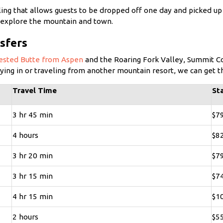
ling that allows guests to be dropped off one day and picked up 
ly explore the mountain and town.
sfers
rested Butte from Aspen
and the Roaring Fork Valley, Summit Co
lying in or traveling from another mountain resort, we can get 
Travel Time
St
3 hr 45 min
$7
4 hours
$8
3 hr 20 min
$7
3 hr 15 min
$7
4 hr 15 min
$1
2 hours
$5