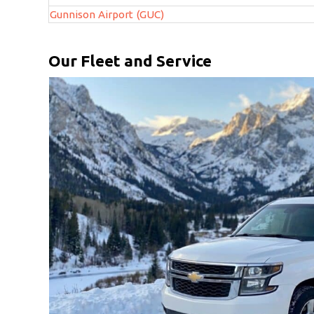
Gunnison Airport (GUC)
Our Fleet and Service