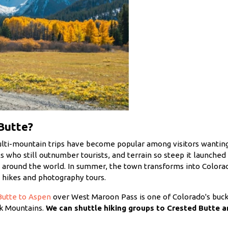
Butte?
ulti-mountain trips have become popular among visitors wanting
als who still outnumber tourists, and terrain so steep it launche
m around the world. In summer, the town transforms into Colorado
ed hikes and photography tours.
Butte to Aspen
over West Maroon Pass is one of Colorado's bucke
lk Mountains.
We can shuttle hiking groups to Crested Butte 