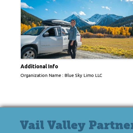
Additional Info
Organization Name : Blue Sky Limo LLC
Vail Valley Partne