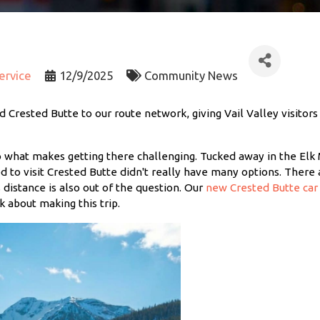
Service
12/9/2025
Community News
 Crested Butte to our route network, giving Vail Valley visitors
o what makes getting there challenging. Tucked away in the Elk 
d to visit Crested Butte didn't really have many options. There 
s distance is also out of the question. Our
new Crested Butte car 
 about making this trip.