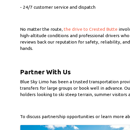
- 24/7 customer service and dispatch
No matter the route,
the drive to Crested Butte
involv
high-altitude conditions and professional drivers who
reviews back our reputation for safety, reliability, 
hands.
Partner With Us
Blue Sky Limo has been a trusted transportation provi
transfers for large groups or book well in advance. O
holders looking to ski steep terrain, summer visitors a
To discuss partnership opportunities or learn more ab
Images