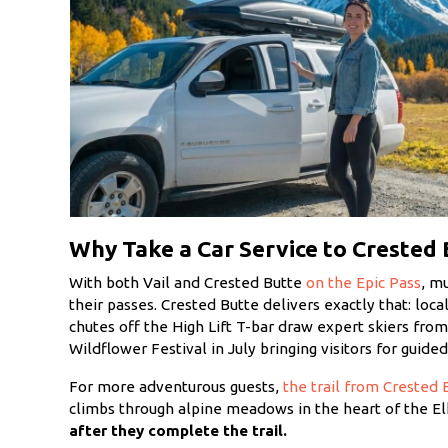
Why Take a Car Service to Crested 
With both Vail and Crested Butte
on the Epic Pass
, m
their passes. Crested Butte delivers exactly that: loc
chutes off the High Lift T-bar draw expert skiers fro
Wildflower Festival in July bringing visitors for guid
For more adventurous guests,
the trail from Crested 
climbs through alpine meadows in the heart of the E
after they complete the trail.