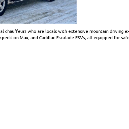
al chauffeurs who are locals with extensive mountain driving e
edition Max, and Cadillac Escalade ESVs, all equipped for safe