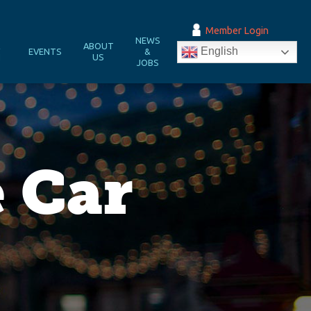
Member Login
NEWS
&
ABOUT
English
EVENTS
&
N
US
JOBS
 Car