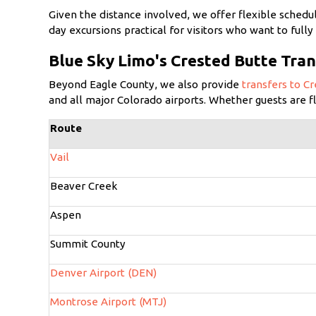
Given the distance involved, we offer flexible schedu
day excursions practical for visitors who want to ful
Blue Sky Limo's Crested Butte Tran
Beyond Eagle County, we also provide
transfers to C
and all major Colorado airports. Whether guests are f
Route
Vail
Beaver Creek
Aspen
Summit County
Denver Airport (DEN)
Montrose Airport (MTJ)