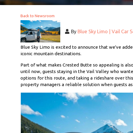
Back to Newsroom
By
Blue Sky Limo | Vail Car 
Blue Sky Limo is excited to announce that we've added
iconic mountain destinations.
Part of what makes Crested Butte so appealing is als
until now, guests staying in the Vail Valley who wante
options for this route, and taking a rideshare over thi
property managers a reliable solution when guests ask