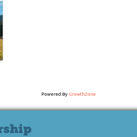
Powered By
GrowthZone
rship