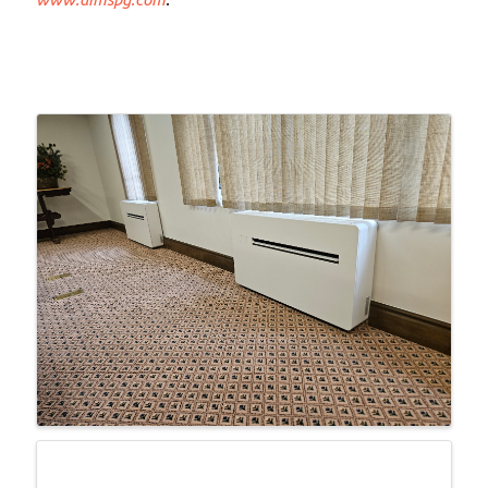
Images