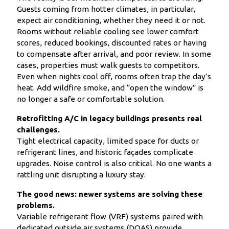
Guests coming from hotter climates, in particular,
expect air conditioning, whether they need it or not.
Rooms without reliable cooling see lower comfort
scores, reduced bookings, discounted rates or having
to compensate after arrival, and poor review. In some
cases, properties must walk guests to competitors.
Even when nights cool off, rooms often trap the day’s
heat. Add wildfire smoke, and “open the window” is
no longer a safe or comfortable solution.
Retrofitting A/C in legacy buildings presents real
challenges.
Tight electrical capacity, limited space for ducts or
refrigerant lines, and historic façades complicate
upgrades. Noise control is also critical. No one wants a
rattling unit disrupting a luxury stay.
The good news: newer systems are solving these
problems.
Variable refrigerant flow (VRF) systems paired with
dedicated outside air systems (DOAS) provide