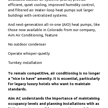
efficient, quiet cooling, improved humidity control,
and filtered air. Water-loop heat pumps suit larger
buildings with centralized systems.
And next-generation all-in-one (AIO) heat pumps, like
those now available in Colorado from our company,
Aim Air Conditioning, feature:
No outdoor condenser
Operate whisper-quietly
Turnkey installation
To remain competitive, air conditioning is no longer
a “nice to have” amenity. It is essential, particularly
for legacy luxury hotels who want to maintain
standards.
Aim AC understands the importance of maintaining
occupancy levels and planning installations with as