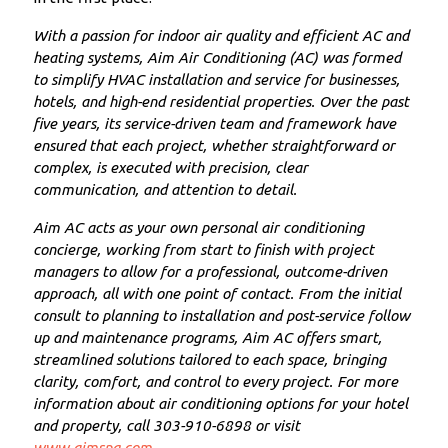
With a passion for indoor air quality and efficient AC and
heating systems, Aim Air Conditioning (AC) was formed
to simplify HVAC installation and service for businesses,
hotels, and high-end residential properties. Over the past
five years, its service-driven team and framework have
ensured that each project, whether straightforward or
complex, is executed with precision, clear
communication, and attention to detail.
Aim AC acts as your own personal air conditioning
concierge, working from start to finish with project
managers to allow for a professional, outcome-driven
approach, all with one point of contact. From the initial
consult to planning to installation and post-service follow
up and maintenance programs, Aim AC offers smart,
streamlined solutions tailored to each space, bringing
clarity, comfort, and control to every project. For more
information about air conditioning options for your hotel
and property, call 303-910-6898 or visit
www.aimspg.com
.