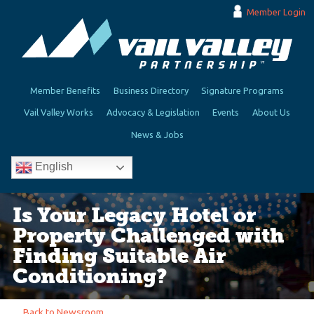
Member Login
Member Benefits
Business Directory
Signature Programs
Vail Valley Works
Advocacy & Legislation
Events
About Us
News & Jobs
English
Is Your Legacy Hotel or
Property Challenged with
Finding Suitable Air
Conditioning?
Back to Newsroom