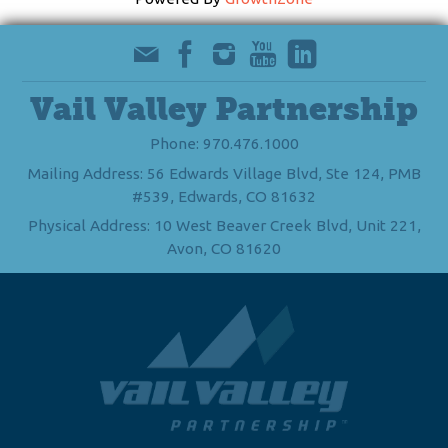
Vail Valley Partnership
Phone: 970.476.1000
Mailing Address: 56 Edwards Village Blvd, Ste 124, PMB
#539, Edwards, CO 81632
Physical Address: 10 West Beaver Creek Blvd, Unit 221,
Avon, CO 81620