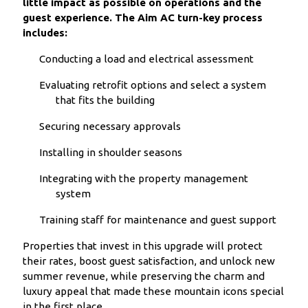
little impact as possible on operations and the
guest experience. The Aim AC turn-key process
includes:
Conducting a load and electrical assessment
Evaluating retrofit options and select a system
that fits the building
Securing necessary approvals
Installing in shoulder seasons
Integrating with the property management
system
Training staff for maintenance and guest support
Properties that invest in this upgrade will protect
their rates, boost guest satisfaction, and unlock new
summer revenue, while preserving the charm and
luxury appeal that made these mountain icons special
in the first place.