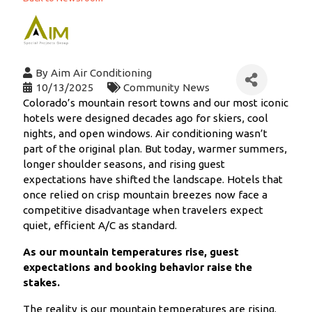
By
Aim Air Conditioning
10/13/2025
Community News
Colorado’s mountain resort towns and our most iconic
hotels were designed decades ago for skiers, cool
nights, and open windows. Air conditioning wasn’t
part of the original plan. But today, warmer summers,
longer shoulder seasons, and rising guest
expectations have shifted the landscape. Hotels that
once relied on crisp mountain breezes now face a
competitive disadvantage when travelers expect
quiet, efficient A/C as standard.
As our mountain temperatures rise, guest
expectations and booking behavior raise the
stakes.
The reality is our mountain temperatures are rising.