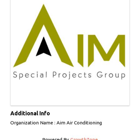
Additional Info
Organization Name : Aim Air Conditioning
Powered By
GrowthZone