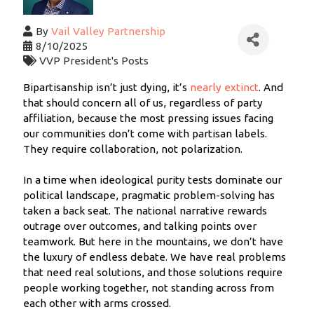
By
Vail Valley Partnership
8/10/2025
VVP President's Posts
Bipartisanship isn’t just dying, it’s
nearly extinct
. And
that should concern all of us, regardless of party
affiliation, because the most pressing issues facing
our communities don’t come with partisan labels.
They require collaboration, not polarization.
In a time when ideological purity tests dominate our
political landscape, pragmatic problem-solving has
taken a back seat. The national narrative rewards
outrage over outcomes, and talking points over
teamwork. But here in the mountains, we don’t have
the luxury of endless debate. We have real problems
that need real solutions, and those solutions require
people working together, not standing across from
each other with arms crossed.