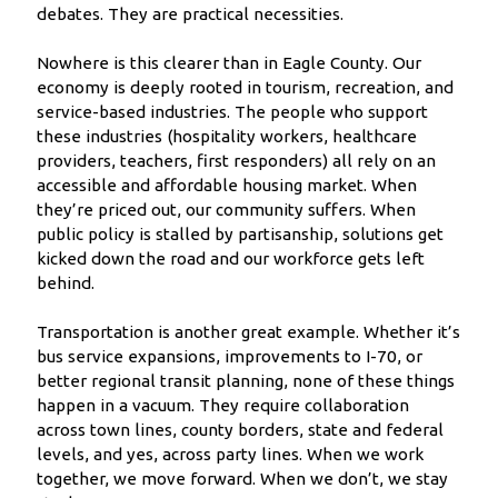
debates. They are practical necessities.
Nowhere is this clearer than in Eagle County. Our
economy is deeply rooted in tourism, recreation, and
service-based industries. The people who support
these industries (hospitality workers, healthcare
providers, teachers, first responders) all rely on an
accessible and affordable housing market. When
they’re priced out, our community suffers. When
public policy is stalled by partisanship, solutions get
kicked down the road and our workforce gets left
behind.
Transportation is another great example. Whether it’s
bus service expansions, improvements to I-70, or
better regional transit planning, none of these things
happen in a vacuum. They require collaboration
across town lines, county borders, state and federal
levels, and yes, across party lines. When we work
together, we move forward. When we don’t, we stay