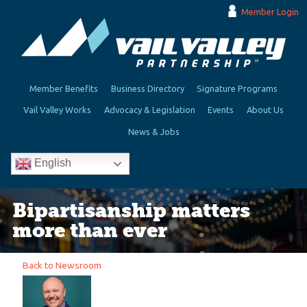
Member Login
Member Benefits
Business Directory
Signature Programs
Vail Valley Works
Advocacy & Legislation
Events
About Us
News & Jobs
English
Bipartisanship matters
more than ever
Back to Newsroom