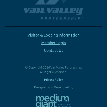
Visitor & Lodging Information
Member Login
Contact Us
© Copyright 2026 Vail Valley Partnership.
All Rights Reserved.
Privacy Policy
Designed and Developed by