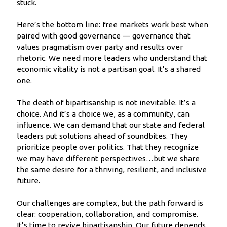
stuck.
Here’s the bottom line: free markets work best when
paired with good governance — governance that
values pragmatism over party and results over
rhetoric. We need more leaders who understand that
economic vitality is not a partisan goal. It’s a shared
one.
The death of bipartisanship is not inevitable. It’s a
choice. And it’s a choice we, as a community, can
influence. We can demand that our state and federal
leaders put solutions ahead of soundbites. They
prioritize people over politics. That they recognize
we may have different perspectives…but we share
the same desire for a thriving, resilient, and inclusive
future.
Our challenges are complex, but the path forward is
clear: cooperation, collaboration, and compromise.
It’s time to revive bipartisanship. Our future depends