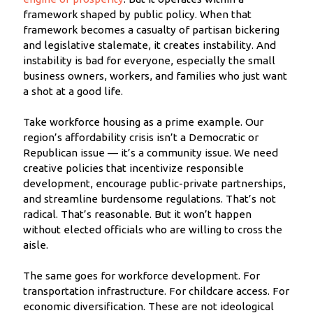
framework shaped by public policy. When that
framework becomes a casualty of partisan bickering
and legislative stalemate, it creates instability. And
instability is bad for everyone, especially the small
business owners, workers, and families who just want
a shot at a good life.
Take workforce housing as a prime example. Our
region’s affordability crisis isn’t a Democratic or
Republican issue — it’s a community issue. We need
creative policies that incentivize responsible
development, encourage public-private partnerships,
and streamline burdensome regulations. That’s not
radical. That’s reasonable. But it won’t happen
without elected officials who are willing to cross the
aisle.
The same goes for workforce development. For
transportation infrastructure. For childcare access. For
economic diversification. These are not ideological