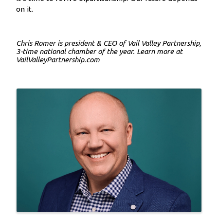
on it.
Chris Romer is president & CEO of Vail Valley Partnership,
3-time national chamber of the year. Learn more at
VailValleyPartnership.com
Images