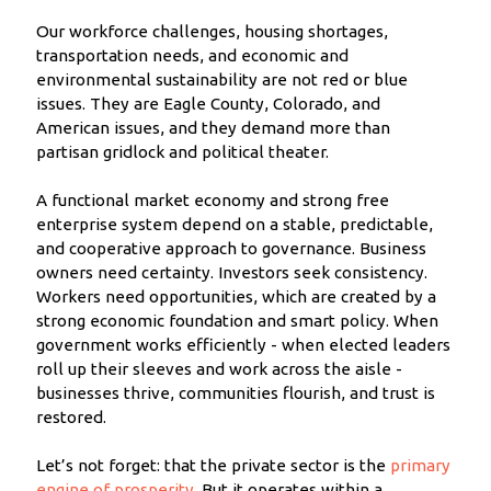
Our workforce challenges, housing shortages,
transportation needs, and economic and
environmental sustainability are not red or blue
issues. They are Eagle County, Colorado, and
American issues, and they demand more than
partisan gridlock and political theater.
A functional market economy and strong free
enterprise system depend on a stable, predictable,
and cooperative approach to governance. Business
owners need certainty. Investors seek consistency.
Workers need opportunities, which are created by a
strong economic foundation and smart policy. When
government works efficiently - when elected leaders
roll up their sleeves and work across the aisle -
businesses thrive, communities flourish, and trust is
restored.
Let’s not forget: that the private sector is the
primary
engine of prosperity
. But it operates within a