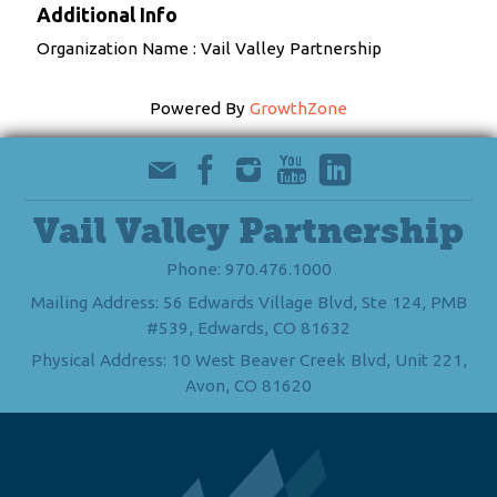
Additional Info
Organization Name : Vail Valley Partnership
Powered By
GrowthZone
Vail Valley Partnership
Phone: 970.476.1000
Mailing Address: 56 Edwards Village Blvd, Ste 124, PMB
#539, Edwards, CO 81632
Physical Address: 10 West Beaver Creek Blvd, Unit 221,
Avon, CO 81620