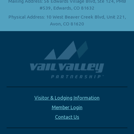
Mailing Address: 56 Edwards Village Blvd, Ste 124, PMB
#539, Edwards, CO 81632
Physical Address: 10 West Beaver Creek Blvd, Unit 221,
Avon, CO 81620
Visitor & Lodging Information
Member Login
Contact Us