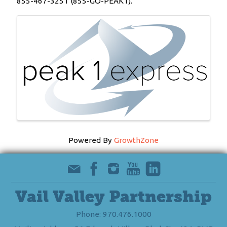
855-467-3251 (855-GO-PEAK1).
Images
Powered By
GrowthZone
Vail Valley Partnership
Phone: 970.476.1000