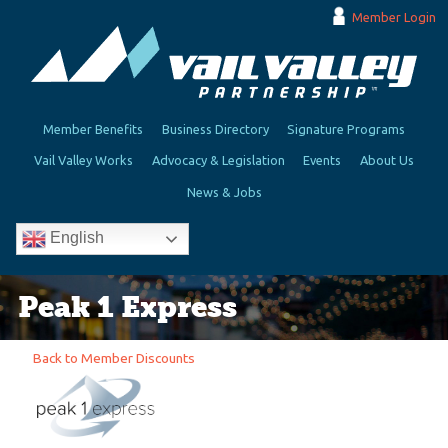
Member Login
Member Benefits
Business Directory
Signature Programs
Vail Valley Works
Advocacy & Legislation
Events
About Us
News & Jobs
English
Peak 1 Express
Back to Member Discounts