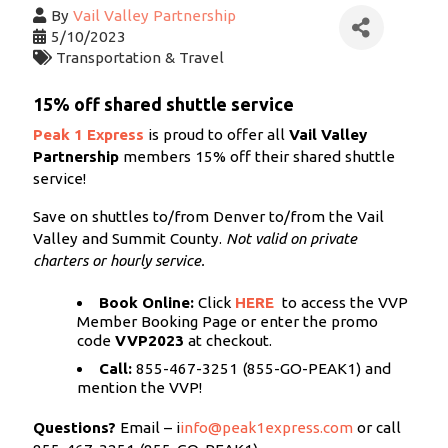
By
Vail Valley Partnership
5/10/2023
Transportation & Travel
15% off shared shuttle service
Peak 1 Express
is proud to offer all
Vail Valley
Partnership
members 15% off their shared shuttle
service!
Save on shuttles to/from Denver to/from the Vail
Valley and Summit County.
Not valid on private
charters or hourly service.
Book Online:
Click
HERE
to access the VVP
Member Booking Page
or enter the promo
code
VVP2023
at checkout.
Call:
855-467-3251 (855-GO-PEAK1) and
mention the VVP!
Questions?
Email –
i
info@peak1express.com
or call