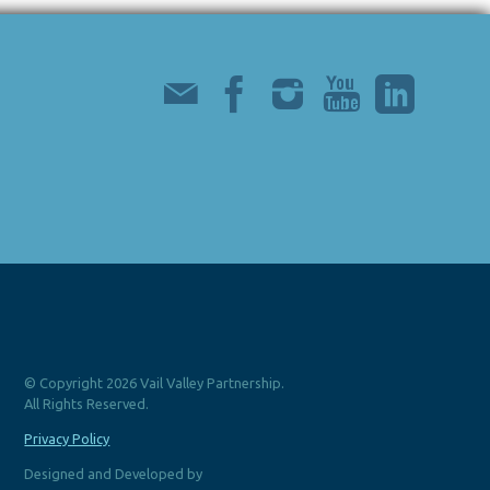
© Copyright 2026 Vail Valley Partnership.
All Rights Reserved.
Privacy Policy
Designed and Developed by