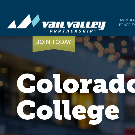
MEMBE
BENEFIT
JOIN TODAY
Colorad
College