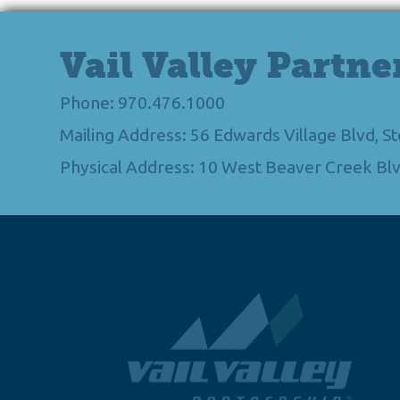
Vail Valley Partne
Phone: 970.476.1000
Mailing Address: 56 Edwards Village Blvd, 
Physical Address: 10 West Beaver Creek Blv