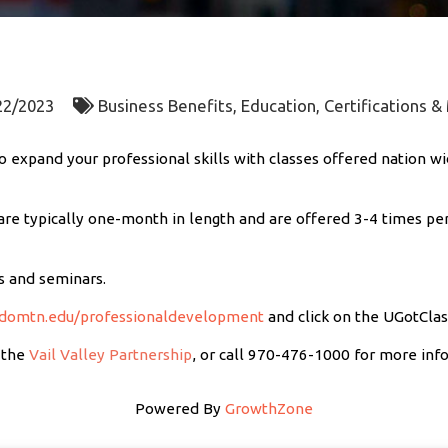
22/2023
Business Benefits
Education, Certifications 
 expand your professional skills with classes offered nation wi
re typically one-month in length and are offered 3-4 times per
s and seminars.
domtn.edu/professionaldevelopment
and click on the UGotClas
 the
Vail Valley Partnership
, or call 970-476-1000 for more inf
Powered By
GrowthZone