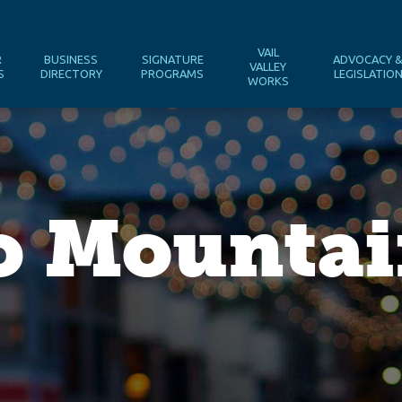
VAIL
R
BUSINESS
SIGNATURE
ADVOCACY 
VALLEY
S
DIRECTORY
PROGRAMS
LEGISLATIO
WORKS
o Mounta