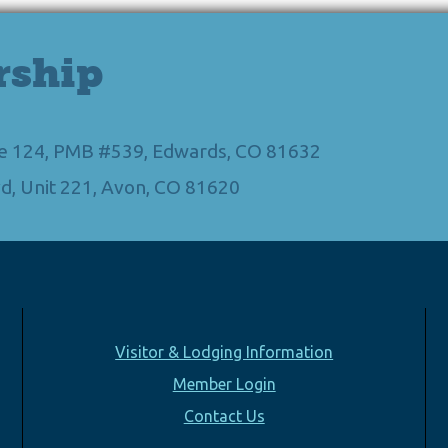
rship
Ste 124, PMB #539, Edwards, CO 81632
d, Unit 221, Avon, CO 81620
Visitor & Lodging Information
Member Login
Contact Us