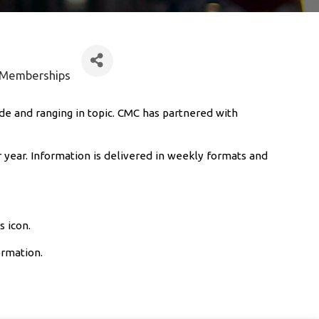
& Memberships
de and ranging in topic. CMC has partnered with
 year. Information is delivered in weekly formats and
s icon.
ormation.