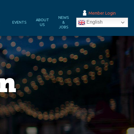
Member Login
NEWS
&
ABOUT
English
EVENTS
&
N
US
JOBS
in