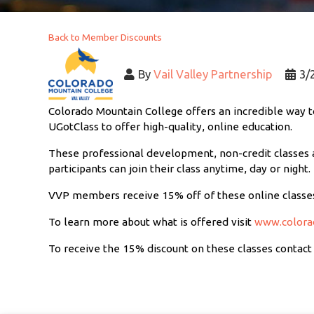
Back to Member Discounts
By
Vail Valley Partnership
3/
Colorado Mountain College offers an incredible way to
UGotClass to offer high-quality, online education.
These professional development, non-credit classes a
participants can join their class anytime, day or night.
VVP members receive 15% off of these online classe
To learn more about what is offered visit
www.colora
To receive the 15% discount on these classes contact