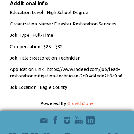
Additional Info
Education Level : High School Degree
Organization Name : Disaster Restoration Services
Job Type : Full-Time
Compensation : $25 - $32
Job Title : Restoration Technician
Application Link : https://www.indeed.com/job/lead-
restorationmitigation-technician-2d94d4ede2b9c9b6
Job Location : Eagle County
Powered By
GrowthZone