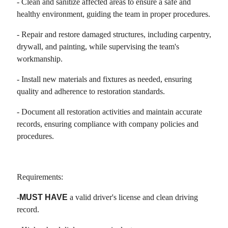
- Clean and sanitize affected areas to ensure a safe and
healthy environment, guiding the team in proper procedures.
- Repair and restore damaged structures, including carpentry,
drywall, and painting, while supervising the team's
workmanship.
- Install new materials and fixtures as needed, ensuring
quality and adherence to restoration standards.
- Document all restoration activities and maintain accurate
records, ensuring compliance with company policies and
procedures.
Requirements:
-
MUST HAVE
a valid driver's license and clean driving
record.