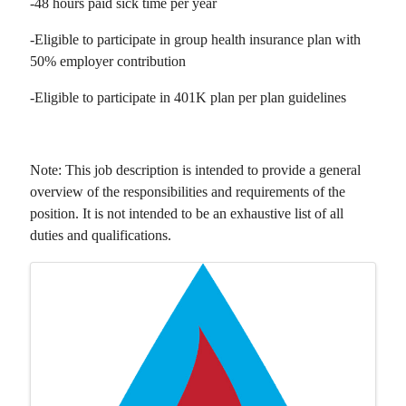
-48 hours paid sick time per year
-Eligible to participate in group health insurance plan with
50% employer contribution
-Eligible to participate in 401K plan per plan guidelines
Note: This job description is intended to provide a general
overview of the responsibilities and requirements of the
position. It is not intended to be an exhaustive list of all
duties and qualifications.
Images