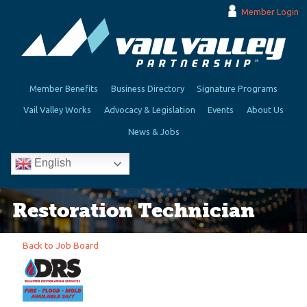
Member Login
Member Benefits
Business Directory
Signature Programs
Vail Valley Works
Advocacy & Legislation
Events
About Us
News & Jobs
English
Restoration Technician
Back to Job Board