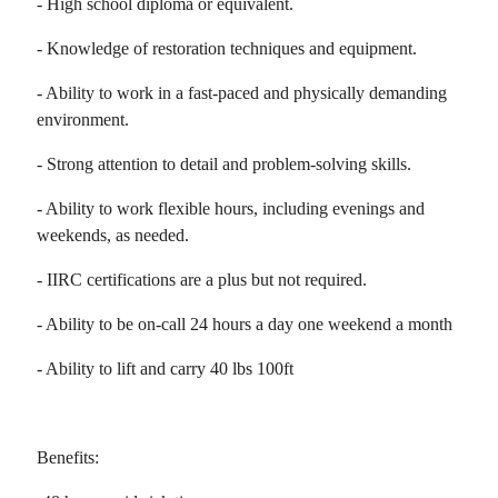
- High school diploma or equivalent.
- Knowledge of restoration techniques and equipment.
- Ability to work in a fast-paced and physically demanding
environment.
- Strong attention to detail and problem-solving skills.
- Ability to work flexible hours, including evenings and
weekends, as needed.
- IIRC certifications are a plus but not required.
- Ability to be on-call 24 hours a day one weekend a month
- Ability to lift and carry 40 lbs 100ft
Benefits: