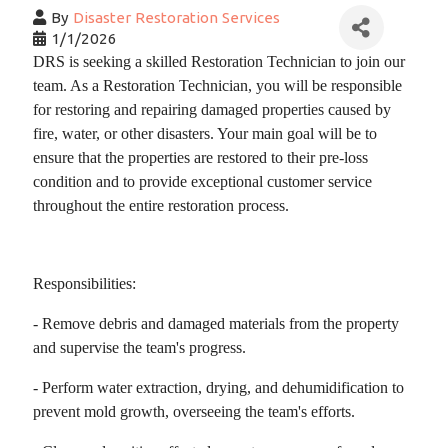
By
Disaster Restoration Services
1/1/2026
DRS is seeking a skilled Restoration
Technician
to join our
team. As a Restoration
Technician
, you will be responsible
for restoring and repairing damaged properties caused by
fire, water, or other disasters. Your main goal will be to
ensure that the properties are restored to their pre-loss
condition and to provide exceptional customer service
throughout the entire restoration process.
Responsibilities:
- Remove debris and damaged materials from the property
and supervise the team's progress.
- Perform water extraction, drying, and dehumidification to
prevent mold growth, overseeing the team's efforts.