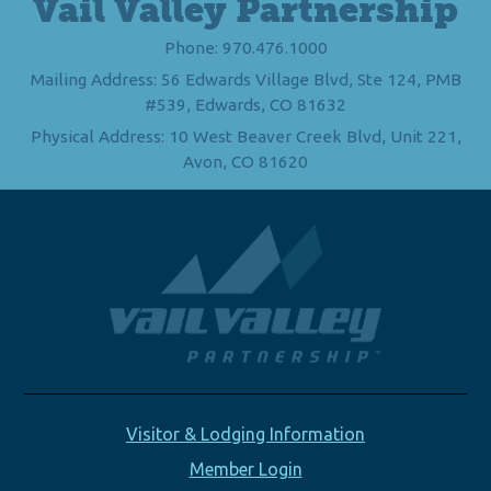
Vail Valley Partnership
Phone: 970.476.1000
Mailing Address: 56 Edwards Village Blvd, Ste 124, PMB
#539, Edwards, CO 81632
Physical Address: 10 West Beaver Creek Blvd, Unit 221,
Avon, CO 81620
Visitor & Lodging Information
Member Login