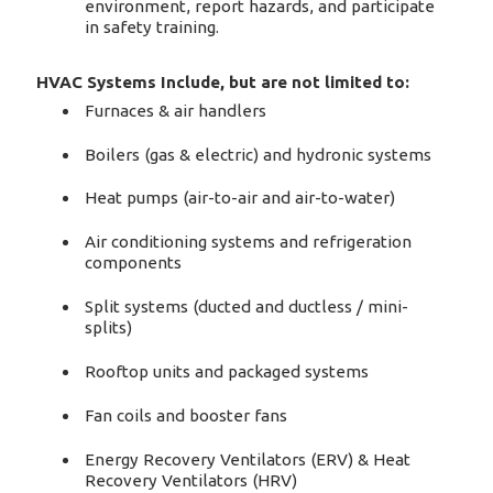
environment, report hazards, and participate
in safety training.
HVAC Systems Include, but are not limited to:
Furnaces & air handlers
Boilers (gas & electric) and hydronic systems
Heat pumps (air-to-air and air-to-water)
Air conditioning systems and refrigeration
components
Split systems (ducted and ductless / mini-
splits)
Rooftop units and packaged systems
Fan coils and booster fans
Energy Recovery Ventilators (ERV) & Heat
Recovery Ventilators (HRV)