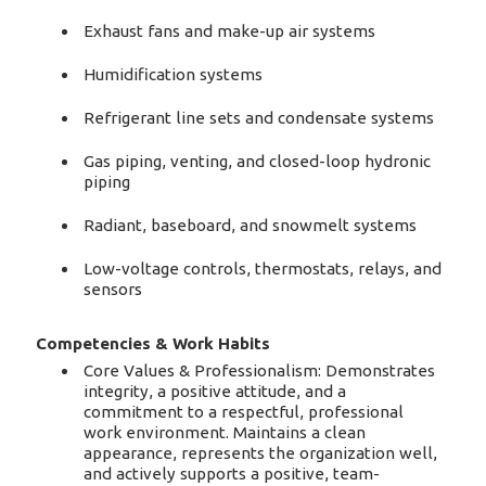
Exhaust fans and make-up air systems
Humidification systems
Refrigerant line sets and condensate systems
Gas piping, venting, and closed-loop hydronic
piping
Radiant, baseboard, and snowmelt systems
Low-voltage controls, thermostats, relays, and
sensors
Competencies & Work Habits
Core Values & Professionalism: Demonstrates
integrity, a positive attitude, and a
commitment to a respectful, professional
work environment. Maintains a clean
appearance, represents the organization well,
and actively supports a positive, team-