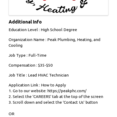
Additional Info
Education Level : High School Degree
Organization Name : Peak Plumbing, Heating, and
Cooling
Job Type : Full-Time
Compensation : $35-$50
Job Title : Lead HVAC Technician
Application Link : How to Apply
1. Go to our website: https://peakphc.com/
2. Select the 'CAREERS' tab at the top of the screen
3. Scroll down and select the 'Contact Us' button
OR