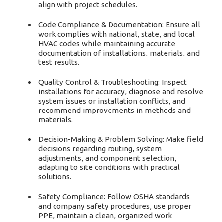
align with project schedules.
Code Compliance & Documentation: Ensure all
work complies with national, state, and local
HVAC codes while maintaining accurate
documentation of installations, materials, and
test results.
Quality Control & Troubleshooting: Inspect
installations for accuracy, diagnose and resolve
system issues or installation conflicts, and
recommend improvements in methods and
materials.
Decision-Making & Problem Solving: Make field
decisions regarding routing, system
adjustments, and component selection,
adapting to site conditions with practical
solutions.
Safety Compliance: Follow OSHA standards
and company safety procedures, use proper
PPE, maintain a clean, organized work