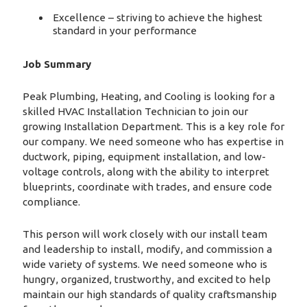
Excellence – striving to achieve the highest
standard in your performance
Job Summary
Peak Plumbing, Heating, and Cooling is looking for a
skilled HVAC Installation Technician to join our
growing Installation Department. This is a key role for
our company. We need someone who has expertise in
ductwork, piping, equipment installation, and low-
voltage controls, along with the ability to interpret
blueprints, coordinate with trades, and ensure code
compliance.
This person will work closely with our install team
and leadership to install, modify, and commission a
wide variety of systems. We need someone who is
hungry, organized, trustworthy, and excited to help
maintain our high standards of quality craftsmanship