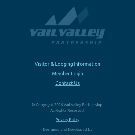
Visitor & Lodging Information
Member Login
Contact Us
© Copyright 2026 Vail Valley Partnership.
All Rights Reserved.
Privacy Policy
Designed and Developed by