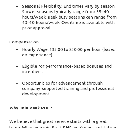
Seasonal Flexibility: End times vary by season.
Slower seasons typically range from 35–40
hours/week; peak busy seasons can range from
40–60 hours/week. Overtime is available with
prior approval.
Compensation
Hourly Wage: $35.00 to $50.00 per hour (based
on experience).
Eligible for performance-based bonuses and
incentives.
Opportunities for advancement through
company-supported training and professional
development.
Why Join Peak PHC?
We believe that great service starts with a great
team. When you join Peak PHC, you’re not just taking