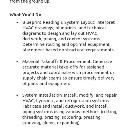
from the ground up.
What You’ll Do
Blueprint Reading & System Layout: Interpret
HVAC drawings, blueprints, and technical
diagrams to design and lay out HVAC,
ductwork, piping, and control systems.
Determine routing and optimal equipment
placement based on structural requirements.
Material Takeoffs & Procurement: Generate
accurate material take-offs for assigned
projects and coordinate with procurement or
supply chain teams to ensure timely delivery
of parts and equipment.
System Installation: Install, modify, and repair
HVAC, hydronic, and refrigeration systems.
Fabricate and install ductwork, and install
piping systems using various methods (cutting,
threading, brazing, soldering, pressing,
grooving, gluing, expanding).