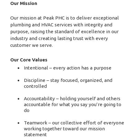
Our Mission
Our mission at Peak PHC is to deliver exceptional
plumbing and HVAC services with integrity and
purpose, raising the standard of excellence in our
industry and creating lasting trust with every
customer we serve.
Our Core Values
Intentional – every action has a purpose
Discipline – stay focused, organized, and
controlled
Accountability – holding yourself and others
accountable for what you say you’re going to
do
Teamwork – our collective effort of everyone
working together toward our mission
statement