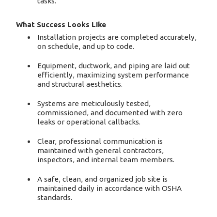
tasks.
What Success Looks Like
Installation projects are completed accurately,
on schedule, and up to code.
Equipment, ductwork, and piping are laid out
efficiently, maximizing system performance
and structural aesthetics.
Systems are meticulously tested,
commissioned, and documented with zero
leaks or operational callbacks.
Clear, professional communication is
maintained with general contractors,
inspectors, and internal team members.
A safe, clean, and organized job site is
maintained daily in accordance with OSHA
standards.