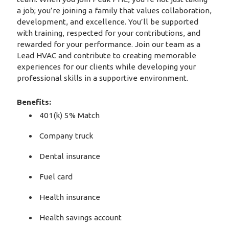
a job; you’re joining a family that values collaboration,
development, and excellence. You’ll be supported
with training, respected for your contributions, and
rewarded for your performance. Join our team as a
Lead HVAC and contribute to creating memorable
experiences for our clients while developing your
professional skills in a supportive environment.
Benefits:
401(k) 5% Match
Company truck
Dental insurance
Fuel card
Health insurance
Health savings account