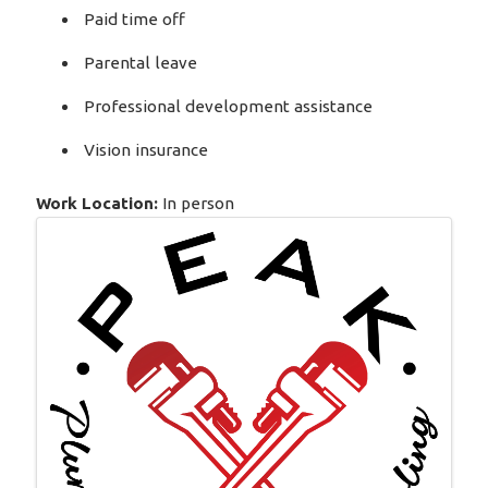
Paid time off
Parental leave
Professional development assistance
Vision insurance
Work Location:
In person
Images