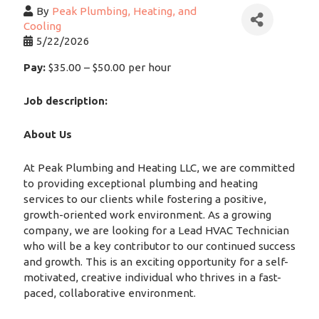
By
Peak Plumbing, Heating, and
Cooling
5/22/2026
Pay:
$35.00 – $50.00 per hour
Job description:
About Us
At Peak Plumbing and Heating LLC, we are committed
to providing exceptional plumbing and heating
services to our clients while fostering a positive,
growth-oriented work environment. As a growing
company, we are looking for a Lead HVAC Technician
who will be a key contributor to our continued success
and growth. This is an exciting opportunity for a self-
motivated, creative individual who thrives in a fast-
paced, collaborative environment.