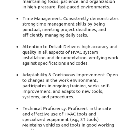
maintaining focus, patience, and organization
in high-pressure, fast-paced environments.
Time Management: Consistently demonstrates
strong time management skills by being
punctual, meeting project deadlines, and
efficiently managing daily tasks.
Attention to Detail: Delivers high accuracy and
quality in all aspects of HVAC system
installation and documentation, verifying work
against specifications and codes.
Adaptability & Continuous Improvement: Open
to changes in the work environment,
participates in ongoing training, seeks self-
improvement, and adapts to new tools,
systems, and procedures.
Technical Proficiency: Proficient in the safe
and effective use of HVAC tools and
specialized equipment (e.g., ST tools).
Maintains vehicles and tools in good working