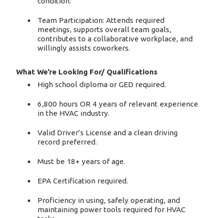
condition.
Team Participation: Attends required
meetings, supports overall team goals,
contributes to a collaborative workplace, and
willingly assists coworkers.
What We’re Looking For/ Qualifications
High school diploma or GED required.
6,800 hours OR 4 years of relevant experience
in the HVAC industry.
Valid Driver’s License and a clean driving
record preferred.
Must be 18+ years of age.
EPA Certification required.
Proficiency in using, safely operating, and
maintaining power tools required for HVAC