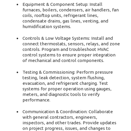
Equipment & Component Setup: Install
furnaces, boilers, condensers, air handlers, fan
coils, rooftop units, refrigerant lines,
condensate drains, gas lines, venting, and
humidification systems.
Controls & Low Voltage Systems: Install and
connect thermostats, sensors, relays, and zone
controls. Program and troubleshoot HVAC
control systems to ensure proper integration
of mechanical and control components.
Testing & Commissioning: Perform pressure
testing, leak detection, system flushing,
evacuation, and refrigerant charging. Test
systems for proper operation using gauges,
meters, and diagnostic tools to verify
performance.
Communication & Coordination: Collaborate
with general contractors, engineers,
inspectors, and other trades. Provide updates
on project progress, issues, and changes to