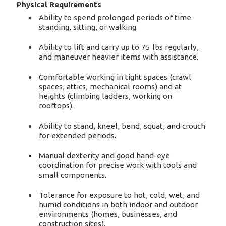
Physical Requirements
Ability to spend prolonged periods of time
standing, sitting, or walking.
Ability to lift and carry up to 75 lbs regularly,
and maneuver heavier items with assistance.
Comfortable working in tight spaces (crawl
spaces, attics, mechanical rooms) and at
heights (climbing ladders, working on
rooftops).
Ability to stand, kneel, bend, squat, and crouch
for extended periods.
Manual dexterity and good hand-eye
coordination for precise work with tools and
small components.
Tolerance for exposure to hot, cold, wet, and
humid conditions in both indoor and outdoor
environments (homes, businesses, and
construction sites).