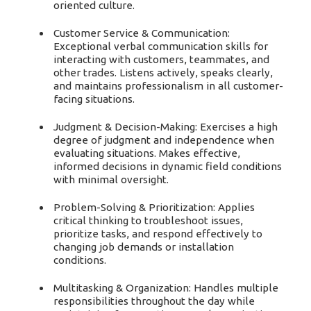
oriented culture.
Customer Service & Communication:
Exceptional verbal communication skills for
interacting with customers, teammates, and
other trades. Listens actively, speaks clearly,
and maintains professionalism in all customer-
facing situations.
Judgment & Decision-Making: Exercises a high
degree of judgment and independence when
evaluating situations. Makes effective,
informed decisions in dynamic field conditions
with minimal oversight.
Problem-Solving & Prioritization: Applies
critical thinking to troubleshoot issues,
prioritize tasks, and respond effectively to
changing job demands or installation
conditions.
Multitasking & Organization: Handles multiple
responsibilities throughout the day while