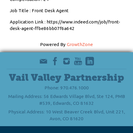
Job Title : Front Desk Agent
Application Link : https://www.indeed.com/job/front-
desk-agent-ffbe86bb07f6a642
Powered By
GrowthZone
Vail Valley Partnership
Phone: 970.476.1000
Mailing Address: 56 Edwards Village Blvd, Ste 124, PMB
#539, Edwards, CO 81632
Physical Address: 10 West Beaver Creek Blvd, Unit 221,
Avon, CO 81620