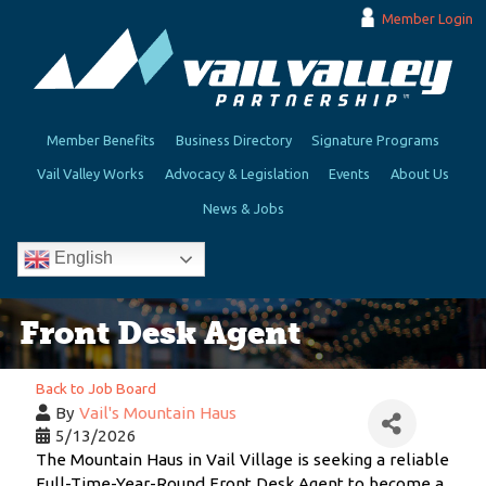
Member Login
Member Benefits
Business Directory
Signature Programs
Vail Valley Works
Advocacy & Legislation
Events
About Us
News & Jobs
English
Front Desk Agent
Back to Job Board
By
Vail's Mountain Haus
5/13/2026
The Mountain Haus in Vail Village is seeking a reliable
Full-Time-Year-Round Front Desk Agent to become a