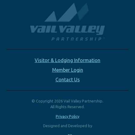
Visitor & Lodging Information
Member Login
Contact Us
© Copyright 2026 Vail Valley Partnership.
All Rights Reserved.
Privacy Policy
Designed and Developed by