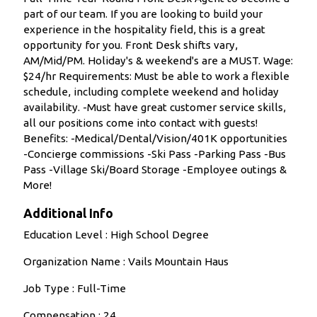
part of our team. If you are looking to build your
experience in the hospitality field, this is a great
opportunity for you. Front Desk shifts vary,
AM/Mid/PM. Holiday's & weekend's are a MUST. Wage:
$24/hr Requirements: Must be able to work a flexible
schedule, including complete weekend and holiday
availability. -Must have great customer service skills,
all our positions come into contact with guests!
Benefits: -Medical/Dental/Vision/401K opportunities
-Concierge commissions -Ski Pass -Parking Pass -Bus
Pass -Village Ski/Board Storage -Employee outings &
More!
Additional Info
Education Level : High School Degree
Organization Name : Vails Mountain Haus
Job Type : Full-Time
Compensation : 24