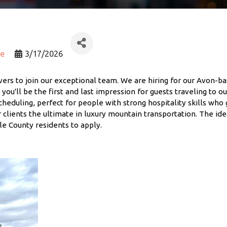
ce
3/17/2026
vers to join our exceptional team. We are hiring for our Avon-ba
, you'll be the first and last impression for guests traveling to o
scheduling, perfect for people with strong hospitality skills who 
 clients the ultimate in luxury mountain transportation. The id
le County residents to apply.