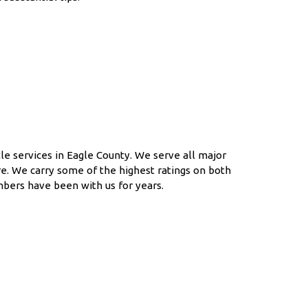
le services in Eagle County. We serve all major
e. We carry some of the highest ratings on both
mbers have been with us for years.