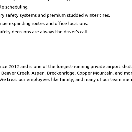
le scheduling.
ry safety systems and premium studded winter tires.
ue expanding routes and office locations.
ty decisions are always the driver's call.
nce 2012 and is one of the longest-running private airport shutt
l, Beaver Creek, Aspen, Breckenridge, Copper Mountain, and mor
f. We treat our employees like family, and many of our team me