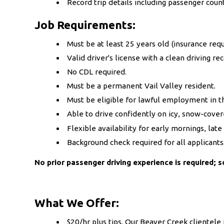
Record trip details including passenger coun
Job Requirements:
Must be at least 25 years old (insurance req
Valid driver's license with a clean driving rec
No CDL required.
Must be a permanent Vail Valley resident.
Must be eligible for lawful employment in t
Able to drive confidently on icy, snow-cove
Flexible availability for early mornings, lat
Background check required for all applicants
No prior passenger driving experience is required; s
What We Offer:
$20/hr plus tips. Our Beaver Creek clientele i