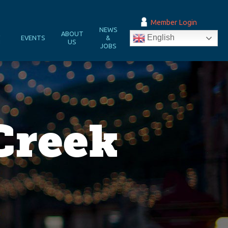
Member Login
NEWS
&
ABOUT
English
EVENTS
&
N
US
JOBS
Creek