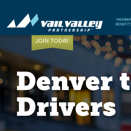
MEMBE
BENEFIT
JOIN TODAY
Denver t
Drivers