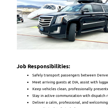
Job Responsibilities:
Safely transport passengers between Denver 
Meet arriving guests at DIA, assist with lug
Keep vehicles clean, professionally present
Stay in active communication with dispatch 
Deliver a calm, professional, and welcoming