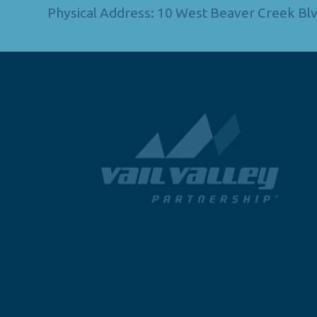
Physical Address: 10 West Beaver Creek Blv