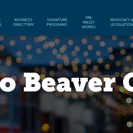
VAIL
R
BUSINESS
SIGNATURE
ADVOCACY 
VALLEY
S
DIRECTORY
PROGRAMS
LEGISLATIO
WORKS
o Beaver 