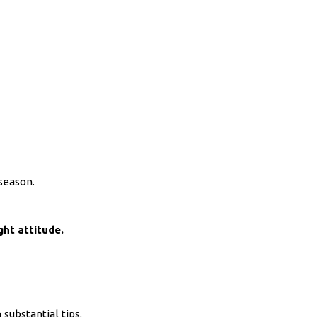
 season.
ght attitude.
 substantial tips.