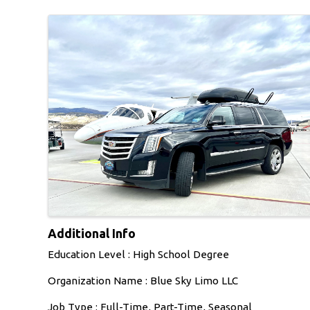
Images
Additional Info
Education Level : High School Degree
Organization Name : Blue Sky Limo LLC
Job Type : Full-Time, Part-Time, Seasonal