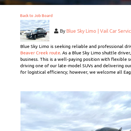
Back to Job Board
By
Blue Sky Limo | Vail Car Servi
Blue Sky Limo is seeking reliable and professional dri
Beaver Creek route
. As a Blue Sky Limo shuttle driver
business. This is a well-paying position with flexible 
driving one of our late-model SUVs and delivering our
for logistical efficiency; however, we welcome all Eag