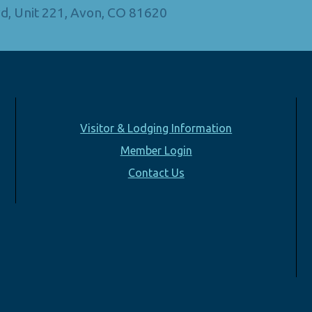
d, Unit 221, Avon, CO 81620
Visitor & Lodging Information
Member Login
Contact Us