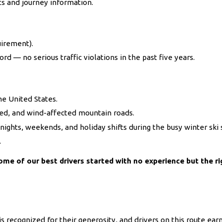
ts and journey information.
uirement).
ord — no serious traffic violations in the past five years.
he United States.
red, and wind-affected mountain roads.
e nights, weekends, and holiday shifts during the busy winter ski
.
ome of our best drivers started with no experience but the ri
s recognized for their generosity, and drivers on this route earn