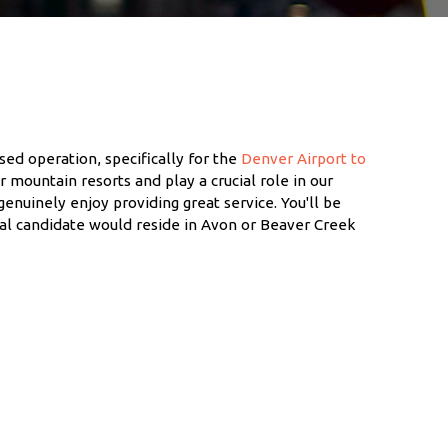
sed operation, specifically for the
Denver Airport to
ur mountain resorts and play a crucial role in our
genuinely enjoy providing great service. You'll be
eal candidate would reside in Avon or Beaver Creek