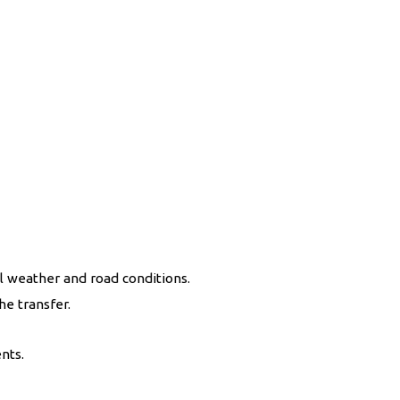
l weather and road conditions.
he transfer.
nts.