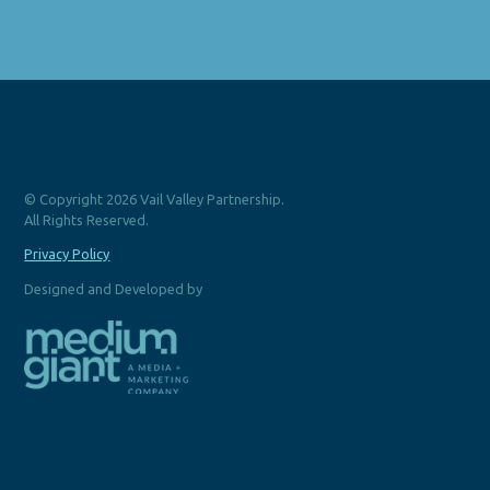
© Copyright 2026 Vail Valley Partnership.
All Rights Reserved.
Privacy Policy
Designed and Developed by