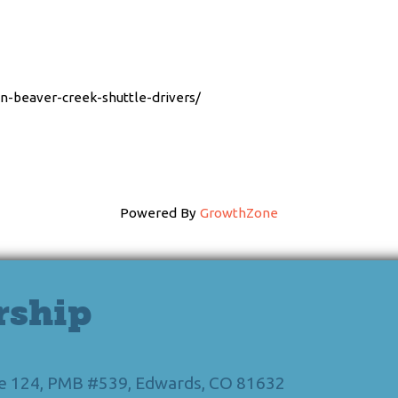
en-beaver-creek-shuttle-drivers/
Powered By
GrowthZone
rship
Ste 124, PMB #539, Edwards, CO 81632