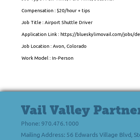
Compensation : $20/hour + tips
Job Title : Airport Shuttle Driver
Application Link : https://blueskylimovail.com/jobs/d
Job Location : Avon, Colorado
Work Model : In-Person
Vail Valley Partne
Phone: 970.476.1000
Mailing Address: 56 Edwards Village Blvd, 