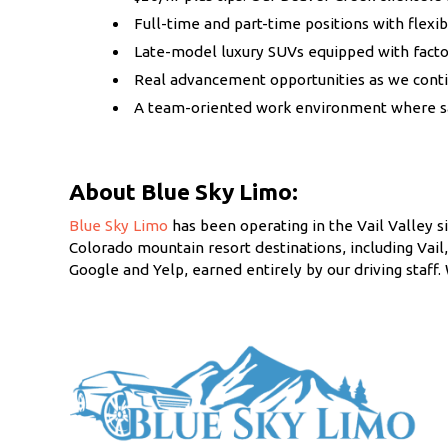
Full-time and part-time positions with flexib
Late-model luxury SUVs equipped with facto
Real advancement opportunities as we contin
A team-oriented work environment where safe
About Blue Sky Limo:
Blue Sky Limo
has been operating in the Vail Valley si
Colorado mountain resort destinations, including Vai
Google and Yelp, earned entirely by our driving staf