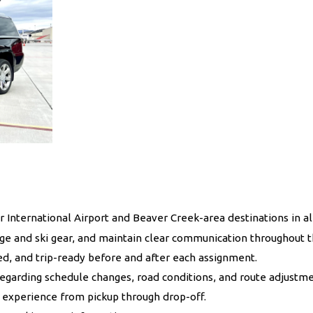
International Airport and Beaver Creek-area destinations in al
gage and ski gear, and maintain clear communication throughout t
ed, and trip-ready before and after each assignment.
regarding schedule changes, road conditions, and route adjustme
 experience from pickup through drop-off.