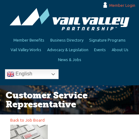
Member Login
Member Benefits
Business Directory
Signature Programs
Vail Valley Works
Advocacy & Legislation
Events
About Us
News & Jobs
English
Customer Service
Representative
Back to Job Board