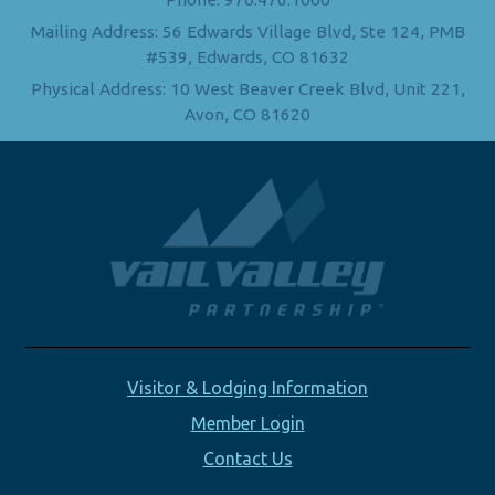
Mailing Address: 56 Edwards Village Blvd, Ste 124, PMB
#539, Edwards, CO 81632
Physical Address: 10 West Beaver Creek Blvd, Unit 221,
Avon, CO 81620
Visitor & Lodging Information
Member Login
Contact Us