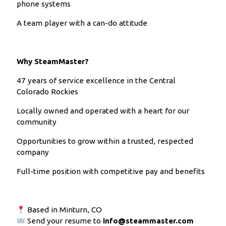
phone systems
A team player with a can-do attitude
Why SteamMaster?
47 years of service excellence in the Central
Colorado Rockies
Locally owned and operated with a heart for our
community
Opportunities to grow within a trusted, respected
company
Full-time position with competitive pay and benefits
Based in Minturn, CO
Send your resume to
info@steammaster.com