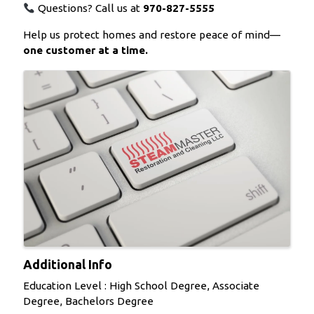
Questions? Call us at
970-827-5555
Help us protect homes and restore peace of mind—
one customer at a time.
Images
Additional Info
Education Level : High School Degree, Associate
Degree, Bachelors Degree