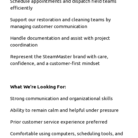
Schedule appointments and dispatch field teams
efficiently
Support our restoration and cleaning teams by
managing customer communication
Handle documentation and assist with project
coordination
Represent the SteamMaster brand with care,
confidence, and a customer-first mindset
What We're Looking For:
Strong communication and organizational skills
Ability to remain calm and helpful under pressure
Prior customer service experience preferred
Comfortable using computers, scheduling tools, and