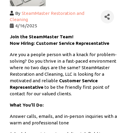
By
SteamMaster Restoration and
Cleaning
4/16/2025
Join the SteamMaster Team!
Now Hiring: Customer Service Representative
Are you a people person with a knack for problem-
solving? Do you thrive in a fast-paced environment
where no two days are the same? SteamMaster
Restoration and Cleaning, LLC is looking for a
motivated and reliable
Customer Service
Representative
to be the friendly first point of
contact for our valued clients.
What You'll Do:
Answer calls, emails, and in-person inquiries with a
warm and professional tone