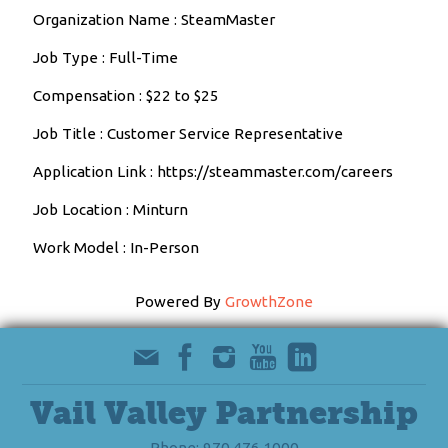
Organization Name : SteamMaster
Job Type : Full-Time
Compensation : $22 to $25
Job Title : Customer Service Representative
Application Link : https://steammaster.com/careers
Job Location : Minturn
Work Model : In-Person
Powered By
GrowthZone
Vail Valley Partnership
Phone: 970.476.1000