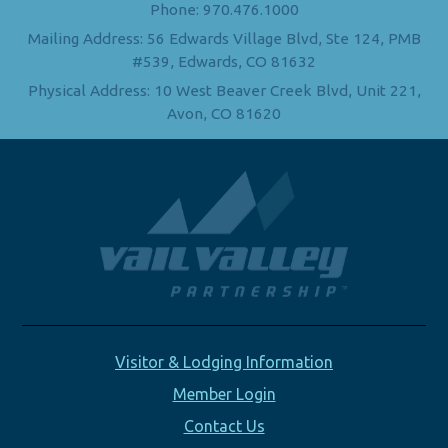
Phone: 970.476.1000
Mailing Address: 56 Edwards Village Blvd, Ste 124, PMB
#539, Edwards, CO 81632
Physical Address: 10 West Beaver Creek Blvd, Unit 221,
Avon, CO 81620
Visitor & Lodging Information
Member Login
Contact Us