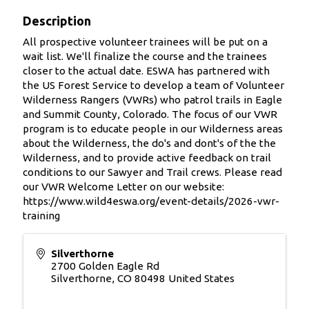
Description
All prospective volunteer trainees will be put on a
wait list. We'll finalize the course and the trainees
closer to the actual date. ESWA has partnered with
the US Forest Service to develop a team of Volunteer
Wilderness Rangers (VWRs) who patrol trails in Eagle
and Summit County, Colorado. The focus of our VWR
program is to educate people in our Wilderness areas
about the Wilderness, the do's and dont's of the the
Wilderness, and to provide active feedback on trail
conditions to our Sawyer and Trail crews. Please read
our VWR Welcome Letter on our website:
https://www.wild4eswa.org/event-details/2026-vwr-
training
Silverthorne
2700 Golden Eagle Rd
Silverthorne
,
CO
80498
United States