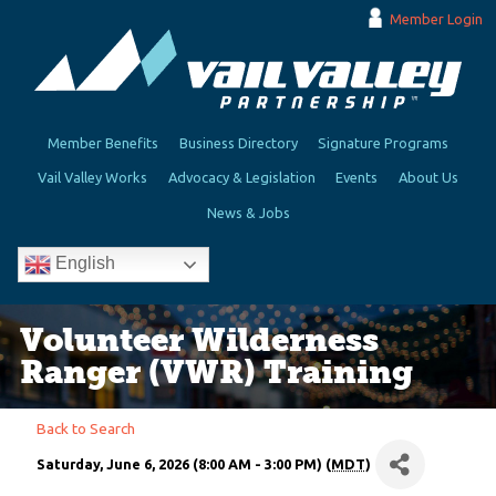
Member Login
Member Benefits
Business Directory
Signature Programs
Vail Valley Works
Advocacy & Legislation
Events
About Us
News & Jobs
English
Volunteer Wilderness
Ranger (VWR) Training
Back to Search
Saturday, June 6, 2026 (8:00 AM - 3:00 PM) (
MDT
)