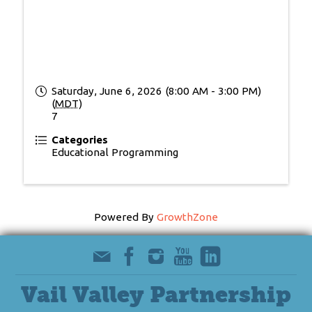
Saturday, June 6, 2026 (8:00 AM - 3:00 PM)
(
MDT
)
7
Categories
Educational Programming
Powered By
GrowthZone
Vail Valley Partnership