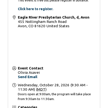
This event is free but please register in advance.
Click here to register
.
Eagle River Presbyterian Church, d, Avon
455 Nottingham Ranch Road
Avon
,
CO
81620
United States
Event Contact
Olivia Asavei
Send Email
Wednesday, October 28, 2026 (9:30 AM -
11:30 AM) (
MDT
)
Doors open at 9:00am, the program will take place
from 9:30am to 11:30am.
Categories