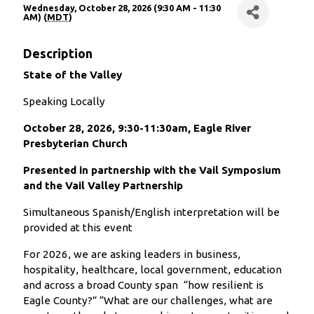
Wednesday, October 28, 2026 (9:30 AM - 11:30
AM) (
MDT
)
Description
State of the Valley
Speaking Locally
October 28, 2026, 9:30-11:30am, Eagle River
Presbyterian Church
Presented in partnership with the Vail Symposium
and the Vail Valley Partnership
Simultaneous Spanish/English interpretation will be
provided at this event
For 2026, we are asking leaders in business,
hospitality, healthcare, local government, education
and across a broad County span “how resilient is
Eagle County?” “What are our challenges, what are