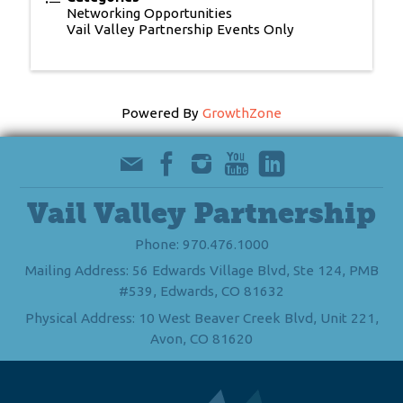
Networking Opportunities
Vail Valley Partnership Events Only
Powered By
GrowthZone
Vail Valley Partnership
Phone: 970.476.1000
Mailing Address: 56 Edwards Village Blvd, Ste 124, PMB
#539, Edwards, CO 81632
Physical Address: 10 West Beaver Creek Blvd, Unit 221,
Avon, CO 81620