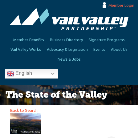
Member Login
Member Benefits
Business Directory
Signature Programs
Vail Valley Works
Advocacy & Legislation
Events
About Us
News & Jobs
English
The State of the Valley
Back to Search