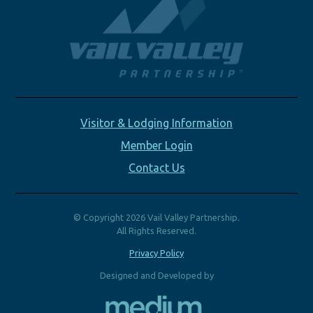
Visitor & Lodging Information
Member Login
Contact Us
© Copyright 2026 Vail Valley Partnership.
All Rights Reserved.
Privacy Policy
Designed and Developed by