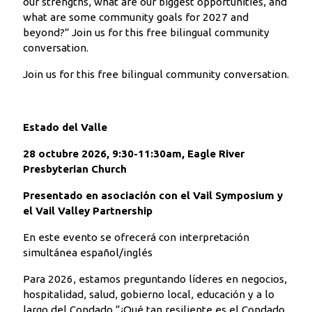
our strengths, what are our biggest opportunities, and
what are some community goals for 2027 and
beyond?” Join us for this free bilingual community
conversation.
Join us for this free bilingual community conversation.
Estado del Valle
28 octubre 2026, 9:30-11:30am, Eagle River
Presbyterian Church
Presentado en asociación con el Vail Symposium y
el Vail Valley Partnership
En este evento se ofrecerá con interpretación
simultánea español/inglés
Para 2026, estamos preguntando líderes en negocios,
hospitalidad, salud, gobierno local, educación y a lo
largo del Condado “¿Qué tan resiliente es el Condado