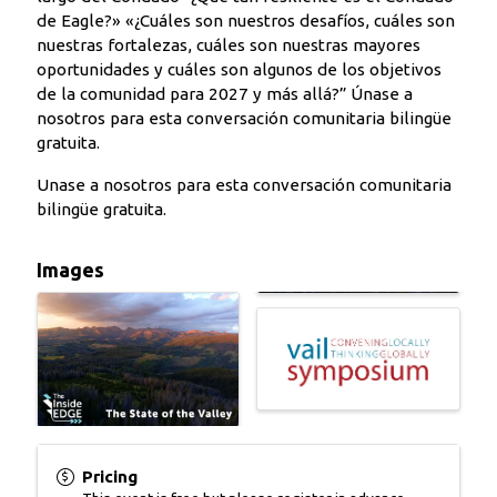
de Eagle?» «¿Cuáles son nuestros desafíos, cuáles son
nuestras fortalezas, cuáles son nuestras mayores
oportunidades y cuáles son algunos de los objetivos
de la comunidad para 2027 y más allá?” Únase a
nosotros para esta conversación comunitaria bilingüe
gratuita.
Unase a nosotros para esta conversación comunitaria
bilingüe gratuita.
Images
Pricing