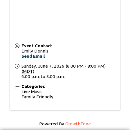
Event Contact
Emily Dennis
Send Email
Sunday, June 7, 2026 (6:00 PM - 8:00 PM)
(
MDT
)
6:00 p.m. to 8:00 p.m.
Categories
Live Music
Family Friendly
Powered By
GrowthZone