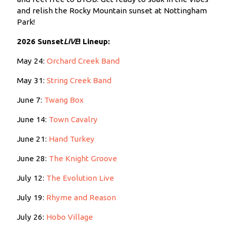
and relish the Rocky Mountain sunset at Nottingham
Park!
2026 Sunset
LIVE
!
Lineup:
May 24:
Orchard Creek Band
May 31:
String Creek Band
June 7:
Twang Box
June 14:
Town Cavalry
June 21:
Hand Turkey
June 28:
The Knight Groove
July 12:
The Evolution Live
July 19:
Rhyme and Reason
July 26:
Hobo Village