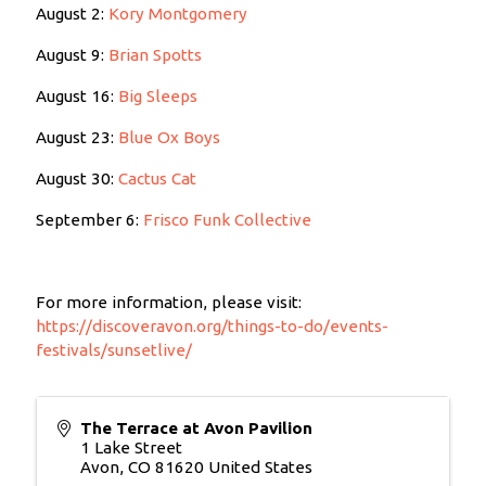
August 2:
Kory Montgomery
August 9:
Brian Spotts
August 16:
Big Sleeps
August 23:
Blue Ox Boys
August 30:
Cactus Cat
September 6:
Frisco Funk Collective
For more information, please visit:
https://discoveravon.org/things-to-do/events-
festivals/sunsetlive/
The Terrace at Avon Pavilion
1 Lake Street
Avon
,
CO
81620
United States