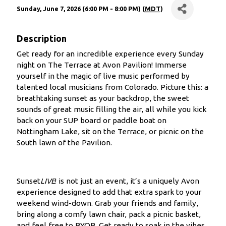
Sunday, June 7, 2026 (6:00 PM - 8:00 PM) (
MDT
)
Description
Get ready for an incredible experience every Sunday
night on The Terrace at Avon Pavilion! Immerse
yourself in the magic of live music performed by
talented local musicians from Colorado. Picture this: a
breathtaking sunset as your backdrop, the sweet
sounds of great music filling the air, all while you kick
back on your SUP board or paddle boat on
Nottingham Lake, sit on the Terrace, or picnic on the
South lawn of the Pavilion.
Sunset
LIVE
! is not just an event, it’s a uniquely Avon
experience designed to add that extra spark to your
weekend wind-down. Grab your friends and family,
bring along a comfy lawn chair, pack a picnic basket,
and feel free to BYOB. Get ready to soak in the vibes