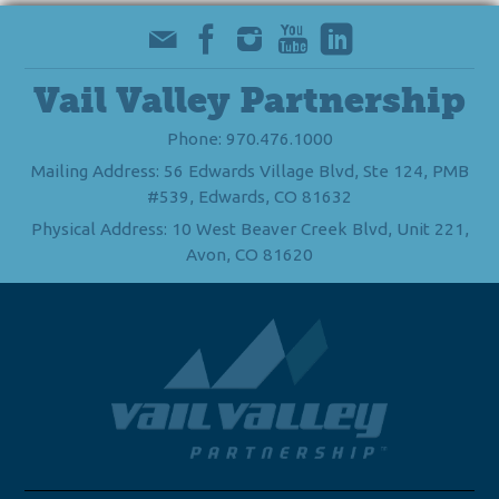
Vail Valley Partnership
Phone: 970.476.1000
Mailing Address: 56 Edwards Village Blvd, Ste 124, PMB
#539, Edwards, CO 81632
Physical Address: 10 West Beaver Creek Blvd, Unit 221,
Avon, CO 81620