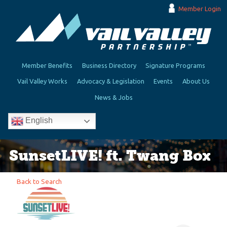
Member Login
Member Benefits
Business Directory
Signature Programs
Vail Valley Works
Advocacy & Legislation
Events
About Us
News & Jobs
English
SunsetLIVE! ft. Twang Box
Back to Search