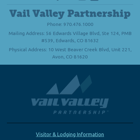
Vail Valley Partnership
Phone: 970.476.1000
Mailing Address: 56 Edwards Village Blvd, Ste 124, PMB
#539, Edwards, CO 81632
Physical Address: 10 West Beaver Creek Blvd, Unit 221,
Avon, CO 81620
Visitor & Lodging Information