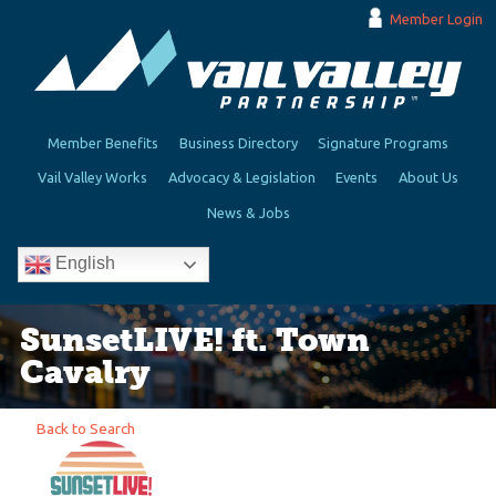
Member Login
Member Benefits
Business Directory
Signature Programs
Vail Valley Works
Advocacy & Legislation
Events
About Us
News & Jobs
English
SunsetLIVE! ft. Town
Cavalry
Back to Search