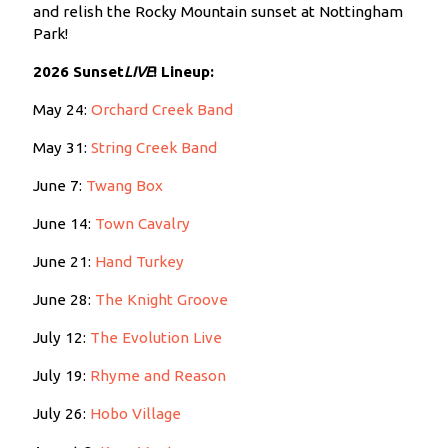
and relish the Rocky Mountain sunset at Nottingham
Park!
2026 Sunset
LIVE
!
Lineup:
May 24:
Orchard Creek Band
May 31:
String Creek Band
June 7:
Twang Box
June 14:
Town Cavalry
June 21:
Hand Turkey
June 28:
The Knight Groove
July 12:
The Evolution Live
July 19:
Rhyme and Reason
July 26:
Hobo Village