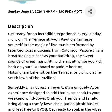
Sunday, June 14, 2026 (6:00 PM - 8:00 PM) (
MDT
)
Description
Get ready for an incredible experience every Sunday
night on The Terrace at Avon Pavilion! Immerse
yourself in the magic of live music performed by
talented local musicians from Colorado. Picture this: a
breathtaking sunset as your backdrop, the sweet
sounds of great music filling the air, all while you kick
back on your SUP board or paddle boat on
Nottingham Lake, sit on the Terrace, or picnic on the
South lawn of the Pavilion.
SunsetLIVE! is not just an event, it’s a uniquely Avon
experience designed to add that extra spark to your
weekend wind-down. Grab your friends and family,
bring along a comfy lawn chair, pack a picnic basket,
and feel free to BYOB. Get ready to soak in the vibes