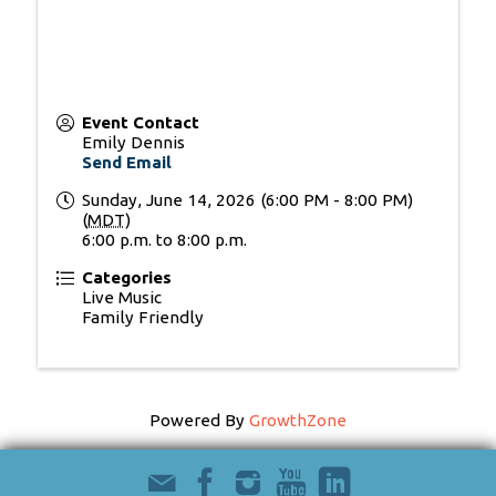
Event Contact
Emily Dennis
Send Email
Sunday, June 14, 2026 (6:00 PM - 8:00 PM)
(
MDT
)
6:00 p.m. to 8:00 p.m.
Categories
Live Music
Family Friendly
Powered By
GrowthZone