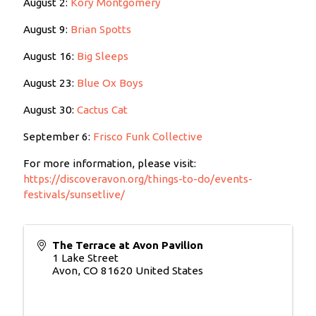
August 2:
Kory Montgomery
August 9:
Brian Spotts
August 16:
Big Sleeps
August 23:
Blue Ox Boys
August 30:
Cactus Cat
September 6:
Frisco Funk Collective
For more information, please visit:
https://discoveravon.org/things-to-do/events-
festivals/sunsetlive/
The Terrace at Avon Pavilion
1 Lake Street
Avon
,
CO
81620
United States