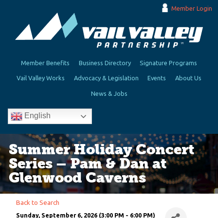
Member Login
Member Benefits
Business Directory
Signature Programs
Vail Valley Works
Advocacy & Legislation
Events
About Us
News & Jobs
English
Summer Holiday Concert
Series – Pam & Dan at
Glenwood Caverns
Back to Search
Sunday, September 6, 2026 (3:00 PM - 6:00 PM)