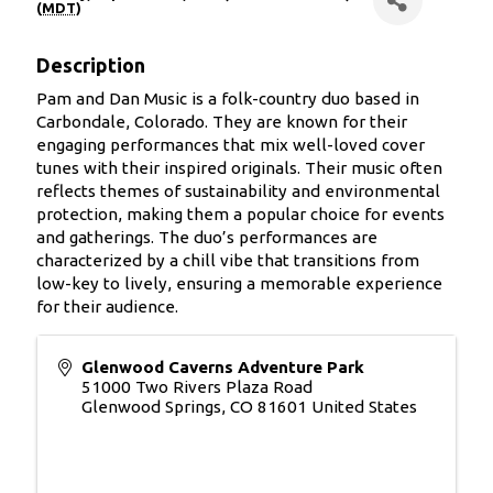
(
MDT
)
Description
Pam and Dan Music is a folk-country duo based in
Carbondale, Colorado. They are known for their
engaging performances that mix well-loved cover
tunes with their inspired originals. Their music often
reflects themes of sustainability and environmental
protection, making them a popular choice for events
and gatherings. The duo’s performances are
characterized by a chill vibe that transitions from
low-key to lively, ensuring a memorable experience
for their audience.
Glenwood Caverns Adventure Park
51000 Two Rivers Plaza Road
Glenwood Springs
,
CO
81601
United States