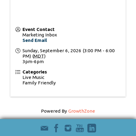
Event Contact
Marketing Inbox
Send Email
Sunday, September 6, 2026 (3:00 PM - 6:00
PM) (
MDT
)
3pm-6pm
Categories
Live Music
Family Friendly
Powered By
GrowthZone