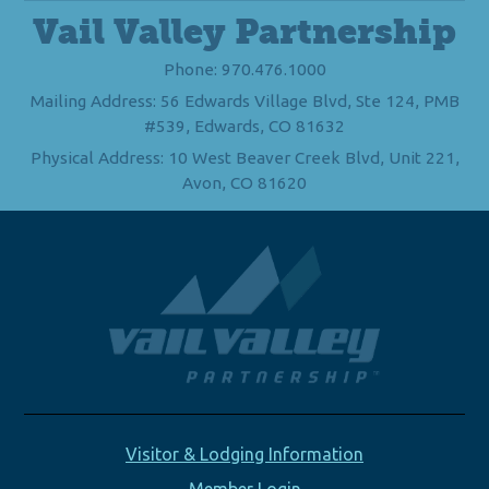
Vail Valley Partnership
Phone: 970.476.1000
Mailing Address: 56 Edwards Village Blvd, Ste 124, PMB
#539, Edwards, CO 81632
Physical Address: 10 West Beaver Creek Blvd, Unit 221,
Avon, CO 81620
Visitor & Lodging Information