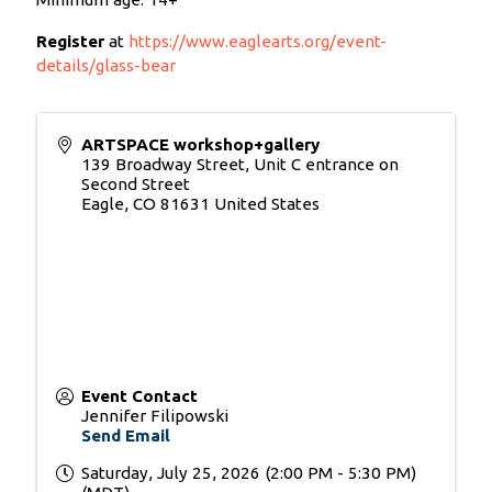
Register
at
https://www.eaglearts.org/event-
details/glass-bear
ARTSPACE workshop+gallery
139 Broadway Street, Unit C entrance on
Second Street
Eagle
,
CO
81631
United States
Event Contact
Jennifer Filipowski
Send Email
Saturday, July 25, 2026 (2:00 PM - 5:30 PM)