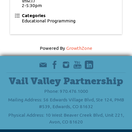
(
MDT
)
2-5:30pm
Categories
Educational Programming
Powered By
GrowthZone
Vail Valley Partnership
Phone: 970.476.1000
Mailing Address: 56 Edwards Village Blvd, Ste 124, PMB
#539, Edwards, CO 81632
Physical Address: 10 West Beaver Creek Blvd, Unit 221,
Avon, CO 81620