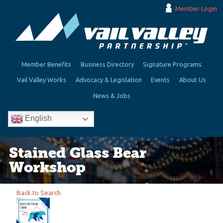
Member Login
Member Benefits
Business Directory
Signature Programs
Vail Valley Works
Advocacy & Legislation
Events
About Us
News & Jobs
English
Stained Glass Bear
Workshop
Back to Search