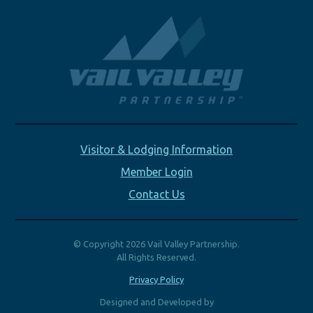
Visitor & Lodging Information
Member Login
Contact Us
© Copyright 2026 Vail Valley Partnership.
All Rights Reserved.
Privacy Policy
Designed and Developed by