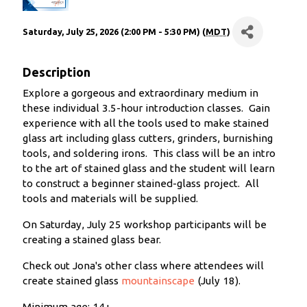
Saturday, July 25, 2026 (2:00 PM - 5:30 PM) (
MDT
)
Description
Explore a gorgeous and extraordinary medium in
these individual 3.5-hour introduction classes. Gain
experience with all the tools used to make stained
glass art including glass cutters, grinders, burnishing
tools, and soldering irons. This class will be an intro
to the art of stained glass and the student will learn
to construct a beginner stained-glass project. All
tools and materials will be supplied.
On Saturday, July 25 workshop participants will be
creating a stained glass bear.
Check out Jona's other class where attendees will
create stained glass
mountainscape
(July 18).
Minimum age: 14+