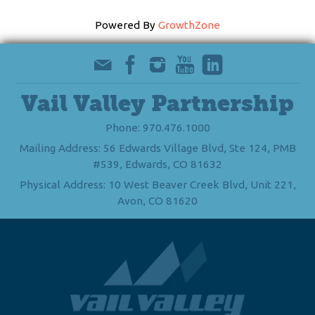
Powered By
GrowthZone
Vail Valley Partnership
Phone: 970.476.1000
Mailing Address: 56 Edwards Village Blvd, Ste 124, PMB
#539, Edwards, CO 81632
Physical Address: 10 West Beaver Creek Blvd, Unit 221,
Avon, CO 81620