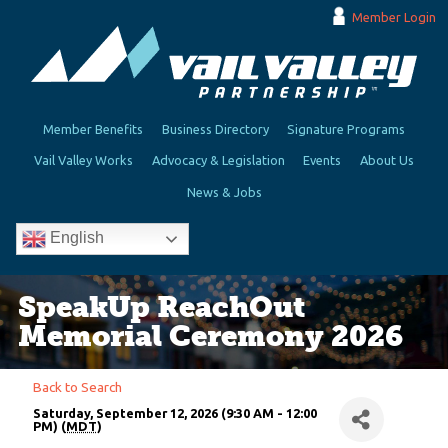
Member Login
Member Benefits
Business Directory
Signature Programs
Vail Valley Works
Advocacy & Legislation
Events
About Us
News & Jobs
English
SpeakUp ReachOut
Memorial Ceremony 2026
Back to Search
Saturday, September 12, 2026 (9:30 AM - 12:00
PM) (
MDT
)