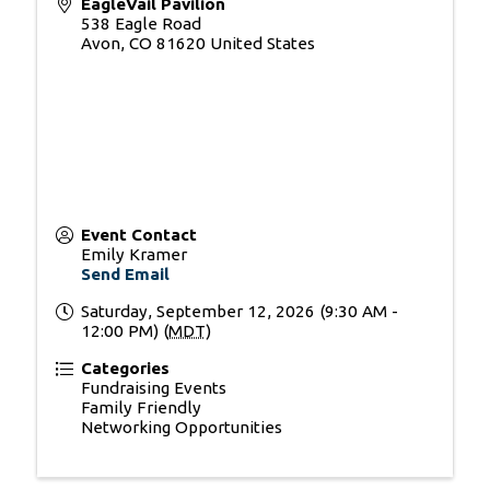
EagleVail Pavilion
538 Eagle Road
Avon
,
CO
81620
United States
Event Contact
Emily Kramer
Send Email
Saturday, September 12, 2026 (9:30 AM -
12:00 PM) (
MDT
)
Categories
Fundraising Events
Family Friendly
Networking Opportunities