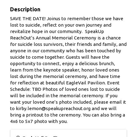
Description
SAVE THE DATE! Joinus to remember those we have
lost to suicide, reflect on your own journey and
revitalize hope in our community.‍ ‍ SpeakUp
ReachOut’s Annual Memorial Ceremony is a chance
for suicide loss survivors, their friends and family, and
anyone in our community who has been touched by
suicide to come together. Guests will have the
opportunity to connect, enjoy a delicious brunch,
learn from the keynote speaker, honor loved ones
lost during the memorial ceremony, and have time
for reflection at beautiful EagleVail Pavilion. Event
Schedule: TBD Photos of loved ones lost to suicide
will be included in the memorial ceremony. If you
want your loved one’s photo included, please email it
to kirby.lemon@speakupreachout.org and we will
bring a printout to the ceremony. You can also bring a
4x6 to 5x7 photo with you.