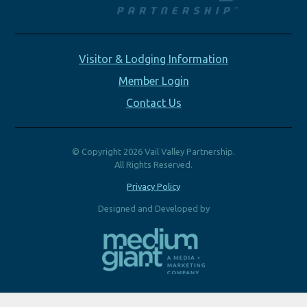
Visitor & Lodging Information
Member Login
Contact Us
© Copyright 2026 Vail Valley Partnership.
All Rights Reserved.
Privacy Policy
Designed and Developed by