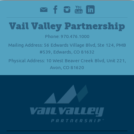
Vail Valley Partnership
Phone: 970.476.1000
Mailing Address: 56 Edwards Village Blvd, Ste 124, PMB
#539, Edwards, CO 81632
Physical Address: 10 West Beaver Creek Blvd, Unit 221,
Avon, CO 81620