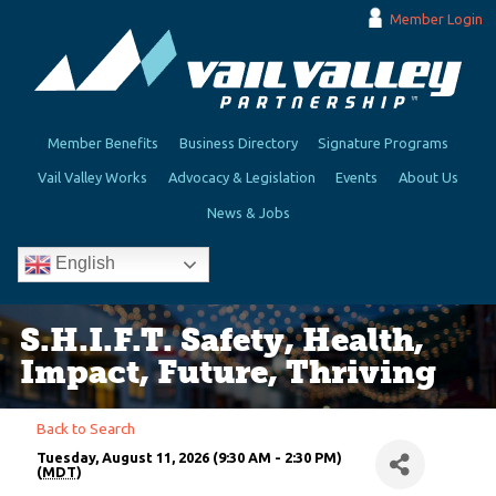
Member Login
Member Benefits
Business Directory
Signature Programs
Vail Valley Works
Advocacy & Legislation
Events
About Us
News & Jobs
English
S.H.I.F.T. Safety, Health,
Impact, Future, Thriving
Back to Search
Tuesday, August 11, 2026 (9:30 AM - 2:30 PM)
(
MDT
)