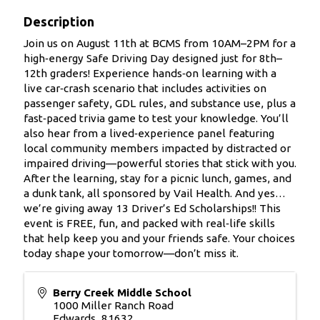
Description
Join us on August 11th at BCMS from 10AM–2PM for a
high‑energy Safe Driving Day designed just for 8th–
12th graders! Experience hands‑on learning with a
live car‑crash scenario that includes activities on
passenger safety, GDL rules, and substance use, plus a
fast‑paced trivia game to test your knowledge. You’ll
also hear from a lived‑experience panel featuring
local community members impacted by distracted or
impaired driving—powerful stories that stick with you.
After the learning, stay for a picnic lunch, games, and
a dunk tank, all sponsored by Vail Health. And yes…
we’re giving away 13 Driver’s Ed Scholarships!! This
event is FREE, fun, and packed with real‑life skills
that help keep you and your friends safe. Your choices
today shape your tomorrow—don’t miss it.
Berry Creek Middle School
1000 Miller Ranch Road
Edwards
,
81632