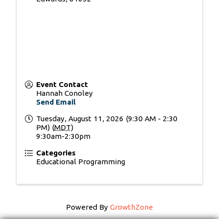
Event Contact
Hannah Conoley
Send Email
Tuesday, August 11, 2026 (9:30 AM - 2:30
PM) (
MDT
)
9:30am-2:30pm
Categories
Educational Programming
Powered By
GrowthZone