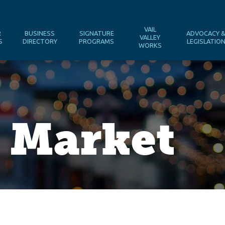
VAIL
R
BUSINESS
SIGNATURE
ADVOCACY 
VALLEY
S
DIRECTORY
PROGRAMS
LEGISLATIO
WORKS
 Market