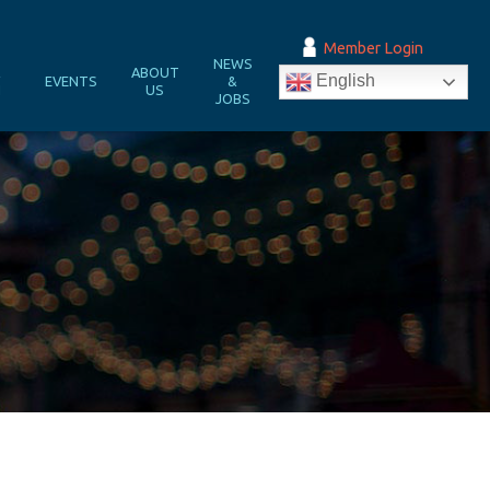
Member Login
NEWS
&
ABOUT
English
EVENTS
&
N
US
JOBS