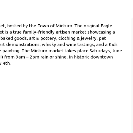
t, hosted by the Town of Minturn. The original Eagle
et is a true family-friendly artisan market showcasing a
 baked goods, art & pottery, clothing & jewelry, pet
 art demonstrations, whisky and wine tastings, and a Kids
e painting. The Minturn market takes place Saturdays, June
 from 9am – 2pm rain or shine, in historic downtown
 4th.