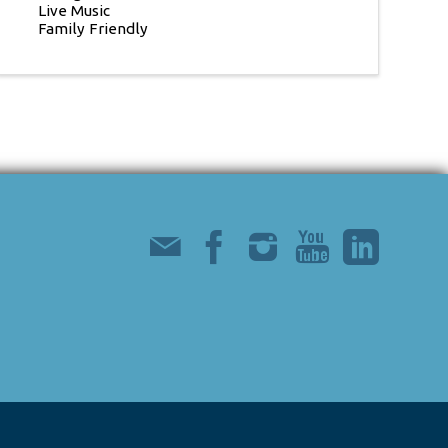
Live Music
Family Friendly