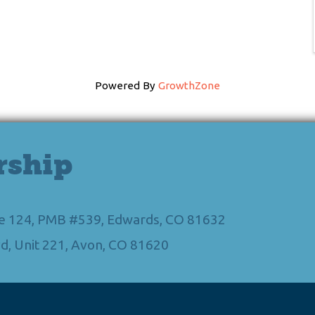
Powered By
GrowthZone
rship
Ste 124, PMB #539, Edwards, CO 81632
d, Unit 221, Avon, CO 81620