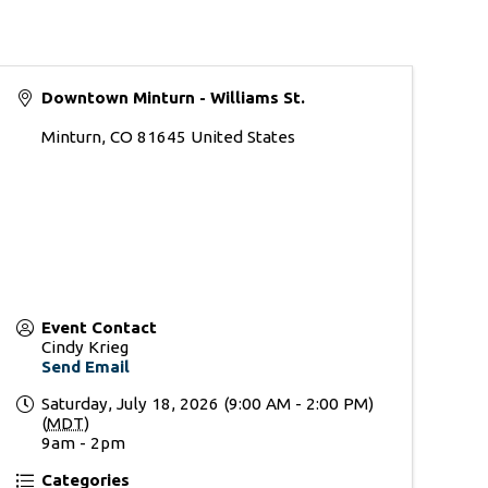
Downtown Minturn - Williams St.
Minturn
,
CO
81645
United States
Event Contact
Cindy Krieg
Send Email
Saturday, July 18, 2026 (9:00 AM - 2:00 PM)
(
MDT
)
9am - 2pm
Categories