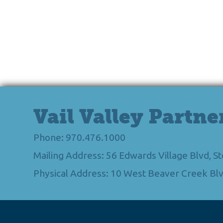
Vail Valley Partne
Phone: 970.476.1000
Mailing Address: 56 Edwards Village Blvd, 
Physical Address: 10 West Beaver Creek Blv