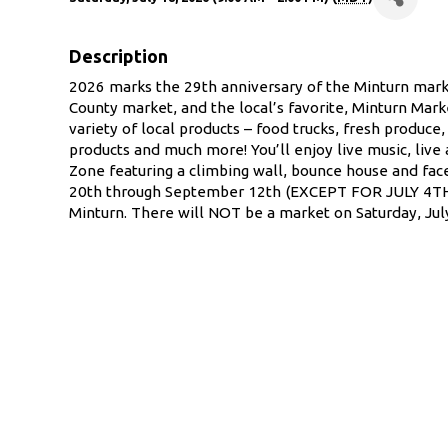
Description
2026 marks the 29th anniversary of the Minturn marke
County market, and the local’s favorite, Minturn Mark
variety of local products – food trucks, fresh produce,
products and much more! You’ll enjoy live music, live
Zone featuring a climbing wall, bounce house and fac
20th through September 12th (EXCEPT FOR JULY 4TH)
Minturn. There will NOT be a market on Saturday, July