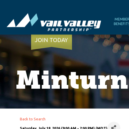
MEMBE
BENEFIT
JOIN TODAY
Minturn
Back to Search
Saturday, July 18, 2026 (9:00 AM - 2:00 PM) (
MDT
)