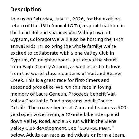
Description
Join us on Saturday, July 11, 2026, for the exciting
return of the 18th Annual LG Tri, a sprint triathlon in
the beautiful and spacious Vail Valley town of
Gypsum, Colorado! We will also be hosting the 14th
annual Kids Tri, so bring the whole family! We're
excited to collaborate with Siena Valley Club in
Gypsum, CO neighborhood - just down the street
from Eagle County Airport, as well as a short drive
from the world-class mountains of Vail and Beaver
Creek. This is a great race for first-timers and
seasoned pros alike. We run this race in loving
memory of Laura Genelin. Proceeds benefit Vail
Valley Charitable Fund programs. Adult Course
Details: The course begins at 7am and features a 500-
yard open water swim, a 12-mile bike ride up and
down Valley Road, and a 5K run within the Siena
Valley Club development. See "COURSE MAPS"
below. Adults can race as individuals or form a team.