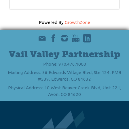
Powered By
GrowthZone
Vail Valley Partnership
Phone: 970.476.1000
Mailing Address: 56 Edwards Village Blvd, Ste 124, PMB
#539, Edwards, CO 81632
Physical Address: 10 West Beaver Creek Blvd, Unit 221,
Avon, CO 81620