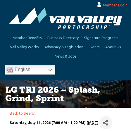
Member Login
Member Benefits
Business Directory
Signature Programs
Vail Valley Works
Advocacy & Legislation
Events
About Us
News & Jobs
English
LG TRI 2026 ~ Splash,
Grind, Sprint
Back to Search
Saturday, July 11, 2026 (7:00 AM - 1:00 PM) (
MDT
)