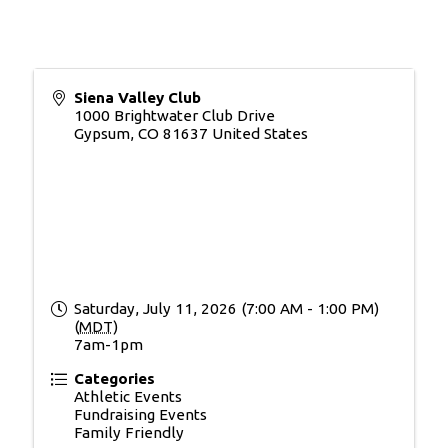
Siena Valley Club
1000 Brightwater Club Drive
Gypsum
,
CO
81637
United States
Saturday, July 11, 2026 (7:00 AM - 1:00 PM)
(
MDT
)
7am-1pm
Categories
Athletic Events
Fundraising Events
Family Friendly