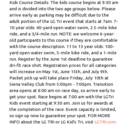
Kids Course Details: The kids course begins at 9:30 am
and is divided into the two age groups below. Please
arrive early as parking may be difficult due to the
adult portion of the LG Tri event that starts at 7am. 7-
10 year olds: 40-yard open water swim, 2.5-mile bike
ride, and a 3/4-mile run. NOTE: we welcome 6-year-
old participants to this course if they are comfortable
with the course description. 11 to 13 year olds: 100-
yard open water swim, 5-mile bike ride, and a 1-mile
run. Register by the June 1st deadline to guarantee
dri-fit race shirt. Registration prices for all categories
will increase on May 1st, June 15th, and July 9th.
Packet pick up will take place Friday, July 10th at
Siena Valley Club from 5:00pm - 7:00pm. Transition
area opens at 6:00 am on race day, so arrive early to
get your spot. Race begins at 7:00 am with the LGTri
Kids event starting at 9:30 am. Join us for awards at
the completion of the race. Event capacity is limited,
so sign up now to guarantee your spot. FOR MORE
INFO about the LG TRI or LG Kid's Tri, visit
LGTRI.com
.