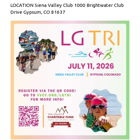
LOCATION Siena Valley Club 1000 Brightwater Club
Drive Gypsum, CO 81637