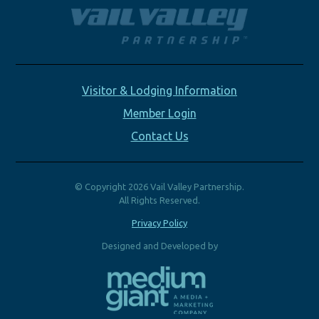
Visitor & Lodging Information
Member Login
Contact Us
© Copyright 2026 Vail Valley Partnership.
All Rights Reserved.
Privacy Policy
Designed and Developed by