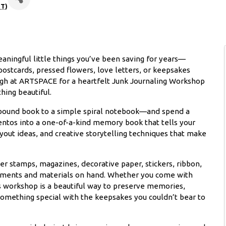
T
)
aningful little things you’ve been saving for years—
postcards, pressed flowers, love letters, or keepsakes
augh at ARTSPACE for a heartfelt Junk Journaling Workshop
hing beautiful.
-bound book to a simple spiral notebook—and spend a
ntos into a one-of-a-kind memory book that tells your
layout ideas, and creative storytelling techniques that make
r stamps, magazines, decorative paper, stickers, ribbon,
hments and materials on hand. Whether you come with
this workshop is a beautiful way to preserve memories,
something special with the keepsakes you couldn’t bear to