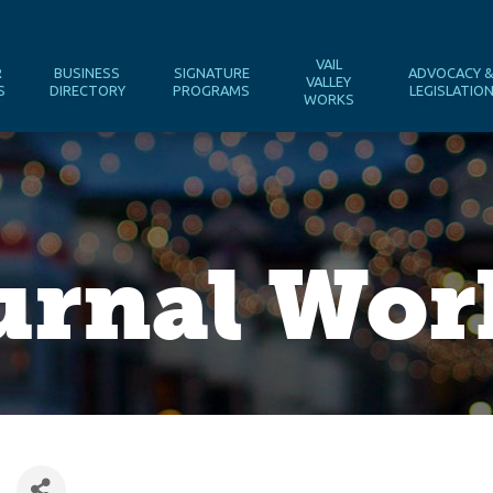
VAIL
R
BUSINESS
SIGNATURE
ADVOCACY 
VALLEY
S
DIRECTORY
PROGRAMS
LEGISLATIO
WORKS
urnal Wo