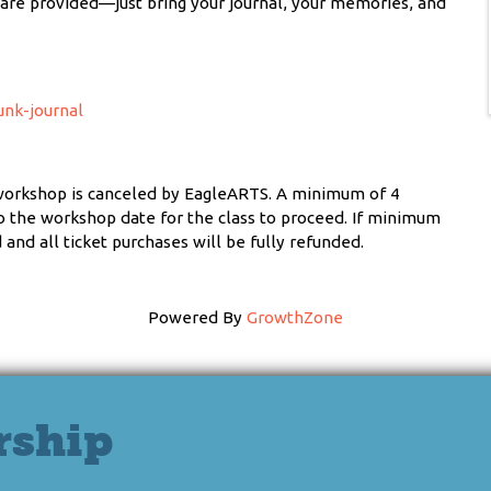
n are provided—just bring your journal, your memories, and
unk-journal
workshop is canceled by EagleARTS. A minimum of 4
 to the workshop date for the class to proceed. If minimum
and all ticket purchases will be fully refunded.
Powered By
GrowthZone
rship