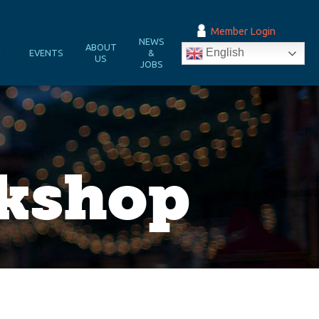
Member Login
NEWS
&
ABOUT
English
EVENTS
&
N
US
JOBS
rkshop