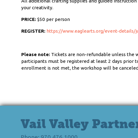
All additional crafting supplies and guided instructio
your creativity.
PRICE:
$50 per person
REGISTER:
https://www.eaglearts.org/event-details/j
Please note:
Tickets are non-refundable unless the 
participants must be registered at least 2 days prior
enrollment is not met, the workshop will be canceled 
Vail Valley Partne
Phone: 970.476.1000