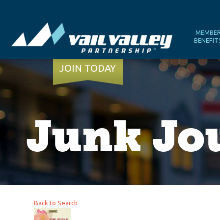
MEMBE
BENEFIT
JOIN TODAY
Junk Jo
Back to Search