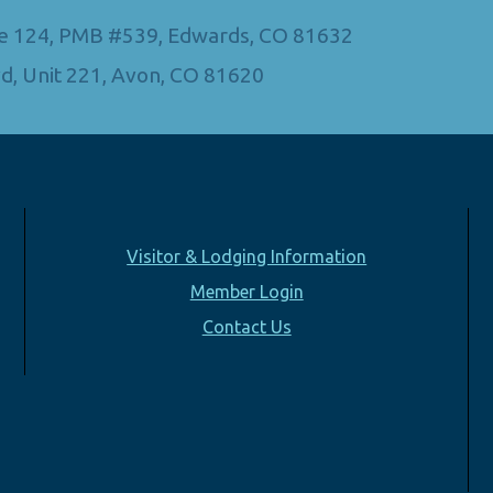
Ste 124, PMB #539, Edwards, CO 81632
d, Unit 221, Avon, CO 81620
Visitor & Lodging Information
Member Login
Contact Us