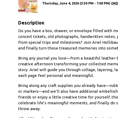
Thursday, June 4, 2026 (5:30 PM - 7:00 PM) (
MD
Description
Do you have a box, drawer, or envelope filled with me
concert tickets, old photographs, handwritten notes, 
from special trips and milestones? Join Ariel Hollib
and finally turn those treasured memories into somet
Bring any journal you love—from a beautiful leather
creative afternoon transforming your collected meme
story. Ariel will guide you through collage, layering, 
each page feel personal and meaningful.
Bring along any craft supplies you already have—rubbe
or markers—and we’ll also have additional embellis
friends or enjoy a little creative time for yourself, 
celebrate life’s meaningful moments, and finally do 
throw away.