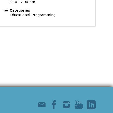
5:30 - 7:00 pm
Categories
Educational Programming