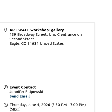
ARTSPACE workshop+gallery
139 Broadway Street, Unit C entrance on
Second Street
Eagle
,
CO
81631
United States
Event Contact
Jennifer Filipowski
Send Email
Thursday, June 4, 2026 (5:30 PM - 7:00 PM)
(
MDT
)