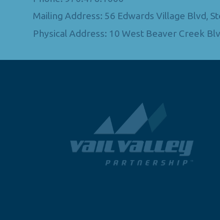
Mailing Address: 56 Edwards Village Blvd, 
Physical Address: 10 West Beaver Creek Blv