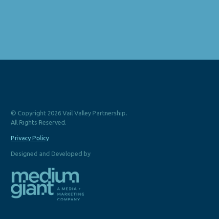
© Copyright 2026 Vail Valley Partnership.
All Rights Reserved.
Privacy Policy
Designed and Developed by