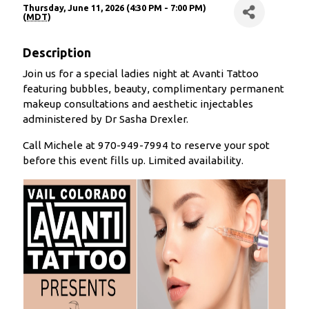
Thursday, June 11, 2026 (4:30 PM - 7:00 PM)
(
MDT
)
Description
Join us for a special ladies night at Avanti Tattoo
featuring bubbles, beauty, complimentary permanent
makeup consultations and aesthetic injectables
administered by Dr Sasha Drexler.
Call Michele at 970-949-7994 to reserve your spot
before this event fills up. Limited availability.