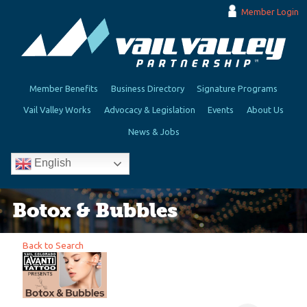
Member Login
Member Benefits
Business Directory
Signature Programs
Vail Valley Works
Advocacy & Legislation
Events
About Us
News & Jobs
English
Botox & Bubbles
Back to Search