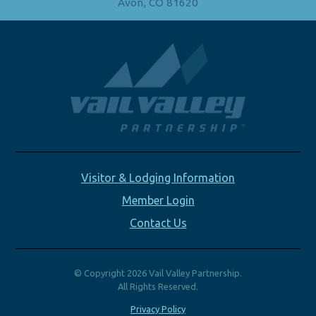
Avon, CO 81620
Visitor & Lodging Information
Member Login
Contact Us
© Copyright 2026 Vail Valley Partnership.
All Rights Reserved.
Privacy Policy