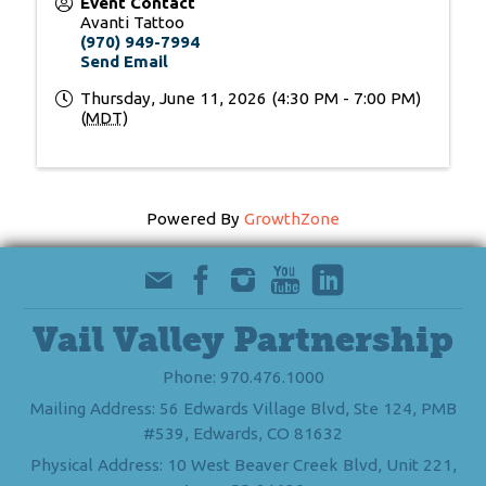
Event Contact
Avanti Tattoo
(970) 949-7994
Send Email
Thursday, June 11, 2026 (4:30 PM - 7:00 PM)
(
MDT
)
Powered By
GrowthZone
Vail Valley Partnership
Phone: 970.476.1000
Mailing Address: 56 Edwards Village Blvd, Ste 124, PMB
#539, Edwards, CO 81632
Physical Address: 10 West Beaver Creek Blvd, Unit 221,