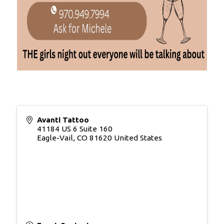
Avanti Tattoo
41184 US 6 Suite 160
Eagle-Vail
,
CO
81620
United States