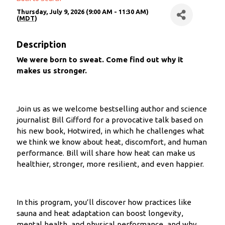
Thursday, July 9, 2026 (9:00 AM - 11:30 AM)
(
MDT
)
Description
We were born to sweat. Come find out why it
makes us stronger.
Join us as we welcome bestselling author and science
journalist Bill Gifford for a provocative talk based on
his new book, Hotwired, in which he challenges what
we think we know about heat, discomfort, and human
performance. Bill will share how heat can make us
healthier, stronger, more resilient, and even happier.
In this program, you’ll discover how practices like
sauna and heat adaptation can boost longevity,
mental health, and physical performance, and why