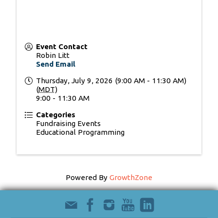
Event Contact
Robin Litt
Send Email
Thursday, July 9, 2026 (9:00 AM - 11:30 AM)
(
MDT
)
9:00 - 11:30 AM
Categories
Fundraising Events
Educational Programming
Powered By
GrowthZone