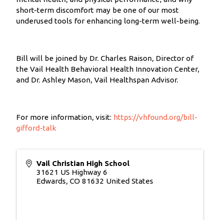
short-term discomfort may be one of our most
underused tools for enhancing long-term well-being.
Bill will be joined by Dr. Charles Raison, Director of
the Vail Health Behavioral Health Innovation Center,
and Dr. Ashley Mason, Vail Healthspan Advisor.
For more information, visit:
https://vhfound.org/bill-
gifford-talk
Vail Christian High School
31621 US Highway 6
Edwards
,
CO
81632
United States