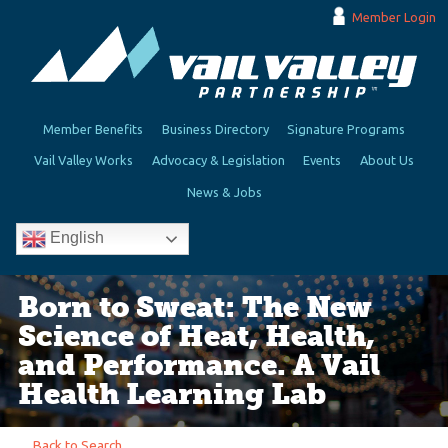
Member Login
Member Benefits
Business Directory
Signature Programs
Vail Valley Works
Advocacy & Legislation
Events
About Us
News & Jobs
English
Born to Sweat: The New
Science of Heat, Health,
and Performance. A Vail
Health Learning Lab
Back to Search