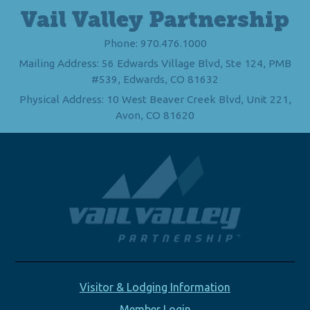
Vail Valley Partnership
Phone: 970.476.1000
Mailing Address: 56 Edwards Village Blvd, Ste 124, PMB
#539, Edwards, CO 81632
Physical Address: 10 West Beaver Creek Blvd, Unit 221,
Avon, CO 81620
Visitor & Lodging Information
Member Login