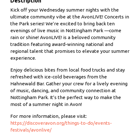
Description
Kick off your Wednesday summer nights with the
ultimate community vibe at the AvonLIVE! Concerts in
the Park series! We’re excited to bring back ten
evenings of live music in Nottingham Park —come
rain or shine! AvonLIVE! is a beloved community
tradition featuring award-winning national and
regional talent that promises to elevate your summer
experience.
Enjoy delicious bites from local food trucks and stay
refreshed with ice-cold beverages from the
Hahnewald Bar. Gather your crew for a lively evening
of music, dancing, and community connection at
Nottingham Park. It’s the perfect way to make the
most of a summer night in Avon!
For more information, please visit:
https://discoveravon.org/things-to-do/events-
festivals/avonlive/