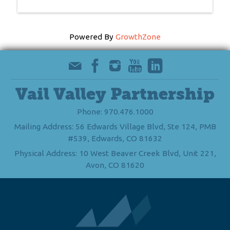
Powered By
GrowthZone
Vail Valley Partnership
Phone: 970.476.1000
Mailing Address: 56 Edwards Village Blvd, Ste 124, PMB
#539, Edwards, CO 81632
Physical Address: 10 West Beaver Creek Blvd, Unit 221,
Avon, CO 81620