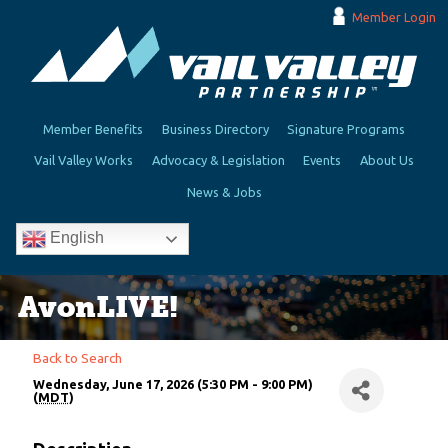
Member Login
Member Benefits
Business Directory
Signature Programs
Vail Valley Works
Advocacy & Legislation
Events
About Us
News & Jobs
English
AvonLIVE!
Back to Search
Wednesday, June 17, 2026 (5:30 PM - 9:00 PM)
(
MDT
)