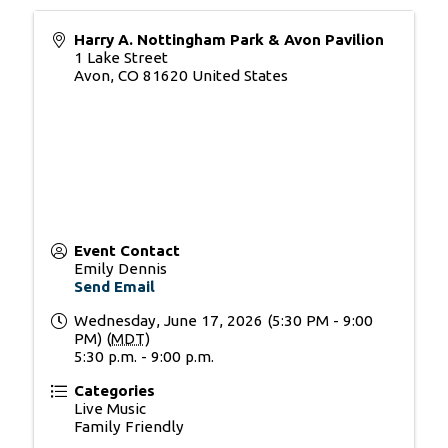
Harry A. Nottingham Park & Avon Pavilion
1 Lake Street
Avon
,
CO
81620
United States
Event Contact
Emily Dennis
Send Email
Wednesday, June 17, 2026 (5:30 PM - 9:00
PM) (
MDT
)
5:30 p.m. - 9:00 p.m.
Categories
Live Music
Family Friendly