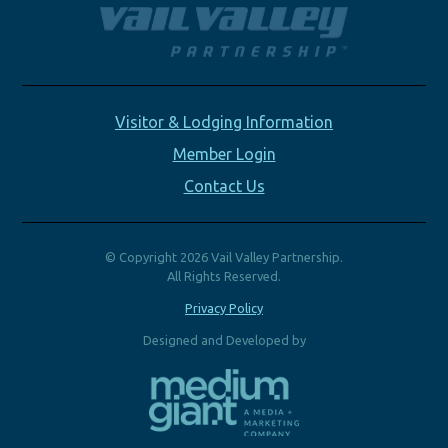
Visitor & Lodging Information
Member Login
Contact Us
© Copyright 2026 Vail Valley Partnership.
All Rights Reserved.
Privacy Policy
Designed and Developed by