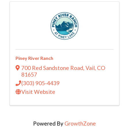
Piney River Ranch
700 Red Sandstone Road
,
Vail
,
CO
81657
(303) 905-4439
Visit Website
Powered By
GrowthZone