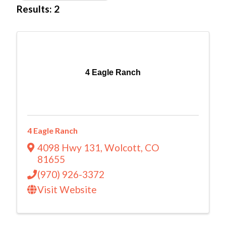
Results: 2
4 Eagle Ranch
4 Eagle Ranch
4098 Hwy 131
,
Wolcott
,
CO
81655
(970) 926-3372
Visit Website