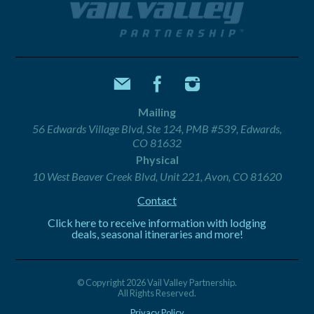
Mailing
56 Edwards Village Blvd, Ste 124, PMB #539, Edwards,
CO 81632
Physical
10 West Beaver Creek Blvd, Unit 221, Avon, CO 81620
Contact
Click here to receive information with lodging
deals, seasonal itineraries and more!
© Copyright 2026 Vail Valley Partnership.
All Rights Reserved.
Privacy Policy