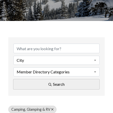
{Directory Results}
City
Member Directory Categories
Search
Camping, Glamping & RV