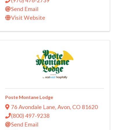
(970) 476-2739
Send Email
Visit Website
Poste Montane Lodge
76 Avondale Lane
,
Avon
,
CO
81620
(800) 497-9238
Send Email