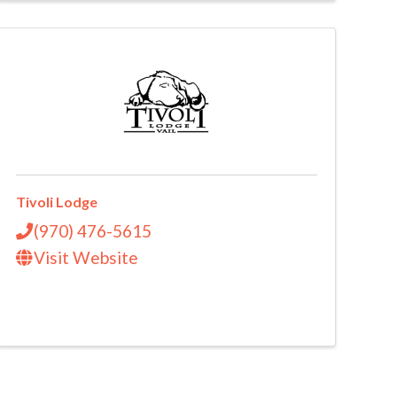
Tivoli Lodge
(970) 476-5615
Visit Website