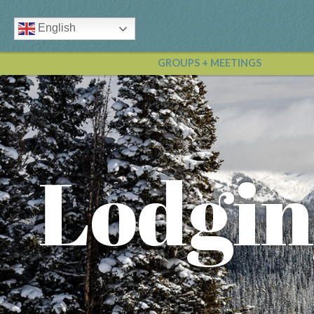
English
GROUPS + MEETINGS
Lodgin