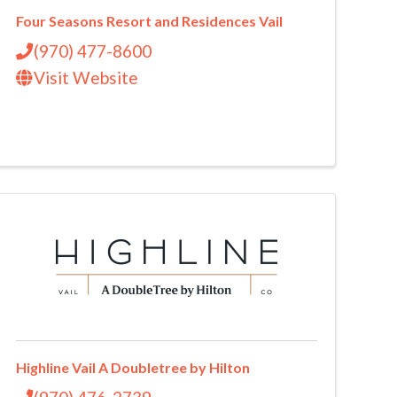
Four Seasons Resort and Residences Vail
(970) 477-8600
Visit Website
Highline Vail A Doubletree by Hilton