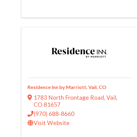
Residence Inn by Marriott, Vail, CO
1783 North Frontage Road
,
Vail
,
CO
81657
(970) 688-8660
Visit Website