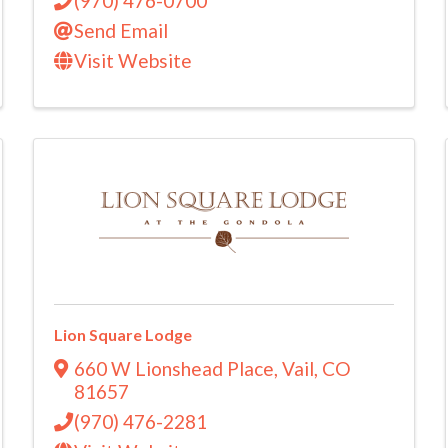
(970) 476-0700
Send Email
Visit Website
Lion Square Lodge
660 W Lionshead Place
,
Vail
,
CO
81657
(970) 476-2281