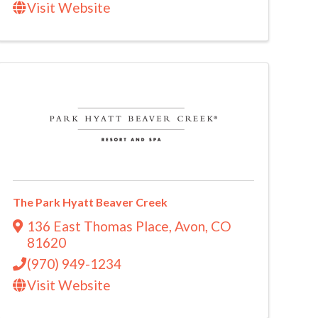
Visit Website
The Park Hyatt Beaver Creek
136 East Thomas Place
,
Avon
,
CO
81620
(970) 949-1234
Visit Website