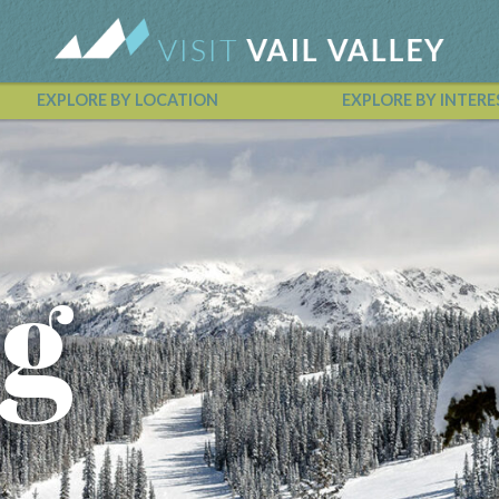
EXPLORE BY LOCATION
EXPLORE BY INTERE
Vail Valley Calendar
g