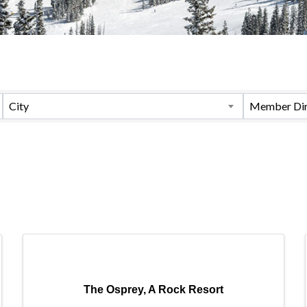
City
Member Dir
The Osprey, A Rock Resort