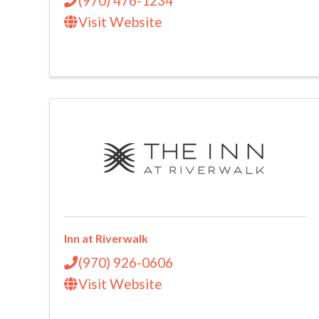
(970) 476-1234
Visit Website
Inn at Riverwalk
(970) 926-0606
Visit Website