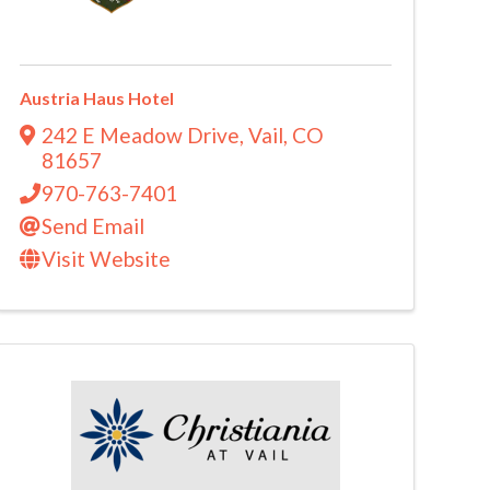
Austria Haus Hotel
242 E Meadow Drive
,
Vail
,
CO
81657
970-763-7401
Send Email
Visit Website