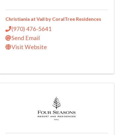
Christiania at Vail by CoralTree Residences
(970) 476-5641
Send Email
Visit Website