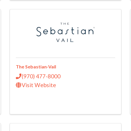
The Sebastian-Vail
(970) 477-8000
Visit Website