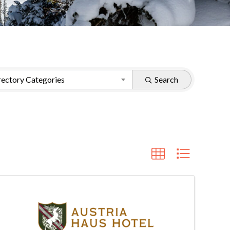
ectory Categories
Search