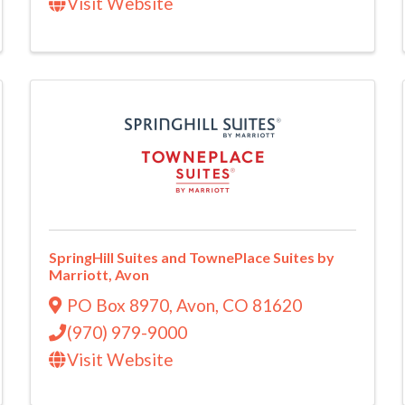
Visit Website
SpringHill Suites and TownePlace Suites by
Marriott, Avon
PO Box 8970
,
Avon
,
CO
81620
(970) 979-9000
Visit Website