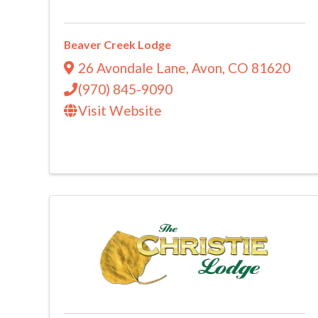
Beaver Creek Lodge
26 Avondale Lane
,
Avon
,
CO
81620
(970) 845-9090
Visit Website