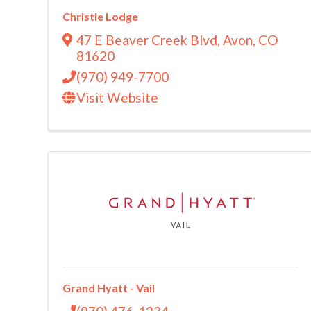
Christie Lodge
47 E Beaver Creek Blvd
,
Avon
,
CO
81620
(970) 949-7700
Visit Website
Grand Hyatt - Vail