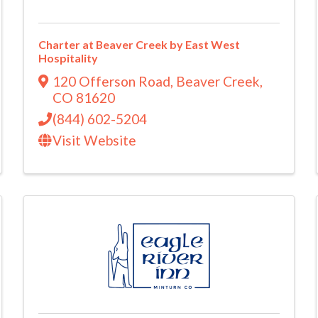
Charter at Beaver Creek by East West
Hospitality
120 Offerson Road
,
Beaver Creek
,
CO
81620
(844) 602-5204
Visit Website