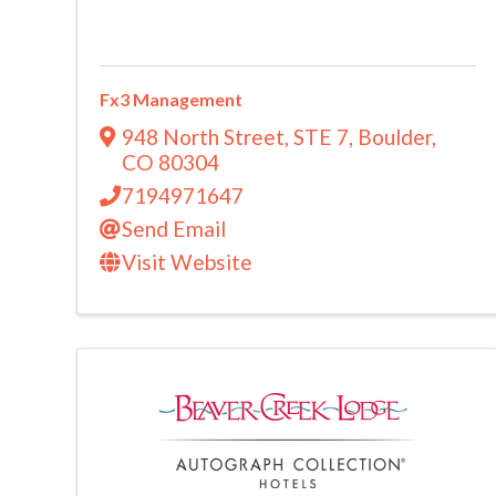
Fx3 Management
948 North Street
,
STE 7
,
Boulder
,
CO
80304
7194971647
Send Email
Visit Website