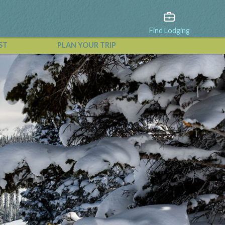
Find Lodging
ST
PLAN YOUR TRIP
View All Events