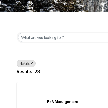
{Directory Results}
Hotels
Results: 23
Fx3 Management