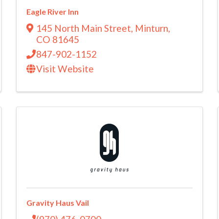
Eagle River Inn
145 North Main Street
,
Minturn
,
CO
81645
847-902-1152
Visit Website
Gravity Haus Vail