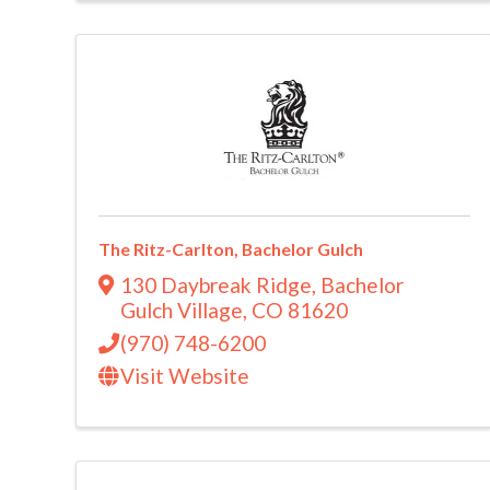
The Ritz-Carlton, Bachelor Gulch
130 Daybreak Ridge
,
Bachelor
Gulch Village
,
CO
81620
(970) 748-6200
Visit Website