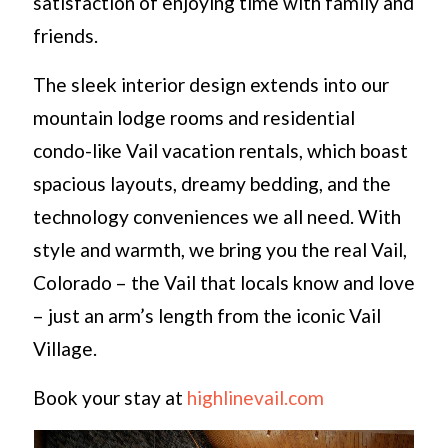
satisfaction of enjoying time with family and
friends.
The sleek interior design extends into our
mountain lodge rooms and residential
condo-like Vail vacation rentals, which boast
spacious layouts, dreamy bedding, and the
technology conveniences we all need. With
style and warmth, we bring you the real Vail,
Colorado – the Vail that locals know and love
– just an arm’s length from the iconic Vail
Village.
Book your stay at
highlinevail.com