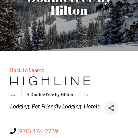
Hilton
Back to Search
Categories
Lodging
Pet Friendly Lodging
Hotels
(970) 476-2739