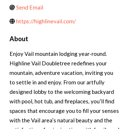
Send Email
https://highlinevail.com/
About
Enjoy Vail mountain lodging year-round.
Highline Vail Doubletree redefines your
mountain, adventure vacation, inviting you
to settle in and enjoy. From our artfully
designed lobby to the welcoming backyard
with pool, hot tub, and fireplaces, you’ll find
spaces that encourage you to fill your senses
with the Vail area’s natural beauty and the