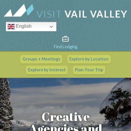
English
Find Lodging
Groups + Meetings
Explore by Location
Vail Valley Calendar
Explore by Interest
Plan Your Trip
View All Events
Creative
Agencies and