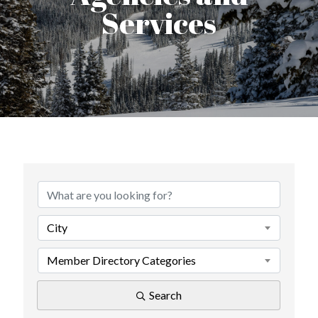
Services
{Directory Results}
City
Member Directory Categories
Search