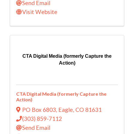
Send Email
Visit Website
CTA Digital Media (formerly Capture the
Action)
CTA Digital Media (formerly Capture the
Action)
PO Box 6803
,
Eagle
,
CO
81631
(303) 859-7112
Send Email