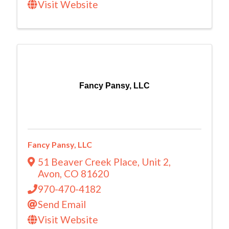
Visit Website
Fancy Pansy, LLC
Fancy Pansy, LLC
51 Beaver Creek Place
,
Unit 2
,
Avon
,
CO
81620
970-470-4182
Send Email
Visit Website