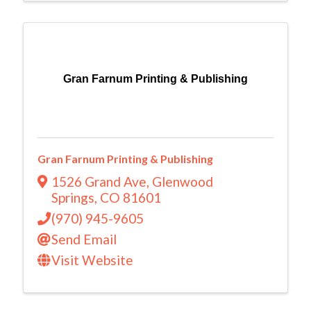
Gran Farnum Printing & Publishing
Gran Farnum Printing & Publishing
1526 Grand Ave
,
Glenwood
Springs
,
CO
81601
(970) 945-9605
Send Email
Visit Website