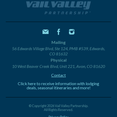
Mailing
56 Edwards Village Blvd, Ste 124, PMB #539, Edwards,
CO 81632
Physical
10 West Beaver Creek Blvd, Unit 221, Avon, CO 81620
Contact
Click here to receive information with lodging
deals, seasonal itineraries and more!
© Copyright 2026 Vail Valley Partnership.
All Rights Reserved.
Privacy Policy