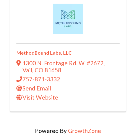
MethodBound Labs, LLC
1300 N. Frontage Rd. W. #2672
,
Vail
,
CO
81658
757-871-3332
Send Email
Visit Website
Powered By
GrowthZone