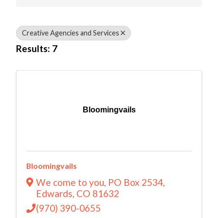
Creative Agencies and Services
Results: 7
Bloomingvails
Bloomingvails
We come to you
,
PO Box 2534
,
Edwards
,
CO
81632
(970) 390-0655