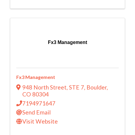
Fx3 Management
Fx3 Management
948 North Street
,
STE 7
,
Boulder
,
CO
80304
7194971647
Send Email
Visit Website