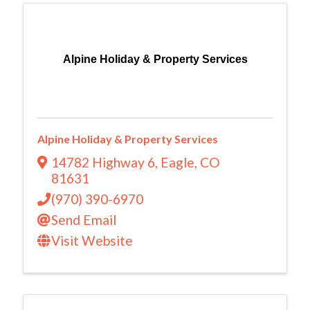
Alpine Holiday & Property Services
Alpine Holiday & Property Services
14782 Highway 6
,
Eagle
,
CO
81631
(970) 390-6970
Send Email
Visit Website