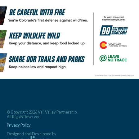
© Copyright 2026 Vail Valley Partnership.
All Rights Reserved.
Privacy Policy
Designed and Developed by