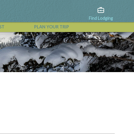
Find Lodging
ST
PLAN YOUR TRIP
View All Events