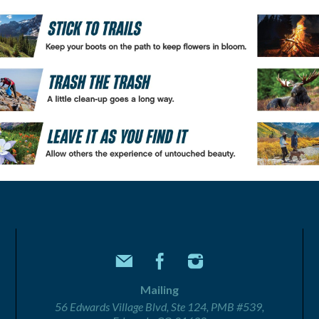
Mailing
56 Edwards Village Blvd, Ste 124, PMB #539,