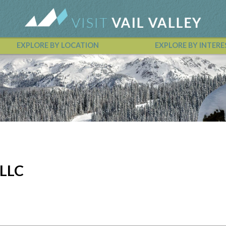
EXPLORE BY LOCATION
EXPLORE BY INTERE
Vail Valley Calendar
 LLC