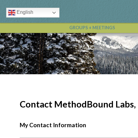
English
GROUPS + MEETINGS
Contact MethodBound Labs,
My Contact Information