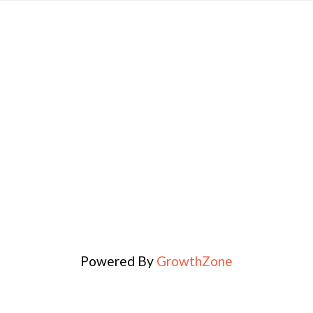
Powered By
GrowthZone