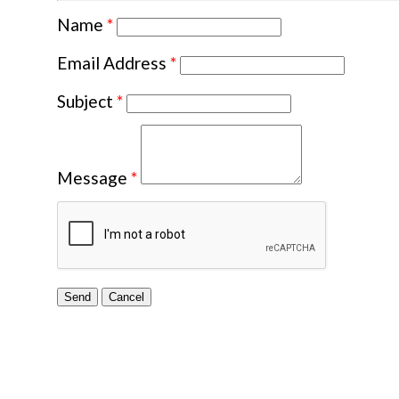
Name
*
Email Address
*
Subject
*
Message
*